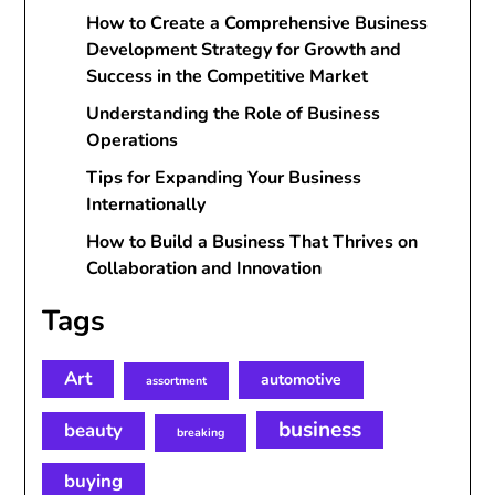
How to Create a Comprehensive Business
Development Strategy for Growth and
Success in the Competitive Market
Understanding the Role of Business
Operations
Tips for Expanding Your Business
Internationally
How to Build a Business That Thrives on
Collaboration and Innovation
Tags
Art
automotive
assortment
business
beauty
breaking
buying