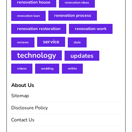
renovation house
renovation ideas
renovation process
renovation loan
renovation restoration
renovation work
service
reviews
style
technology
updates
videos
wedding
within
About Us
Sitemap
Disclosure Policy
Contact Us