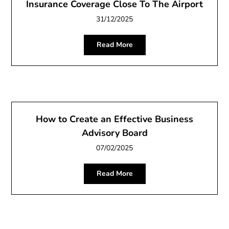
Insurance Coverage Close To The Airport
31/12/2025
Read More
How to Create an Effective Business
Advisory Board
07/02/2025
Read More