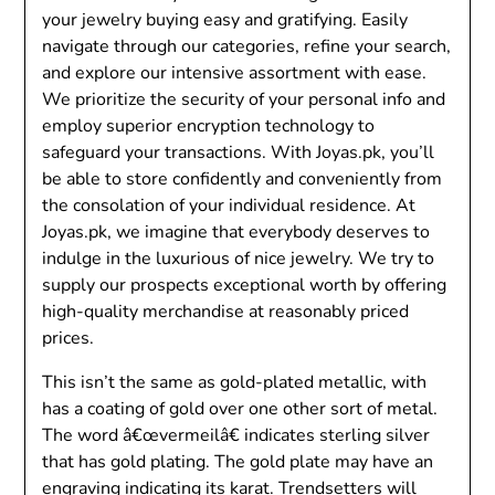
your jewelry buying easy and gratifying. Easily
navigate through our categories, refine your search,
and explore our intensive assortment with ease.
We prioritize the security of your personal info and
employ superior encryption technology to
safeguard your transactions. With Joyas.pk, you’ll
be able to store confidently and conveniently from
the consolation of your individual residence. At
Joyas.pk, we imagine that everybody deserves to
indulge in the luxurious of nice jewelry. We try to
supply our prospects exceptional worth by offering
high-quality merchandise at reasonably priced
prices.
This isn’t the same as gold-plated metallic, with
has a coating of gold over one other sort of metal.
The word â€œvermeilâ€ indicates sterling silver
that has gold plating. The gold plate may have an
engraving indicating its karat. Trendsetters will