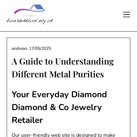
Skip
to
content
andrean,
17/05/2025
A Guide to Understanding
Different Metal Purities
Your Everyday Diamond
Diamond & Co Jewelry
Retailer
Our user-friendly web site is designed to make