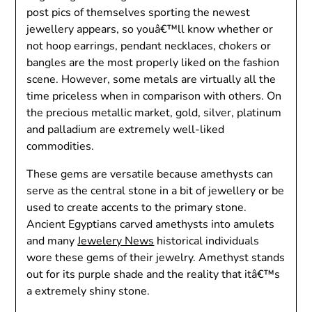
post pics of themselves sporting the newest
jewellery appears, so youâ€™ll know whether or
not hoop earrings, pendant necklaces, chokers or
bangles are the most properly liked on the fashion
scene. However, some metals are virtually all the
time priceless when in comparison with others. On
the precious metallic market, gold, silver, platinum
and palladium are extremely well-liked
commodities.
These gems are versatile because amethysts can
serve as the central stone in a bit of jewellery or be
used to create accents to the primary stone.
Ancient Egyptians carved amethysts into amulets
and many
Jewelery News
historical individuals
wore these gems of their jewelry. Amethyst stands
out for its purple shade and the reality that itâ€™s
a extremely shiny stone.