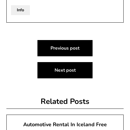
Info
Post
Previous post
navigation
Next post
Related Posts
Automotive Rental In Iceland Free