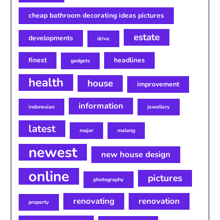
cheap bathroom decorating ideas pictures
estate
developments
drive
finest
headlines
gadgets
health
house
improvement
information
indonesian
jewellery
latest
major
malang
newest
new house design
online
pictures
photography
renovating
renovation
property