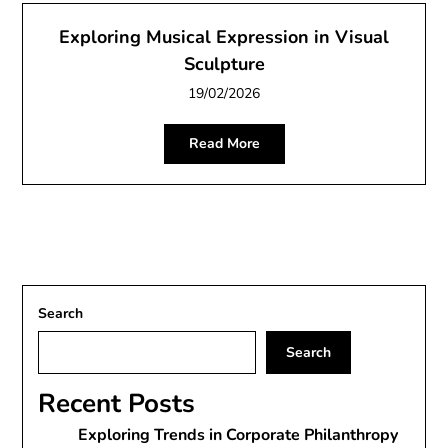
Exploring Musical Expression in Visual
Sculpture
19/02/2026
Read More
Search
Search
Recent Posts
Exploring Trends in Corporate Philanthropy