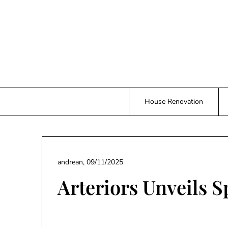
Skip
to
content
House Renovation
andrean,
09/11/2025
Arteriors Unveils S