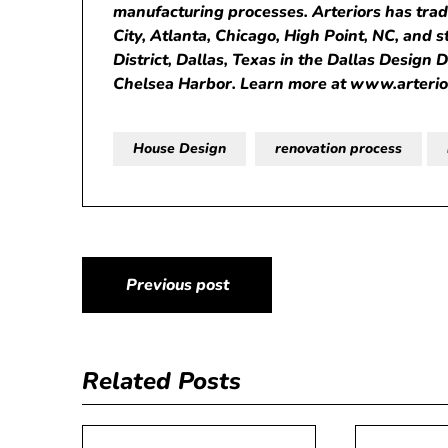
manufacturing processes. Arteriors has tra
City, Atlanta, Chicago, High Point, NC, and 
District, Dallas, Texas in the Dallas Design 
Chelsea Harbor. Learn more at
www.arteri
House Design
renovation process
Post
Previous post
navigation
Related Posts