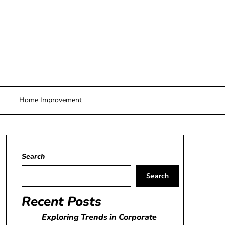
Home Improvement
Search
Search
Recent Posts
Exploring Trends in Corporate