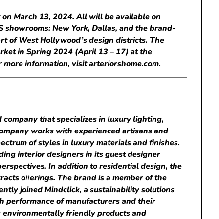
 on March 13, 2024. All will be available on
US showrooms: New York, Dallas, and the brand-
art of West Hollywood’s design districts. The
rket in Spring 2024 (April 13 – 17) at the
 more information, visit arteriorshome.com.
 company that specializes in luxury lighting,
e company works with experienced artisans and
ctrum of styles in luxury materials and finishes.
ding interior designers in its guest designer
erspectives. In addition to residential design, the
racts o
ﬀ
erings. The brand is a member of the
tly joined Mindclick, a sustainability solutions
h performance of manufacturers and their
ng environmentally friendly products and