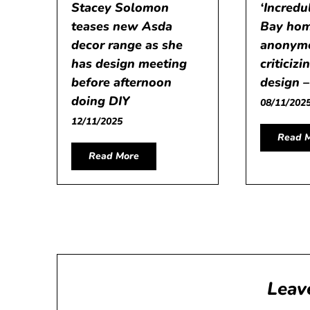
Stacey Solomon
‘Incredu
teases new Asda
Bay hom
decor range as she
anonymo
has design meeting
criticiz
before afternoon
design 
doing DIY
08/11/202
12/11/2025
Read 
Read More
Leav