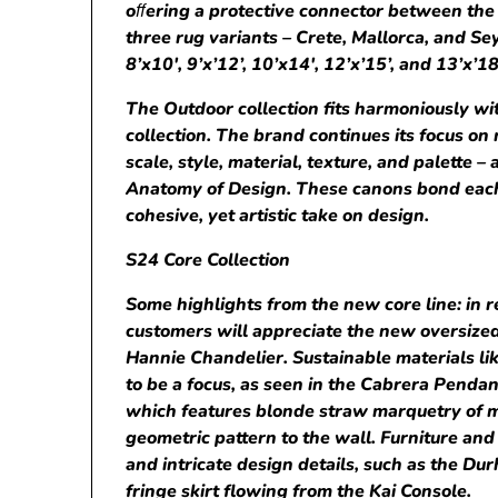
o
ﬀ
ering a protective connector between the 
three rug variants – Crete, Mallorca, and Sey
8’x10′, 9’x’12’, 10’x14′, 12’x’15’, and 13’x’18
The Outdoor collection fits harmoniously with
collection. The brand continues its focus on
scale, style, material, texture, and palette –
Anatomy of Design. These canons bond each
cohesive, yet artistic take on design.
S24 Core Collection
Some highlights from the new core line: in 
customers will appreciate the new oversized
Hannie Chandelier. Sustainable materials li
to be a focus, as seen in the Cabrera Penda
which features blonde straw marquetry of 
geometric pattern to the wall. Furniture and
and intricate design details, such as the D
fringe skirt flowing from the Kai Console.