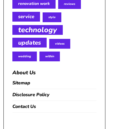
renovation work
reviews
service
style
technology
updates
videos
wedding
within
About Us
Sitemap
Disclosure Policy
Contact Us