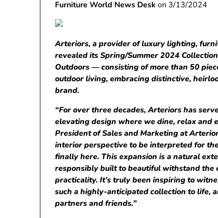
Furniture World News Desk
on 3/13/2024
Arteriors, a provider of luxury lighting, furn
revealed its Spring/Summer
2024
Collectio
Outdoors
— consisting of more than 50 piec
outdoor living, embracing distinctive, heir
brand.
“For over three decades, Arteriors has serve
elevating design where we dine, relax and en
President of Sales and Marketing at Arterior
interior perspective to be interpreted for th
finally here. This expansion is a natural ext
responsibly built to beautiful withstand the e
practicality. It’s truly been inspiring to wit
such a highly-anticipated collection to life, 
partners and friends.”