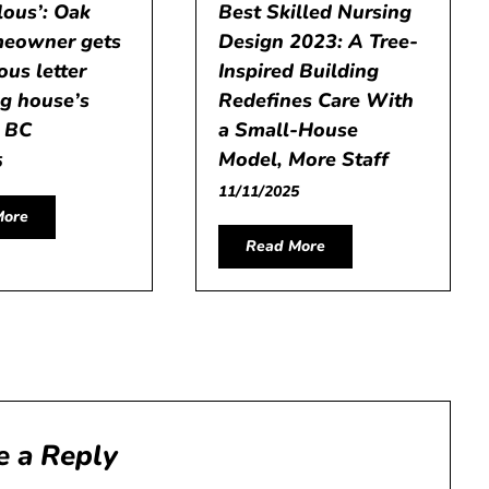
lous’: Oak
Best Skilled Nursing
eowner gets
Design 2023: A Tree-
us letter
Inspired Building
ing house’s
Redefines Care With
– BC
a Small-House
Model, More Staff
5
11/11/2025
More
Read More
e a Reply