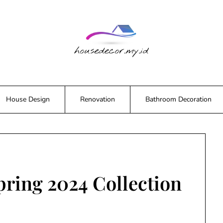
House Design
Renovation
Bathroom Decoration
pring 2024 Collection