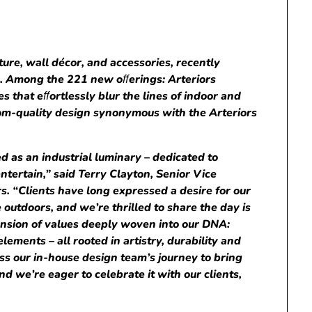
iture, wall décor, and accessories, recently
n. Among the 221 new o
ﬀ
erings: Arteriors
es that e
ﬀ
ortlessly blur the lines of indoor and
loom-quality design synonymous with the Arteriors
d as an industrial luminary – dedicated to
tertain,” said Terry Clayton, Senior Vice
s. “Clients have long expressed a desire for our
e outdoors, and we’re thrilled to share the day is
ension of values ​​deeply woven into our DNA:
lements – all rooted in artistry, durability and
ness our in-house design team’s journey to bring
and we’re eager to celebrate it with our clients,