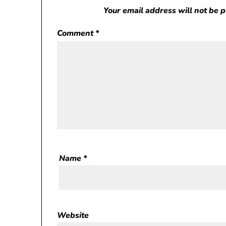
Your email address will not be 
Comment
*
Name
*
Website