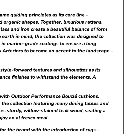
e guiding principles as its core line –
nd organic shapes. Together, luxurious rattans,
lass and iron create a beautiful balance of form
e earth in mind, the collection was designed to
ed in marine-grade coatings to ensure a long
ws Arteriors to become an accent to the landscape –
style-forward textures and silhouettes as its
ance finishes to withstand the elements. A
y with Outdoor Performance Bouclé cushions.
 the collection featuring many dining tables and
es sturdy, willow-stained teak wood, seating a
njoy an al fresco meal.
for the brand with the introduction of rugs –