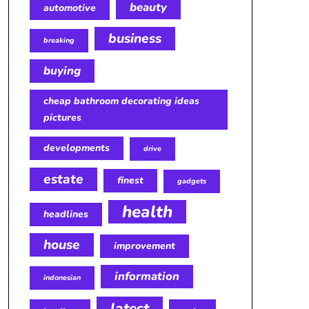
beauty
automotive
business
breaking
buying
cheap bathroom decorating ideas
pictures
developments
drive
estate
finest
gadgets
health
headlines
house
improvement
information
indonesian
latest