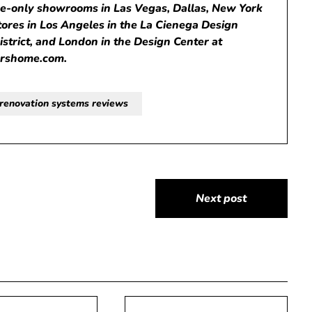
de-only showrooms in Las Vegas, Dallas, New York
stores in Los Angeles in the La Cienega Design
District, and London in the Design Center at
orshome.com
.
renovation systems reviews
Next post