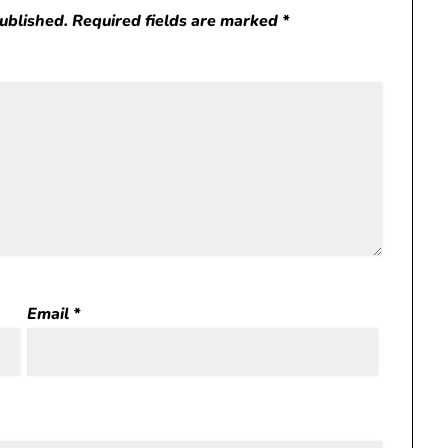
published.
Required fields are marked
*
Email
*