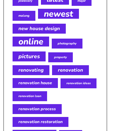
jewellery
major
newest
malang
new house design
online
photography
pictures
property
renovating
renovation
renovation house
renovation ideas
renovation loan
renovation process
renovation restoration