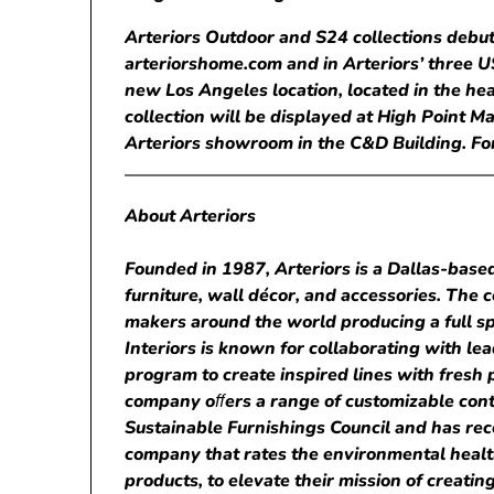
Arteriors Outdoor and S24 collections debut
arteriorshome.com and in Arteriors’ three 
new Los Angeles location, located in the he
collection will be displayed at High Point Ma
Arteriors showroom in the C&D Building. For
About Arteriors
Founded in 1987, Arteriors is a Dallas-based
furniture, wall décor, and accessories. Th
makers around the world producing a full spe
Interiors is known for collaborating with lea
program to create inspired lines with fresh p
company o
ﬀ
ers a range of customizable cont
Sustainable Furnishings Council and has recen
company that rates the environmental healt
products, to elevate their mission of creati