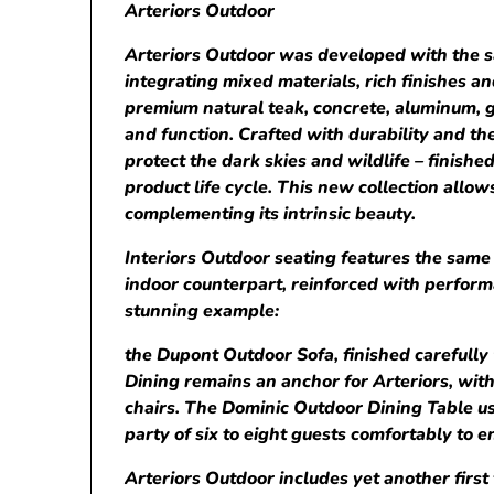
Arteriors Outdoor
Arteriors Outdoor was developed with the sam
integrating mixed materials, rich finishes a
premium natural teak, concrete, aluminum, g
and function. Crafted with durability and th
protect the dark skies and wildlife – finish
product life cycle. This new collection allo
complementing its intrinsic beauty.
Interiors Outdoor seating features the same 
indoor counterpart, reinforced with perform
stunning example:
the Dupont Outdoor Sofa, finished carefull
Dining remains an anchor for Arteriors, with
chairs. The Dominic Outdoor Dining Table us
party of six to eight guests comfortably to e
Arteriors Outdoor includes yet another first 