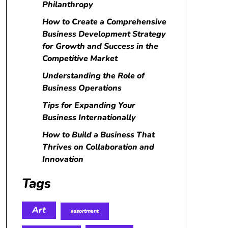
Philanthropy
How to Create a Comprehensive
Business Development Strategy
for Growth and Success in the
Competitive Market
Understanding the Role of
Business Operations
Tips for Expanding Your
Business Internationally
How to Build a Business That
Thrives on Collaboration and
Innovation
Tags
Art
assortment