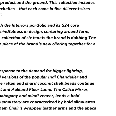
product and the ground. This collection includes
chelles – that each come in five di
ﬀ
erent sizes –
’.
 the Interiors portfolio and its S24 core
 mindfulness in design, centering around form,
 a collection of six tenets the brand is dubbing The
 piece of the brand’s new o
ﬀ
ering together for a
response to the demand for bigger lighting,
 versions of the popular Indi Chandelier and
ke rattan and shard coconut shell beads continue
nt and Aukland Floor Lamp. The Calico Mirror,
mahogany and mindi veneer, lends a bold
 upholstery are characterized by bold silhouettes
urham Chair’s wrapped leather arms and the abaca