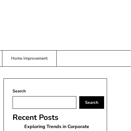
Home Improvement
Search
Search
Recent Posts
Exploring Trends in Corporate