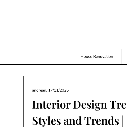
Skip
to
content
House Renovation
andrean,
17/11/2025
Interior Design Tr
Styles and Trends |