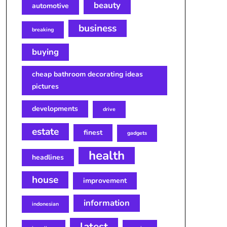
beauty
automotive
business
breaking
buying
cheap bathroom decorating ideas
pictures
developments
drive
estate
finest
gadgets
health
headlines
house
improvement
information
indonesian
latest