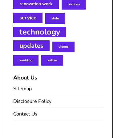
renovation work
reviews
service
style
technology
updates
videos
wedding
within
About Us
Sitemap
Disclosure Policy
Contact Us