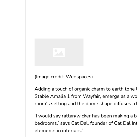
(Image credit: Weespaces)
Adding a touch of organic charm to earth tone 
Stable Amalia 1 from Wayfair, emerge as a wo
room’s setting and the dome shape diffuses a lo
‘I would say rattan/wicker has been making a bi
bedrooms,’ says Cat Dal, founder of Cat Dal Int
elements in interiors.’