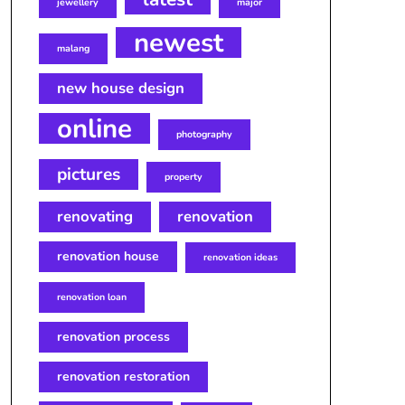
jewellery
major
newest
malang
new house design
online
photography
pictures
property
renovating
renovation
renovation house
renovation ideas
renovation loan
renovation process
renovation restoration