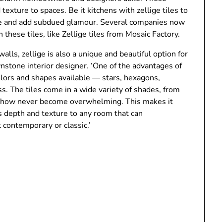
texture to spaces. Be it kitchens with zellige tiles to
ace and add subdued glamour. Several companies now
n these tiles, like Zellige tiles from Mosaic Factory.
alls, zellige is also a unique and beautiful option for
wnstone interior designer. ‘One of the advantages of
 colors and shapes available — stars, hexagons,
. The tiles come in a wide variety of shades, from
omehow never become overwhelming. This makes it
dds depth and texture to any room that can
t contemporary or classic.’