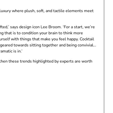
 luxury where plush, soft, and tactile elements meet
ted,’ says design icon Lee Broom. ‘For a start, we’re
ing that is to condition your brain to think more
urself with things that make you feel happy. Cocktail
s geared towards sitting together and being convivial…
amatic is in.’
 then these trends highlighted by experts are worth