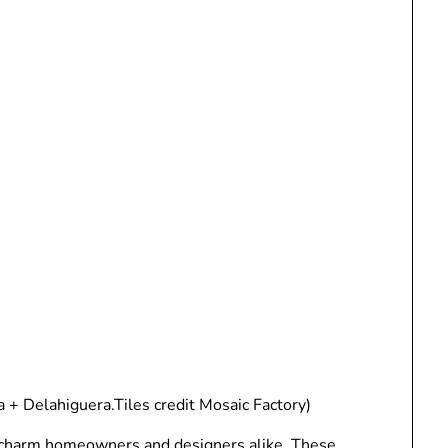
a + Delahiguera.Tiles credit Mosaic Factory)
to charm homeowners and designers alike. These