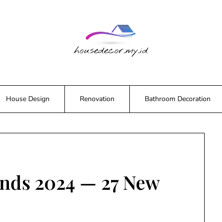
House Design
Renovation
Bathroom Decoration
ends 2024 — 27 New