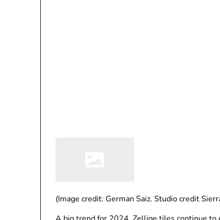
(Image credit: German Saiz. Studio credit Sierr
A big trend for 2024, Zellige tiles continue 