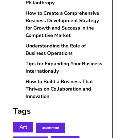
Philanthropy
How to Create a Comprehensive
Business Development Strategy
for Growth and Success in the
Competitive Market
Understanding the Role of
Business Operations
Tips for Expanding Your Business
Internationally
How to Build a Business That
Thrives on Collaboration and
Innovation
Tags
Art
assortment