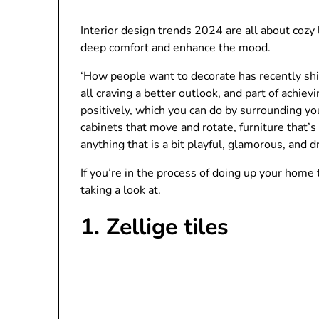
Interior design trends 2024 are all about cozy
deep comfort and enhance the mood.
‘How people want to decorate has recently shif
all craving a better outlook, and part of achiev
positively, which you can do by surrounding yo
cabinets that move and rotate, furniture that’
anything that is a bit playful, glamorous, and dr
If you’re in the process of doing up your home
taking a look at.
1. Zellige tiles