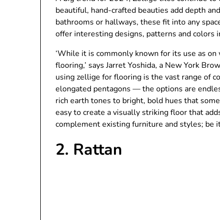
beautiful, hand-crafted beauties add depth and 
bathrooms or hallways, these fit into any sp
offer interesting designs, patterns and colors i
‘While it is commonly known for its use as on w
flooring,’ says Jarret Yoshida, a New York Bro
using zellige for flooring is the vast range of
elongated pentagons — the options are endless
rich earth tones to bright, bold hues that s
easy to create a visually striking floor that a
complement existing furniture and styles; be i
2. Rattan