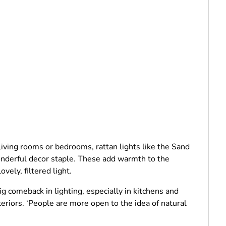
living rooms or bedrooms, rattan lights like the Sand
nderful decor staple. These add warmth to the
vely, filtered light.
g comeback in lighting, especially in kitchens and
eriors. ‘People are more open to the idea of natural