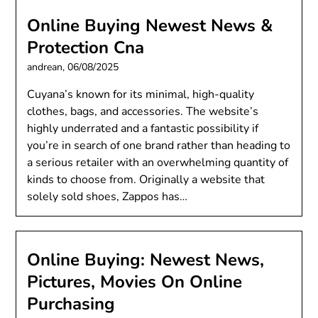
Online Buying Newest News &
Protection Cna
andrean,
06/08/2025
Cuyana’s known for its minimal, high-quality
clothes, bags, and accessories. The website’s
highly underrated and a fantastic possibility if
you’re in search of one brand rather than heading to
a serious retailer with an overwhelming quantity of
kinds to choose from. Originally a website that
solely sold shoes, Zappos has…
Online Buying: Newest News,
Pictures, Movies On Online
Purchasing