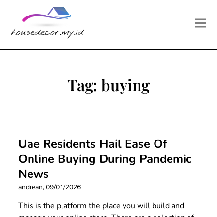
Skip
to
content
Tag:
buying
Uae Residents Hail Ease Of
Online Buying During Pandemic
News
andrean,
09/01/2026
This is the platform the place you will build and