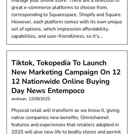
manage your online store. There are a selection of
great e-commerce platforms to choose from,
corresponding to Squarespace, Shopify and Square.
However, each platform comes with its own unique
set of options, which impression affordability,
capabilities, and user-friendliness, so it’s…
Tiktok, Tokopedia To Launch
New Marketing Campaign On 12
12 Nationwide Online Buying
Day News Entempoco
andrean,
12/09/2025
Physical retail will transform as we know it, giving
native companies new benefits. Omnichannel
features and experiences that retailers adopted in
2020 will give new life to bodily stores and permit