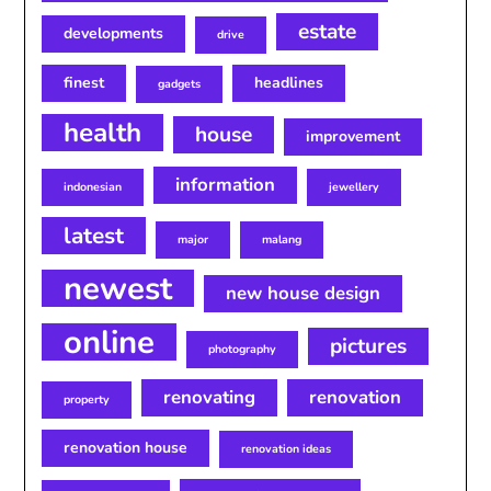
estate
developments
drive
finest
headlines
gadgets
health
house
improvement
information
indonesian
jewellery
latest
major
malang
newest
new house design
online
pictures
photography
renovating
renovation
property
renovation house
renovation ideas