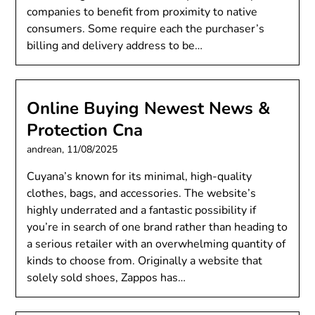
companies to benefit from proximity to native
consumers. Some require each the purchaser’s
billing and delivery address to be…
Online Buying Newest News &
Protection Cna
andrean,
11/08/2025
Cuyana’s known for its minimal, high-quality
clothes, bags, and accessories. The website’s
highly underrated and a fantastic possibility if
you’re in search of one brand rather than heading to
a serious retailer with an overwhelming quantity of
kinds to choose from. Originally a website that
solely sold shoes, Zappos has…