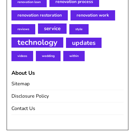
renovation process
renovation loan
renovation restoration
renovation work
service
reviews
style
technology
updates
videos
wedding
within
About Us
Sitemap
Disclosure Policy
Contact Us