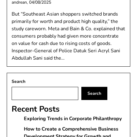
andrean,
04/08/2025
But “Southeast Asian shoppers switched brands
primarily for worth and product high quality,” the
study careworn. Meta and Bain & Co. explained that
consumers probably had given more concentrate
on value for cash due to rising costs of goods.
Inspector-General of Police Datuk Seri Acryl Sani
Abdullah Sani said the…
Search
Search
Recent Posts
Exploring Trends in Corporate Philanthropy
How to Create a Comprehensive Business
Development Strategy for Growth and