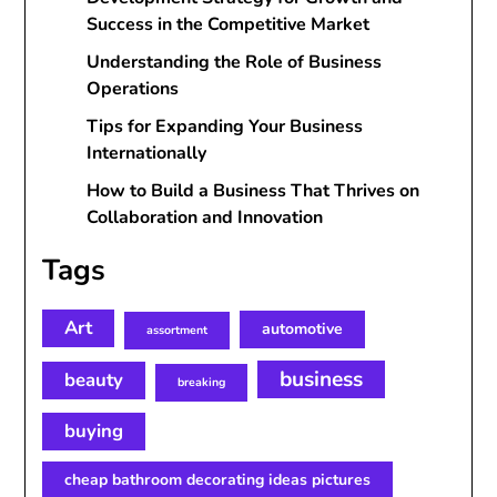
Success in the Competitive Market
Understanding the Role of Business
Operations
Tips for Expanding Your Business
Internationally
How to Build a Business That Thrives on
Collaboration and Innovation
Tags
Art
automotive
assortment
business
beauty
breaking
buying
cheap bathroom decorating ideas pictures