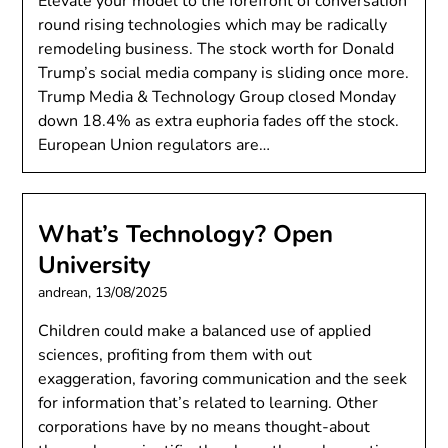
Elevate your model to the forefront of conversation
round rising technologies which may be radically
remodeling business. The stock worth for Donald
Trump’s social media company is sliding once more.
Trump Media & Technology Group closed Monday
down 18.4% as extra euphoria fades off the stock.
European Union regulators are…
What’s Technology? Open
University
andrean,
13/08/2025
Children could make a balanced use of applied
sciences, profiting from them with out
exaggeration, favoring communication and the seek
for information that’s related to learning. Other
corporations have by no means thought-about