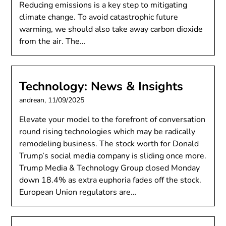
Reducing emissions is a key step to mitigating
climate change. To avoid catastrophic future
warming, we should also take away carbon dioxide
from the air. The…
Technology: News & Insights
andrean,
11/09/2025
Elevate your model to the forefront of conversation
round rising technologies which may be radically
remodeling business. The stock worth for Donald
Trump’s social media company is sliding once more.
Trump Media & Technology Group closed Monday
down 18.4% as extra euphoria fades off the stock.
European Union regulators are…