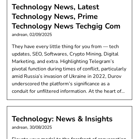
Technology News, Latest
Technology News, Prime
Technology News Techgig Com
andrean,
02/09/2025
They have every little thing for you from — tech
updates, SEO, Softwares, Crypto Mining, Digital
Marketing, and extra. Highlighting Telegram’s
pivotal function during times of conflict, particularly
amid Russia’s invasion of Ukraine in 2022, Durov
underscored the platform’s significance as a
conduit for unfiltered information. At the heart of…
Technology: News & Insights
andrean,
30/08/2025