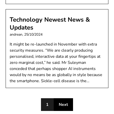
Technology Newest News &
Updates
andrean,
25/10/2024
It might be re-launched in November with extra
security measures. “We are clearly producing
personalised, interactive data at your fingertips at
zero marginal cost,” he said. Mr Suleyman
conceded that perhaps shopper AI instruments
would by no means be as globally in style because
the smartphone. Sickle-cell disease is the…
1
Next