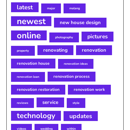
latest
major
malang
newest
new house design
online
pictures
photography
renovating
renovation
property
renovation house
renovation ideas
renovation process
renovation loan
renovation restoration
renovation work
service
reviews
style
technology
updates
videos
wedding
within