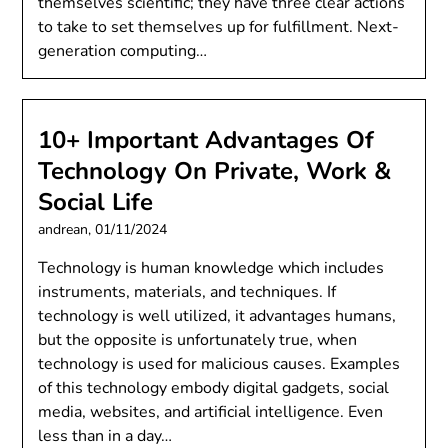
themselves scientific; they have three clear actions
to take to set themselves up for fulfillment. Next-
generation computing…
10+ Important Advantages Of
Technology On Private, Work &
Social Life
andrean,
01/11/2024
Technology is human knowledge which includes
instruments, materials, and techniques. If
technology is well utilized, it advantages humans,
but the opposite is unfortunately true, when
technology is used for malicious causes. Examples
of this technology embody digital gadgets, social
media, websites, and artificial intelligence. Even
less than in a day…