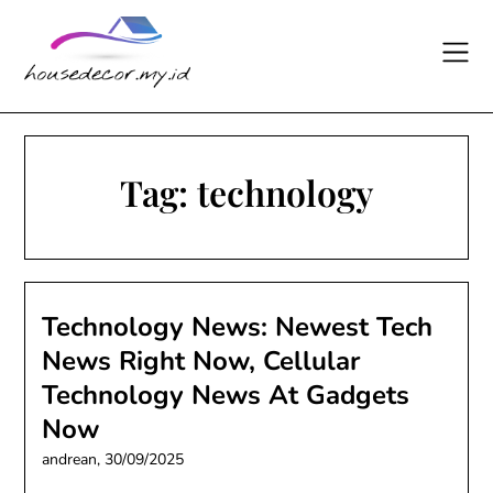
Skip
to
content
Tag:
technology
Technology News: Newest Tech
News Right Now, Cellular
Technology News At Gadgets
Now
andrean,
30/09/2025