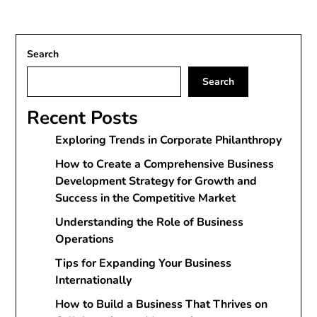
Search
Search
Recent Posts
Exploring Trends in Corporate Philanthropy
How to Create a Comprehensive Business
Development Strategy for Growth and
Success in the Competitive Market
Understanding the Role of Business
Operations
Tips for Expanding Your Business
Internationally
How to Build a Business That Thrives on