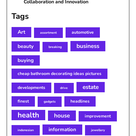
Collaboration and Innovation
Tags
Art
automotive
assortment
business
beauty
breaking
buying
cheap bathroom decorating ideas pictures
estate
developments
drive
finest
headlines
gadgets
health
house
improvement
information
indonesian
jewellery