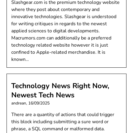
Slashgear.com is the premium technology website
where they post about contemporary and
innovative technologies. Slashgear is understood
for writing critiques in regards to the newest
applied sciences to digital developments.
Macrumors.com can additionally be a preferred
technology related website however it is just
confined to Apple-related merchandise. It is
known…
Technology News Right Now,
Newest Tech News
andrean,
16/09/2025
There are a quantity of actions that could trigger
this block including submitting a sure word or
phrase, a SQL command or malformed data.