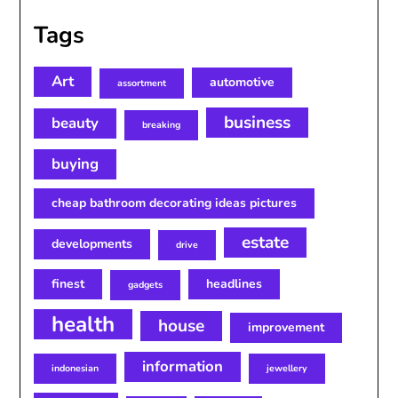
Tags
Art
automotive
assortment
business
beauty
breaking
buying
cheap bathroom decorating ideas pictures
estate
developments
drive
finest
headlines
gadgets
health
house
improvement
information
indonesian
jewellery