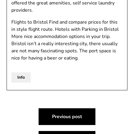
offered the great amenities, self service laundry
providers.
Flights to Bristol Find and compare prices for this
in style flight route. Hotels with Parking in Bristol
More nice accommodation options in your trip.
Bristol isn’t a really interesting city, there usually
are not many fascinating spots. The port space is
nice for having a beer or eating.
Info
Post
Previous post
navigation