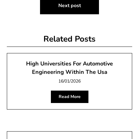
Next post
Related Posts
High Universities For Automotive
Engineering Within The Usa
16/01/2026
Read More