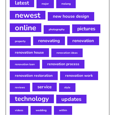
latest
major
malang
newest
new house design
online
pictures
photography
renovating
renovation
property
renovation house
renovation ideas
renovation process
renovation loan
renovation restoration
renovation work
service
reviews
style
technology
updates
videos
wedding
within