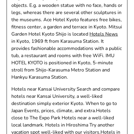
objects. E.g. a wooden statue with no face, hands or
legs, whereas there are several other sculptures in
the museums. Ace Hotel Kyoto features free bikes,
fitness center, a garden and terrace in Kyoto. Mitsui
Garden Hotel Kyoto Shijo is located
Hotels News
in Kyoto, 1969 ft from Karasuma Station. It
provides fashionable accommodations with a public
tub, a restaurant and rooms with free WiFi. IMU
HOTEL KYOTO is positioned in Kyoto, 5-minute
stroll from Shijo-Karasuma Metro Station and
Hankyu Karasuma Station.
Hotels near Kansai University Search and compare
hotels near Kansai University, a well-liked
destination simply exterior Kyoto. When to go to
Japan Events, prices, climate, and extra.Hotels
close to The Expo Park Hotels near a well-liked
local landmark. Hotels in Hiroshima Try another
vacation spot well-liked with our visitors.Hotels in