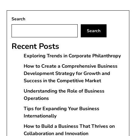
Search
Search
Recent Posts
Exploring Trends in Corporate Philanthropy
How to Create a Comprehensive Business
Development Strategy for Growth and
Success in the Competitive Market
Understanding the Role of Business
Operations
Tips for Expanding Your Business
Internationally
How to Build a Business That Thrives on
Collaboration and Innovation