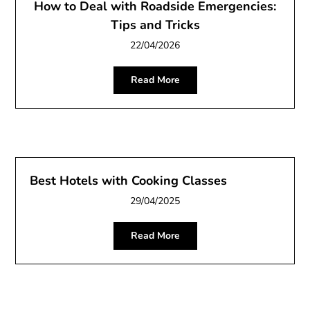
How to Deal with Roadside Emergencies:
Tips and Tricks
22/04/2026
Read More
Best Hotels with Cooking Classes
29/04/2025
Read More