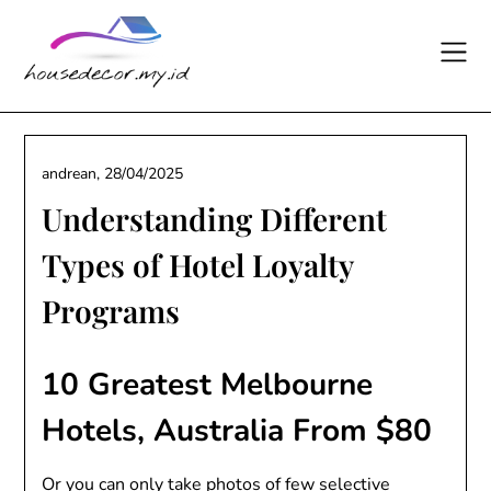
Skip
to
content
andrean,
28/04/2025
Understanding Different
Types of Hotel Loyalty
Programs
10 Greatest Melbourne
Hotels, Australia From $80
Or you can only take photos of few selective