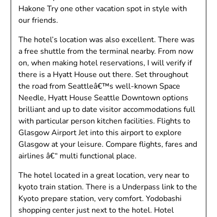
Hakone Try one other vacation spot in style with
our friends.
The hotel’s location was also excellent. There was
a free shuttle from the terminal nearby. From now
on, when making hotel reservations, I will verify if
there is a Hyatt House out there. Set throughout
the road from Seattleâ€™s well-known Space
Needle, Hyatt House Seattle Downtown options
brilliant and up to date visitor accommodations full
with particular person kitchen facilities. Flights to
Glasgow Airport Jet into this airport to explore
Glasgow at your leisure. Compare flights, fares and
airlines â€“ multi functional place.
The hotel located in a great location, very near to
kyoto train station. There is a Underpass link to the
Kyoto prepare station, very comfort. Yodobashi
shopping center just next to the hotel. Hotel