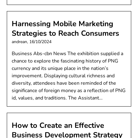
Harnessing Mobile Marketing
Strategies to Reach Consumers
andrean,
16/10/2024
Business Abs-cbn News The exhibition supplied a
chance to explore the fascinating history of PNG
currency and its unique place in the nation’s
improvement. Displaying cultural richness and
diversity, attendees have been reminded of the
significance of foreign money as a reflection of PNG
id, values, and traditions. The Assistant…
How to Create an Effective
Business Development Strategy