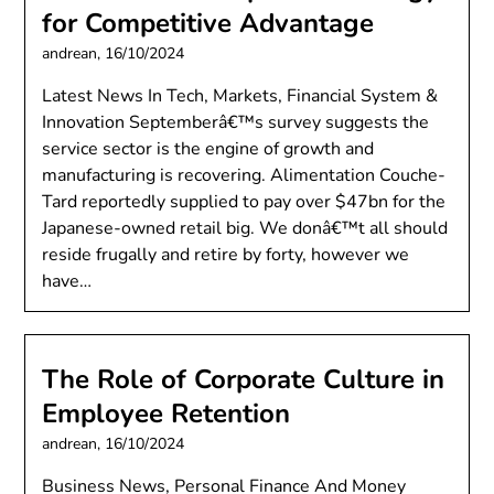
for Competitive Advantage
andrean,
16/10/2024
Latest News In Tech, Markets, Financial System &
Innovation Septemberâ€™s survey suggests the
service sector is the engine of growth and
manufacturing is recovering. Alimentation Couche-
Tard reportedly supplied to pay over $47bn for the
Japanese-owned retail big. We donâ€™t all should
reside frugally and retire by forty, however we
have…
The Role of Corporate Culture in
Employee Retention
andrean,
16/10/2024
Business News, Personal Finance And Money