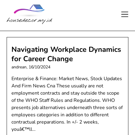
Skip
to
content
Navigating Workplace Dynamics
for Career Change
andrean,
16/10/2024
Enterprise & Finance: Market News, Stock Updates
And Firm News Cna These usually are not
employment contracts and stay outside the scope
of the WHO Staff Rules and Regulations. WHO
presents job alternatives underneath three sorts of
employees categories in addition to different
contractual preparations. In +/- 2 weeks,
youâ€™ll…