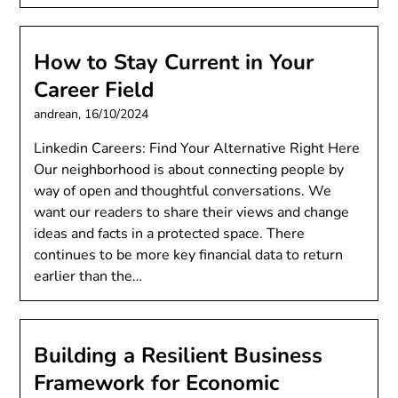
How to Stay Current in Your
Career Field
andrean,
16/10/2024
Linkedin Careers: Find Your Alternative Right Here
Our neighborhood is about connecting people by
way of open and thoughtful conversations. We
want our readers to share their views and change
ideas and facts in a protected space. There
continues to be more key financial data to return
earlier than the…
Building a Resilient Business
Framework for Economic