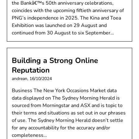
the Bankâ€™s 50th anniversary celebrations,
coincides with the upcoming fiftieth anniversary of
PNG’s independence in 2025. The Kina and Toea
Exhibition was launched on 29 August and
continued from 30 August to six September…
Building a Strong Online
Reputation
andrean,
16/10/2024
Business The New York Occasions Market data
data displayed on The Sydney Morning Herald is
sourced from Morningstar and ASX and is topic to
their terms and situations as set out in our phrases
of use. The Sydney Morning Herald doesn’t settle
for any accountability for the accuracy and/or
completeness…