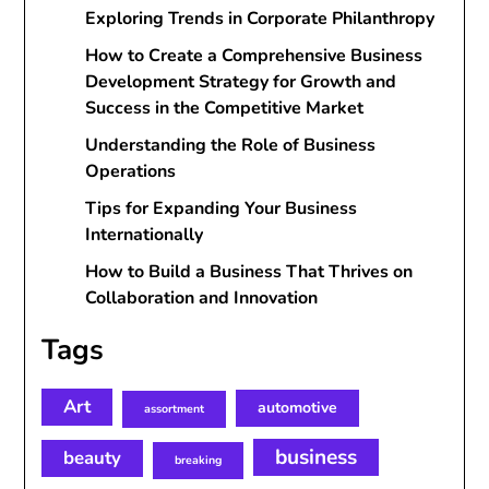
Exploring Trends in Corporate Philanthropy
How to Create a Comprehensive Business
Development Strategy for Growth and
Success in the Competitive Market
Understanding the Role of Business
Operations
Tips for Expanding Your Business
Internationally
How to Build a Business That Thrives on
Collaboration and Innovation
Tags
Art
automotive
assortment
business
beauty
breaking