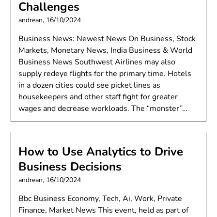
Challenges
andrean,
16/10/2024
Business News: Newest News On Business, Stock
Markets, Monetary News, India Business & World
Business News Southwest Airlines may also
supply redeye flights for the primary time. Hotels
in a dozen cities could see picket lines as
housekeepers and other staff fight for greater
wages and decrease workloads. The “monster”…
How to Use Analytics to Drive
Business Decisions
andrean,
16/10/2024
Bbc Business Economy, Tech, Ai, Work, Private
Finance, Market News This event, held as part of