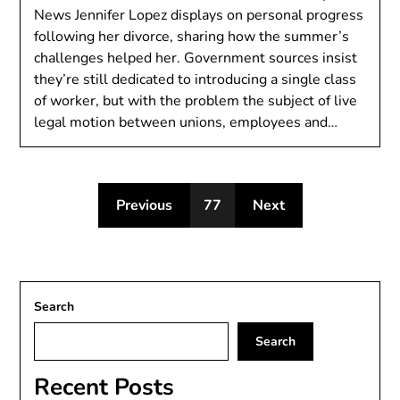
News Jennifer Lopez displays on personal progress
following her divorce, sharing how the summer’s
challenges helped her. Government sources insist
they’re still dedicated to introducing a single class
of worker, but with the problem the subject of live
legal motion between unions, employees and…
Previous
77
Next
Search
Search
Recent Posts