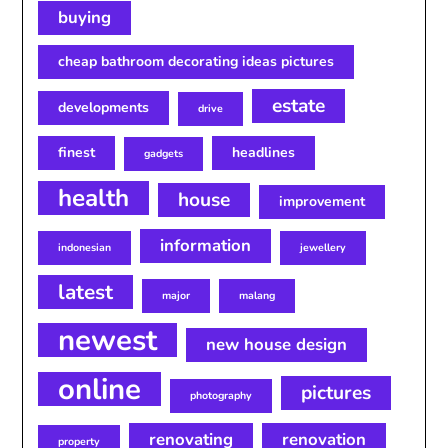
buying
cheap bathroom decorating ideas pictures
estate
developments
drive
finest
headlines
gadgets
health
house
improvement
information
indonesian
jewellery
latest
major
malang
newest
new house design
online
pictures
photography
renovating
renovation
property