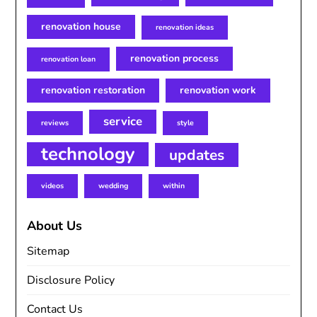
renovation house
renovation ideas
renovation process
renovation loan
renovation restoration
renovation work
service
reviews
style
technology
updates
videos
wedding
within
About Us
Sitemap
Disclosure Policy
Contact Us