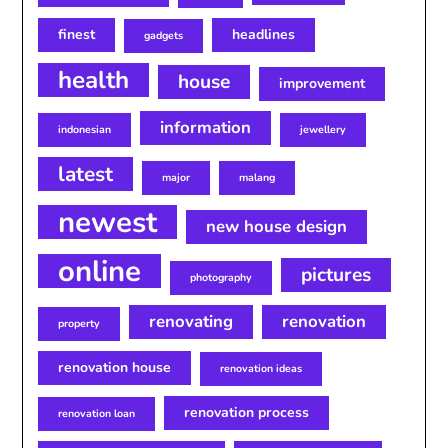
finest
headlines
gadgets
health
house
improvement
information
indonesian
jewellery
latest
major
malang
newest
new house design
online
pictures
photography
renovating
renovation
property
renovation house
renovation ideas
renovation process
renovation loan