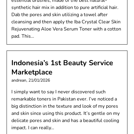
essential brushes, made of the best natural-
synthetic hair mix in addition to pure artificial hair.
Dab the pores and skin utilizing a towel after
cleansing and then apply the Iba Crystal Clear Skin
Rejuvenating Aloe Vera Serum Toner with a cotton
pad. This…
Indonesia’s 1st Beauty Service
Marketplace
andrean,
21/01/2026
I simply want to say I never discovered such
remarkable toners in Pakistan ever. I’ve noticed a
big distinction in the texture and look of my pores
and skin since using this product. It’s gentle on my
delicate pores and skin and has a beautiful cooling
impact. I can really…