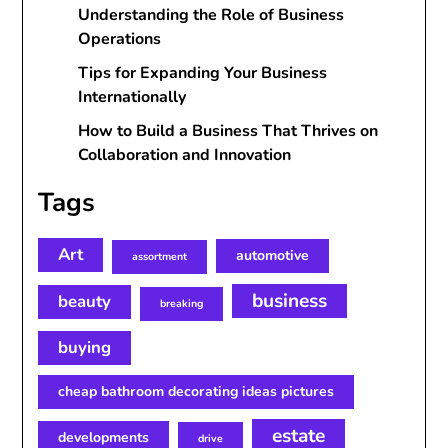
Understanding the Role of Business
Operations
Tips for Expanding Your Business
Internationally
How to Build a Business That Thrives on
Collaboration and Innovation
Tags
Art
automotive
assortment
business
beauty
breaking
buying
cheap bathroom decorating ideas pictures
estate
developments
drive