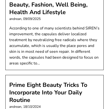
Beauty, Fashion, Well Being,
Health And Lifestyle
andrean,
09/09/2025
According to one of many scientists behind SIREN’s
improvement, the capsules deliver localized
treatment by neutralizing free radicals where they
accumulate, which is usually the place pores and
skin is in most need of seen repair. In different
words, the capsules had been designed to focus on
areas specific to…
Prime Eight Beauty Tricks To
Incorporate Into Your Daily
Routine
andrean,
18/10/2024