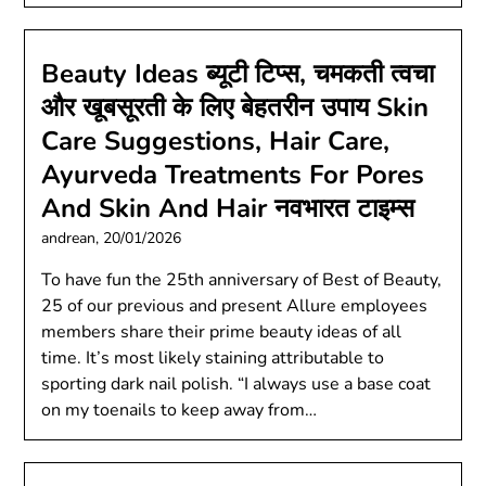
Beauty Ideas ब्यूटी टिप्स, चमकती त्वचा
और खूबसूरती के लिए बेहतरीन उपाय Skin
Care Suggestions, Hair Care,
Ayurveda Treatments For Pores
And Skin And Hair नवभारत टाइम्स
andrean,
20/01/2026
To have fun the 25th anniversary of Best of Beauty,
25 of our previous and present Allure employees
members share their prime beauty ideas of all
time. It’s most likely staining attributable to
sporting dark nail polish. “I always use a base coat
on my toenails to keep away from…