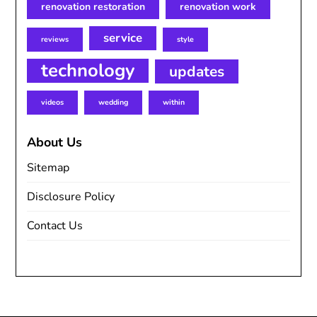
renovation restoration
renovation work
service
reviews
style
technology
updates
videos
wedding
within
About Us
Sitemap
Disclosure Policy
Contact Us