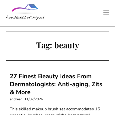
Skip
to
content
Tag:
beauty
27 Finest Beauty Ideas From
Dermatologists: Anti-aging, Zits
& More
andrean,
11/02/2026
This skilled makeup brush set accommodates 15