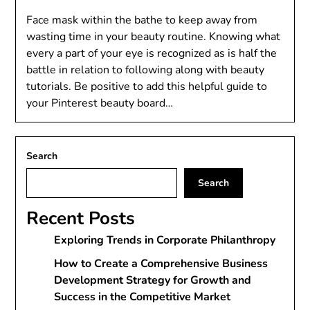
Face mask within the bathe to keep away from
wasting time in your beauty routine. Knowing what
every a part of your eye is recognized as is half the
battle in relation to following along with beauty
tutorials. Be positive to add this helpful guide to
your Pinterest beauty board…
Search
Search
Recent Posts
Exploring Trends in Corporate Philanthropy
How to Create a Comprehensive Business
Development Strategy for Growth and
Success in the Competitive Market