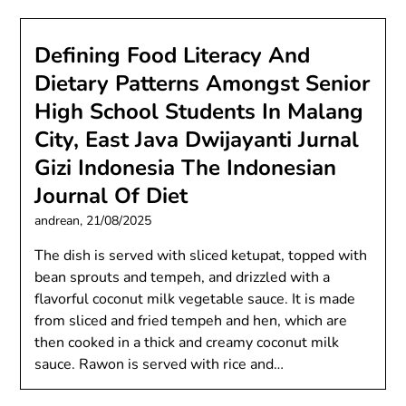
Defining Food Literacy And
Dietary Patterns Amongst Senior
High School Students In Malang
City, East Java Dwijayanti Jurnal
Gizi Indonesia The Indonesian
Journal Of Diet
andrean,
21/08/2025
The dish is served with sliced ketupat, topped with
bean sprouts and tempeh, and drizzled with a
flavorful coconut milk vegetable sauce. It is made
from sliced and fried tempeh and hen, which are
then cooked in a thick and creamy coconut milk
sauce. Rawon is served with rice and…