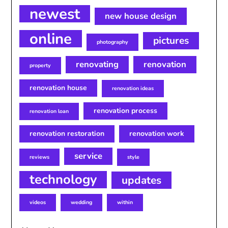
newest
new house design
online
pictures
photography
renovating
renovation
property
renovation house
renovation ideas
renovation process
renovation loan
renovation restoration
renovation work
service
reviews
style
technology
updates
videos
wedding
within