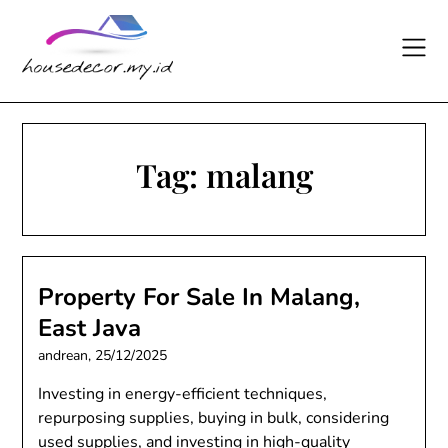
Skip
to
content
Tag:
malang
Property For Sale In Malang,
East Java
andrean,
25/12/2025
Investing in energy-efficient techniques,
repurposing supplies, buying in bulk, considering
used supplies, and investing in high-quality