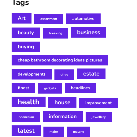
Tags
Art
automotive
assortment
business
beauty
breaking
buying
cheap bathroom decorating ideas pictures
estate
developments
drive
finest
headlines
gadgets
health
house
improvement
information
indonesian
jewellery
latest
major
malang