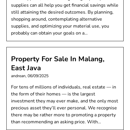
supplies can all help you get financial savings while
still attaining the desired outcomes. By planning,
shopping around, contemplating alternative
supplies, and optimizing your material use, you
probably can obtain your goals on a…
Property For Sale In Malang,
East Java
andrean,
06/09/2025
For tens of millions of individuals, real estate — in
the form of their homes — is the largest
investment they may ever make, and the only most
precious asset they’ll ever personal. We recognise
there may be rather more to promoting a property
than recommending an asking price. With…