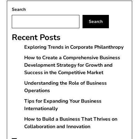
Search
Search
Recent Posts
Exploring Trends in Corporate Philanthropy
How to Create a Comprehensive Business
Development Strategy for Growth and
Success in the Competitive Market
Understanding the Role of Business
Operations
Tips for Expanding Your Business
Internationally
How to Build a Business That Thrives on
Collaboration and Innovation