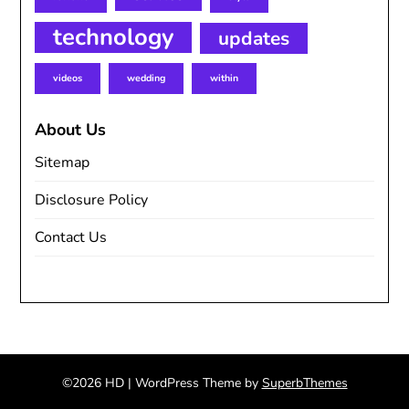
technology
updates
videos
wedding
within
About Us
Sitemap
Disclosure Policy
Contact Us
©2026 HD
| WordPress Theme by
SuperbThemes