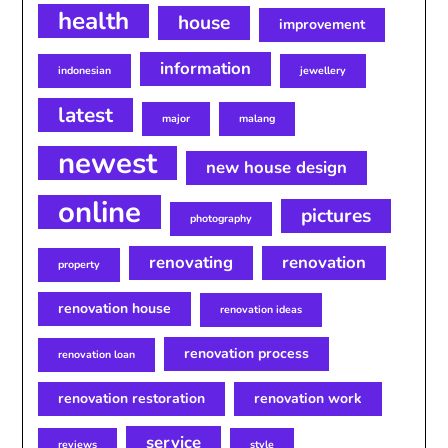
health
house
improvement
information
indonesian
jewellery
latest
major
malang
newest
new house design
online
pictures
photography
renovating
renovation
property
renovation house
renovation ideas
renovation process
renovation loan
renovation restoration
renovation work
service
reviews
style