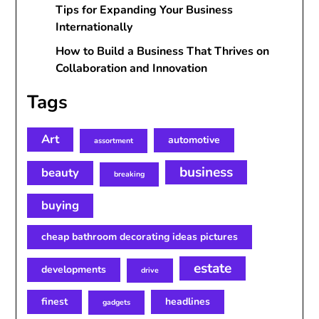
Tips for Expanding Your Business
Internationally
How to Build a Business That Thrives on
Collaboration and Innovation
Tags
Art
automotive
assortment
business
beauty
breaking
buying
cheap bathroom decorating ideas pictures
estate
developments
drive
finest
headlines
gadgets