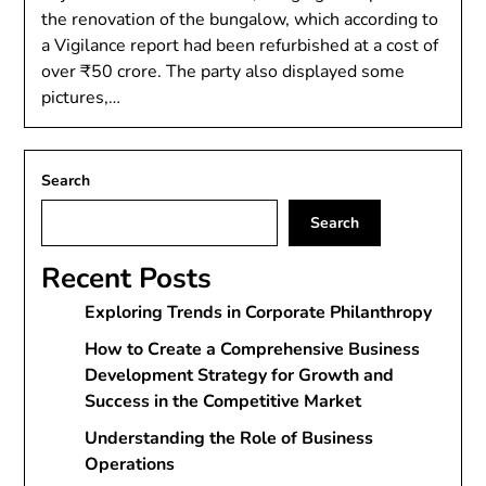
the renovation of the bungalow, which according to
a Vigilance report had been refurbished at a cost of
over ₹50 crore. The party also displayed some
pictures,…
Search
Search
Recent Posts
Exploring Trends in Corporate Philanthropy
How to Create a Comprehensive Business
Development Strategy for Growth and
Success in the Competitive Market
Understanding the Role of Business
Operations