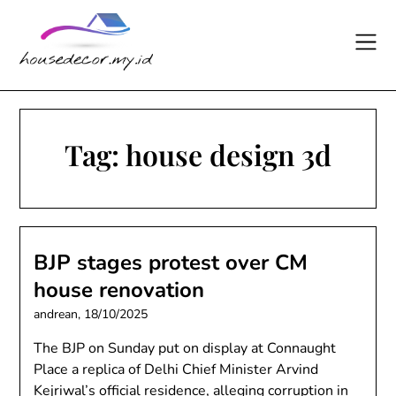
Skip
to
content
Tag:
house design 3d
BJP stages protest over CM
house renovation
andrean,
18/10/2025
The BJP on Sunday put on display at Connaught
Place a replica of Delhi Chief Minister Arvind
Kejriwal’s official residence, alleging corruption in