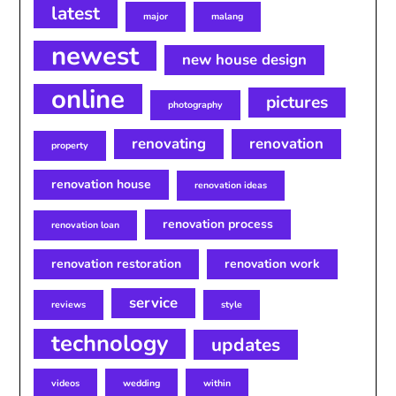
latest
major
malang
newest
new house design
online
pictures
photography
renovating
renovation
property
renovation house
renovation ideas
renovation process
renovation loan
renovation restoration
renovation work
service
reviews
style
technology
updates
videos
wedding
within