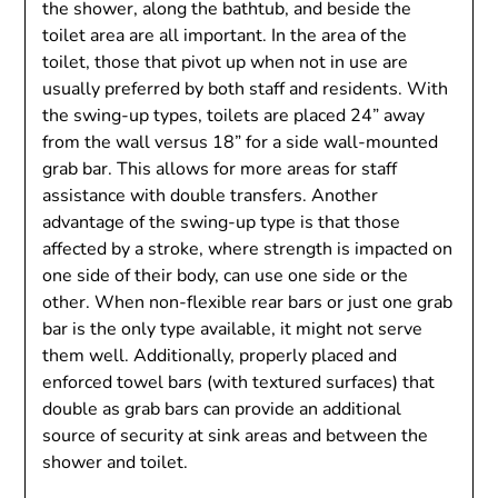
the shower, along the bathtub, and beside the
toilet area are all important. In the area of ​​the
toilet, those that pivot up when not in use are
usually preferred by both staff and residents. With
the swing-up types, toilets are placed 24” away
from the wall versus 18” for a side wall-mounted
grab bar. This allows for more areas for staff
assistance with double transfers. Another
advantage of the swing-up type is that those
affected by a stroke, where strength is impacted on
one side of their body, can use one side or the
other. When non-flexible rear bars or just one grab
bar is the only type available, it might not serve
them well. Additionally, properly placed and
enforced towel bars (with textured surfaces) that
double as grab bars can provide an additional
source of security at sink areas and between the
shower and toilet.