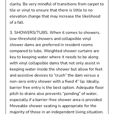
clarity. Be very mindful of transitions from carpet to
tile or vinyl to ensure that there is little to no
elevation change that may increase the likelihood
of a fall.
3. SHOWERS/TUBS. When it comes to showers,
low-threshold showers and collapsible vinyl
shower dams are preferred in resident rooms
compared to tubs. Weighted shower curtains are
key to keeping water where it needs to be along
with vinyl collapsible dams that not only assist in
keeping water inside the shower but allow for feet
and assistive devices to “crush” the dam versus a
non-zero entry shower with a fixed 4” lip. Ideally,
barrier free entry is the best option. Adequate floor
pitch to drains also prevents “ponding” of water,
especially if a barrier-free shower area is provided.
Moveable shower seating is appropriate for the
majority of those in an independent living situation.