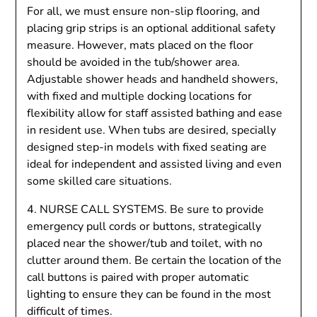
For all, we must ensure non-slip flooring, and
placing grip strips is an optional additional safety
measure. However, mats placed on the floor
should be avoided in the tub/shower area.
Adjustable shower heads and handheld showers,
with fixed and multiple docking locations for
flexibility allow for staff assisted bathing and ease
in resident use. When tubs are desired, specially
designed step-in models with fixed seating are
ideal for independent and assisted living and even
some skilled care situations.
4. NURSE CALL SYSTEMS. Be sure to provide
emergency pull cords or buttons, strategically
placed near the shower/tub and toilet, with no
clutter around them. Be certain the location of the
call buttons is paired with proper automatic
lighting to ensure they can be found in the most
difficult of times.