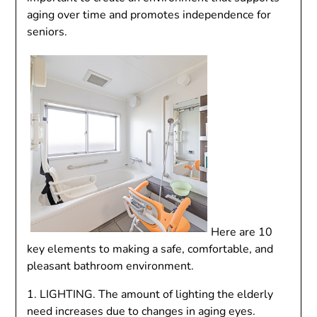
aging over time and promotes independence for
seniors.
Here are 10
key elements to making a safe, comfortable, and
pleasant bathroom environment.
1. LIGHTING. The amount of lighting the elderly
need increases due to changes in aging eyes.