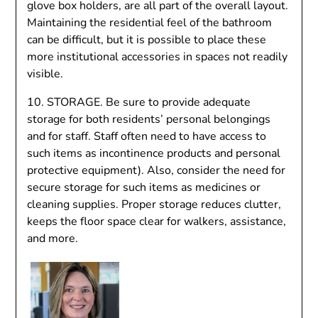
glove box holders, are all part of the overall layout.
Maintaining the residential feel of the bathroom
can be difficult, but it is possible to place these
more institutional accessories in spaces not readily
visible.
10. STORAGE. Be sure to provide adequate
storage for both residents’ personal belongings
and for staff. Staff often need to have access to
such items as incontinence products and personal
protective equipment). Also, consider the need for
secure storage for such items as medicines or
cleaning supplies. Proper storage reduces clutter,
keeps the floor space clear for walkers, assistance,
and more.