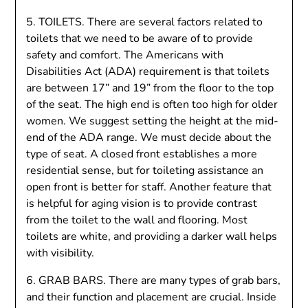
5. TOILETS. There are several factors related to
toilets that we need to be aware of to provide
safety and comfort. The Americans with
Disabilities Act (ADA) requirement is that toilets
are between 17” and 19” from the floor to the top
of the seat. The high end is often too high for older
women. We suggest setting the height at the mid-
end of the ADA range. We must decide about the
type of seat. A closed front establishes a more
residential sense, but for toileting assistance an
open front is better for staff. Another feature that
is helpful for aging vision is to provide contrast
from the toilet to the wall and flooring. Most
toilets are white, and providing a darker wall helps
with visibility.
6. GRAB BARS. There are many types of grab bars,
and their function and placement are crucial. Inside