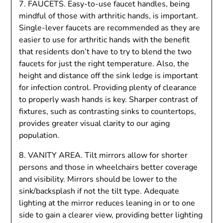
7. FAUCETS. Easy-to-use faucet handles, being
mindful of those with arthritic hands, is important.
Single-lever faucets are recommended as they are
easier to use for arthritic hands with the benefit
that residents don’t have to try to blend the two
faucets for just the right temperature. Also, the
height and distance off the sink ledge is important
for infection control. Providing plenty of clearance
to properly wash hands is key. Sharper contrast of
fixtures, such as contrasting sinks to countertops,
provides greater visual clarity to our aging
population.
8. VANITY AREA. Tilt mirrors allow for shorter
persons and those in wheelchairs better coverage
and visibility. Mirrors should be lower to the
sink/backsplash if not the tilt type. Adequate
lighting at the mirror reduces leaning in or to one
side to gain a clearer view, providing better lighting