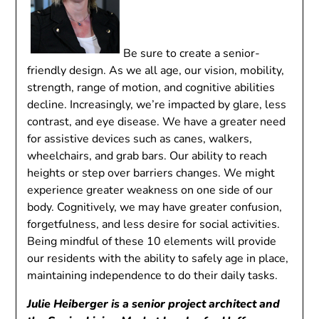
Be sure to create a senior-
friendly design. As we all age, our vision, mobility,
strength, range of motion, and cognitive abilities
decline. Increasingly, we’re impacted by glare, less
contrast, and eye disease. We have a greater need
for assistive devices such as canes, walkers,
wheelchairs, and grab bars. Our ability to reach
heights or step over barriers changes. We might
experience greater weakness on one side of our
body. Cognitively, we may have greater confusion,
forgetfulness, and less desire for social activities.
Being mindful of these 10 elements will provide
our residents with the ability to safely age in place,
maintaining independence to do their daily tasks.
Julie Heiberger is a senior project architect and