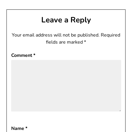
Leave a Reply
Your email address will not be published.
Required
fields are marked
*
Comment
*
Name
*