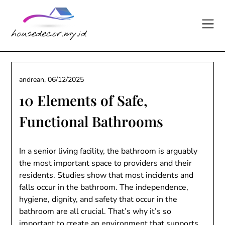
Skip
to
content
andrean,
06/12/2025
10 Elements of Safe,
Functional Bathrooms
In a senior living facility, the bathroom is arguably
the most important space to providers and their
residents. Studies show that most incidents and
falls occur in the bathroom. The independence,
hygiene, dignity, and safety that occur in the
bathroom are all crucial. That’s why it’s so
important to create an environment that supports