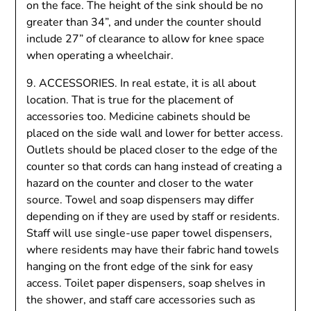
on the face. The height of the sink should be no
greater than 34”, and under the counter should
include 27” of clearance to allow for knee space
when operating a wheelchair.
9. ACCESSORIES. In real estate, it is all about
location. That is true for the placement of
accessories too. Medicine cabinets should be
placed on the side wall and lower for better access.
Outlets should be placed closer to the edge of the
counter so that cords can hang instead of creating a
hazard on the counter and closer to the water
source. Towel and soap dispensers may differ
depending on if they are used by staff or residents.
Staff will use single-use paper towel dispensers,
where residents may have their fabric hand towels
hanging on the front edge of the sink for easy
access. Toilet paper dispensers, soap shelves in
the shower, and staff care accessories such as