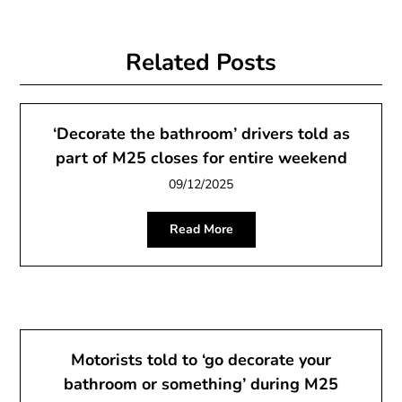
Related Posts
‘Decorate the bathroom’ drivers told as
part of M25 closes for entire weekend
09/12/2025
Read More
Motorists told to ‘go decorate your
bathroom or something’ during M25