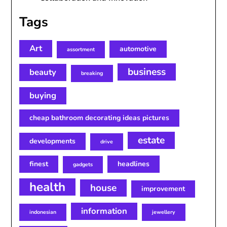
Tags
Art
automotive
assortment
business
beauty
breaking
buying
cheap bathroom decorating ideas pictures
estate
developments
drive
finest
headlines
gadgets
health
house
improvement
information
indonesian
jewellery