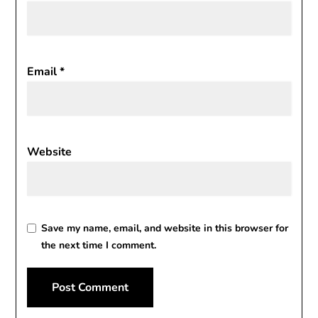
Email
*
Website
Save my name, email, and website in this browser for
the next time I comment.
Alternative: