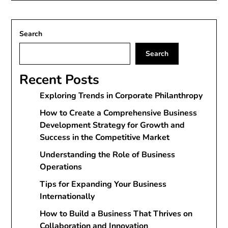
Search
Search
Recent Posts
Exploring Trends in Corporate Philanthropy
How to Create a Comprehensive Business
Development Strategy for Growth and
Success in the Competitive Market
Understanding the Role of Business
Operations
Tips for Expanding Your Business
Internationally
How to Build a Business That Thrives on
Collaboration and Innovation