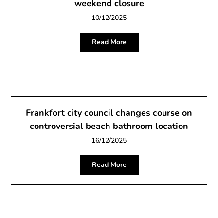
weekend closure
10/12/2025
Read More
Frankfort city council changes course on
controversial beach bathroom location
16/12/2025
Read More