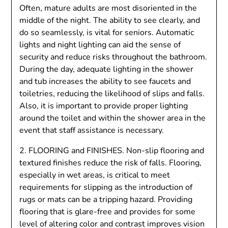
Often, mature adults are most disoriented in the
middle of the night. The ability to see clearly, and
do so seamlessly, is vital for seniors. Automatic
lights and night lighting can aid the sense of
security and reduce risks throughout the bathroom.
During the day, adequate lighting in the shower
and tub increases the ability to see faucets and
toiletries, reducing the likelihood of slips and falls.
Also, it is important to provide proper lighting
around the toilet and within the shower area in the
event that staff assistance is necessary.
2. FLOORING and FINISHES. Non-slip flooring and
textured finishes reduce the risk of falls. Flooring,
especially in wet areas, is critical to meet
requirements for slipping as the introduction of
rugs or mats can be a tripping hazard. Providing
flooring that is glare-free and provides for some
level of altering color and contrast improves vision