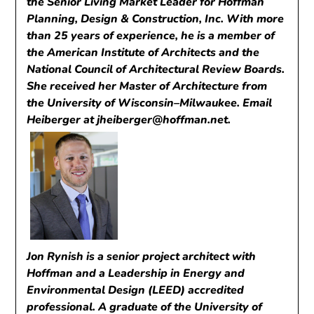
the Senior Living Market Leader for Hoffman
Planning, Design & Construction, Inc. With more
than 25 years of experience, he is a member of
the American Institute of Architects and the
National Council of Architectural Review Boards.
She received her Master of Architecture from
the University of Wisconsin–Milwaukee. Email
Heiberger at
jheiberger@hoffman.net
.
Jon Rynish is a senior project architect with
Hoffman and a Leadership in Energy and
Environmental Design (LEED) accredited
professional. A graduate of the University of