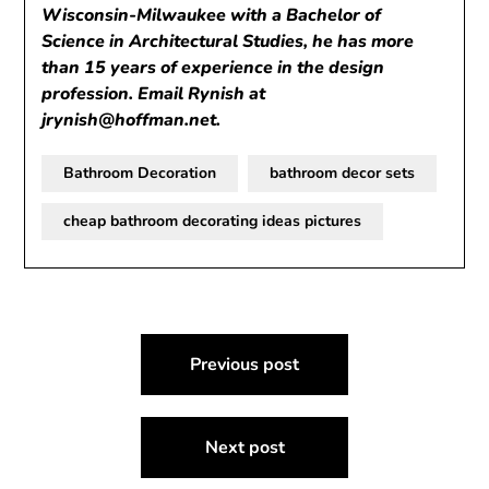
Wisconsin-Milwaukee with a Bachelor of
Science in Architectural Studies, he has more
than 15 years of experience in the design
profession. Email Rynish at
jrynish@hoffman.net
.
Bathroom Decoration
bathroom decor sets
cheap bathroom decorating ideas pictures
Post
Previous post
navigation
Next post