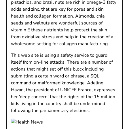
pistachios, and brazil nuts are rich in omega-3 fatty
acids and zinc, that are key for pores and skin
health and collagen formation. Almonds, chia
seeds and walnuts are wonderful sources of
vitamin E these nutrients help protect the skin
from oxidative stress and help in the creation of a
wholesome setting for collagen manufacturing.
This web site is using a safety service to guard
itself from on-line attacks. There are a number of
actions that might set off this block including
submitting a certain word or phrase, a SQL
command or malformed knowledge. Adeline
Hazan, the president of UNICEF France, expresses
her ‘deep concern’ that the rights of the 15 million
kids living in the country shall be undermined
following the parliamentary elections.