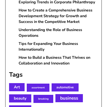
Exploring Trends in Corporate Philanthropy
How to Create a Comprehensive Business
Development Strategy for Growth and
Success in the Competitive Market
Understanding the Role of Business
Operations
Tips for Expanding Your Business
Internationally
How to Build a Business That Thrives on
Collaboration and Innovation
Tags
Art
automotive
assortment
business
beauty
breaking