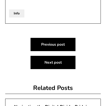
Info
Post
Previous post
navigation
Next post
Related Posts