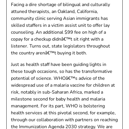
Facing a dire shortage of bilingual and culturally
attuned therapists, an Oakland, California,
community clinic serving Asian immigrants has
skilled staffers in a victim assist unit to offer lay
counseling. An additional $99 fee on high of a
copay for a checkup didnâ€™t sit right with a
listener. Turns out, state legislators throughout
the country arenâ€™t buying it both.
Just as health staff have been guiding lights in
these tough occasions, so has the transformative
potential of science. WHOâ€™s advice of the
widespread use of a malaria vaccine for children at
risk, notably in sub-Saharan Africa, marked a
milestone second for baby health and malaria
management. For its part, WHO is bolstering
health services at this pivotal second, for example,
through our collaboration with partners on reaching
the Immunization Agenda 2030 strategy. We are