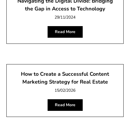
Navigating the Digital Divide: Bridging
the Gap in Access to Technology
29/11/2024
Read More
How to Create a Successful Content
Marketing Strategy for Real Estate
15/02/2026
Read More