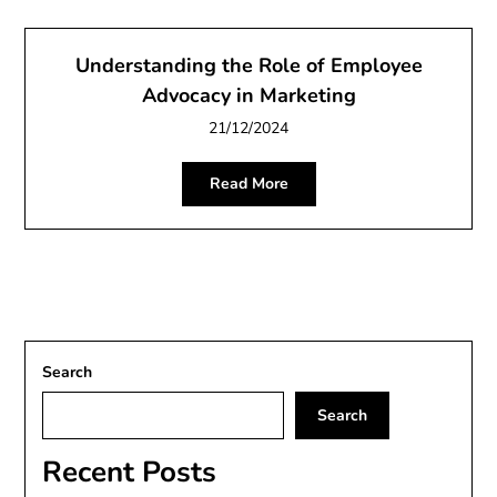
Understanding the Role of Employee
Advocacy in Marketing
21/12/2024
Read More
Search
Search
Recent Posts