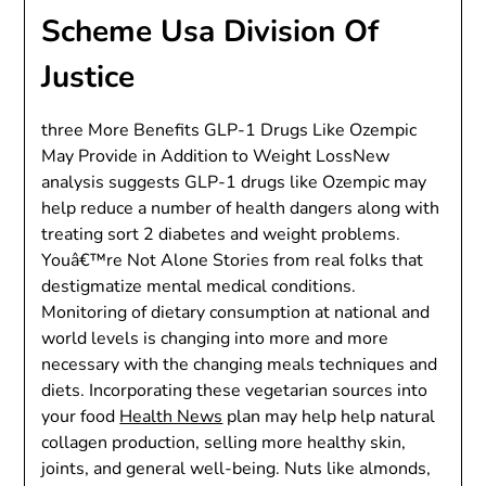
Scheme Usa Division Of
Justice
three More Benefits GLP-1 Drugs Like Ozempic
May Provide in Addition to Weight LossNew
analysis suggests GLP-1 drugs like Ozempic may
help reduce a number of health dangers along with
treating sort 2 diabetes and weight problems.
Youâ€™re Not Alone Stories from real folks that
destigmatize mental medical conditions.
Monitoring of dietary consumption at national and
world levels is changing into more and more
necessary with the changing meals techniques and
diets. Incorporating these vegetarian sources into
your food
Health News
plan may help help natural
collagen production, selling more healthy skin,
joints, and general well-being. Nuts like almonds,