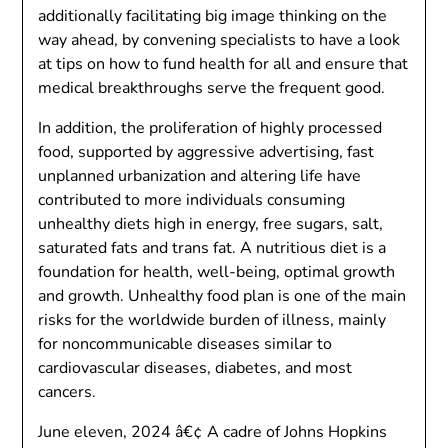
additionally facilitating big image thinking on the
way ahead, by convening specialists to have a look
at tips on how to fund health for all and ensure that
medical breakthroughs serve the frequent good.
In addition, the proliferation of highly processed
food, supported by aggressive advertising, fast
unplanned urbanization and altering life have
contributed to more individuals consuming
unhealthy diets high in energy, free sugars, salt,
saturated fats and trans fat. A nutritious diet is a
foundation for health, well-being, optimal growth
and growth. Unhealthy food plan is one of the main
risks for the worldwide burden of illness, mainly
for noncommunicable diseases similar to
cardiovascular diseases, diabetes, and most
cancers.
June eleven, 2024 â€¢ A cadre of Johns Hopkins