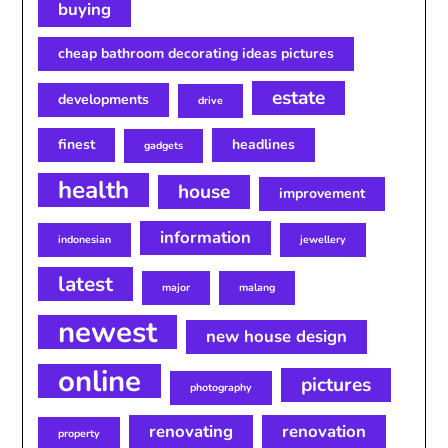
buying
cheap bathroom decorating ideas pictures
estate
developments
drive
finest
headlines
gadgets
health
house
improvement
information
indonesian
jewellery
latest
major
malang
newest
new house design
online
pictures
photography
renovating
renovation
property