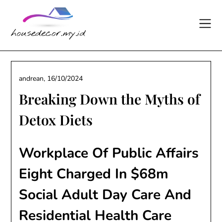
Skip
to
content
andrean,
16/10/2024
Breaking Down the Myths of
Detox Diets
Workplace Of Public Affairs
Eight Charged In $68m
Social Adult Day Care And
Residential Health Care