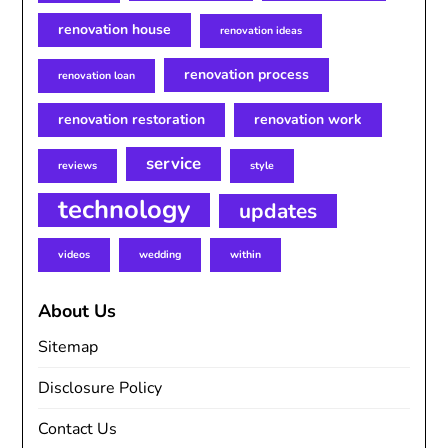
renovation house
renovation ideas
renovation process
renovation loan
renovation restoration
renovation work
service
reviews
style
technology
updates
videos
wedding
within
About Us
Sitemap
Disclosure Policy
Contact Us