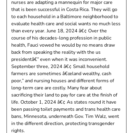
nurses are adapting a mannequin for major care
that is been successful in Costa Rica. They will go
to each household in a Baltimore neighborhood to
evaluate health care and social wants no much less
than every year. June 18, 2024 â€¢ Over the
course of his decades-long profession in public
health, Fauci vowed he would by no means draw
back from speaking the reality with the us
presidentâ€” even when it was inconvenient.
September three, 2024 â€¢ Small household
farmers are sometimes â€œland wealthy, cash
poor,” and nursing houses and different forms of
long-term care are costly. Many fear about
sacrificing their land to pay for care at the finish of
life. October 1, 2024 â€¢ As states round it have
been passing toilet payments and trans health care
bans, Minnesota, underneath Gov. Tim Walz, went
in the different direction, protecting transgender
rights.