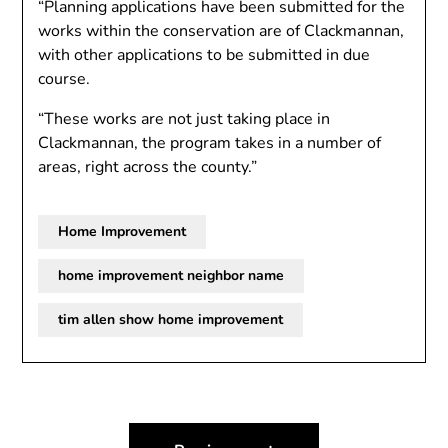
“Planning applications have been submitted for the
works within the conservation are of Clackmannan,
with other applications to be submitted in due
course.
“These works are not just taking place in
Clackmannan, the program takes in a number of
areas, right across the county.”
Home Improvement
home improvement neighbor name
tim allen show home improvement
Post