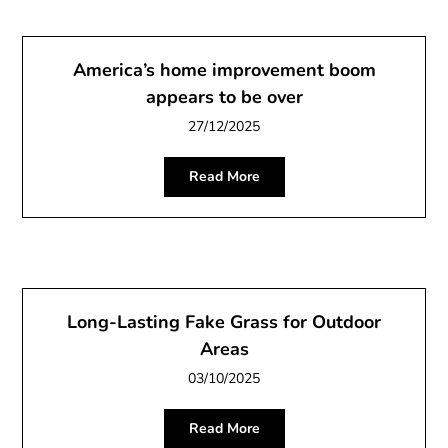
America’s home improvement boom
appears to be over
27/12/2025
Read More
Long-Lasting Fake Grass for Outdoor
Areas
03/10/2025
Read More