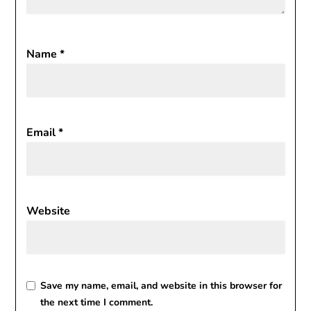
Name
*
Email
*
Website
Save my name, email, and website in this browser for
the next time I comment.