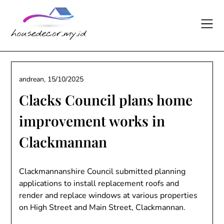
Skip
to
content
andrean,
15/10/2025
Clacks Council plans home
improvement works in
Clackmannan
Clackmannanshire Council submitted planning
applications to install replacement roofs and
render and replace windows at various properties
on High Street and Main Street, Clackmannan.