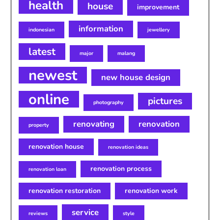
health
house
improvement
information
indonesian
jewellery
latest
major
malang
newest
new house design
online
pictures
photography
renovating
renovation
property
renovation house
renovation ideas
renovation process
renovation loan
renovation restoration
renovation work
service
reviews
style