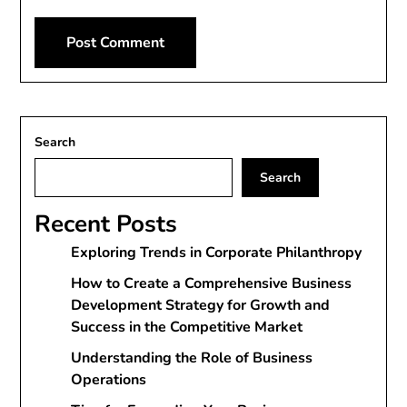
Alternative:
Search
Search
Recent Posts
Exploring Trends in Corporate Philanthropy
How to Create a Comprehensive Business
Development Strategy for Growth and
Success in the Competitive Market
Understanding the Role of Business
Operations