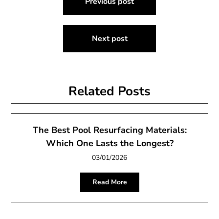
Previous post
navigation
Next post
Related Posts
The Best Pool Resurfacing Materials:
Which One Lasts the Longest?
03/01/2026
Read More