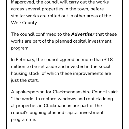
If approved, the council will carry out the works
across several properties in the town, before
similar works are rolled out in other areas of the
Wee County.
The council confirmed to the
Advertiser
that these
works are part of the planned capital investment
program.
In February, the council agreed on more than £18
million to be set aside and invested in the social
housing stock, of which these improvements are
just the start.
A spokesperson for Clackmannanshire Council said:
“The works to replace windows and roof cladding
at properties in Clackmannan are part of the
council’s ongoing planned capital investment
programme.