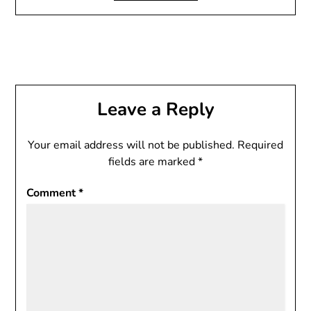
Leave a Reply
Your email address will not be published.
Required
fields are marked
*
Comment
*