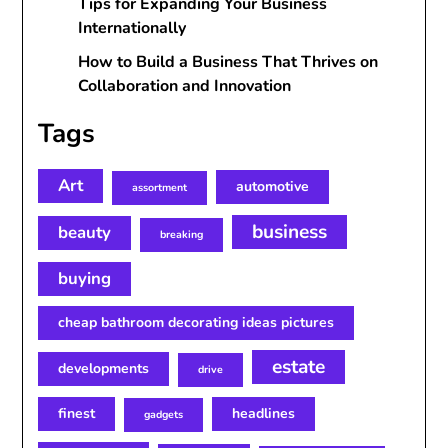
Tips for Expanding Your Business
Internationally
How to Build a Business That Thrives on
Collaboration and Innovation
Tags
Art
automotive
assortment
business
beauty
breaking
buying
cheap bathroom decorating ideas pictures
estate
developments
drive
finest
headlines
gadgets