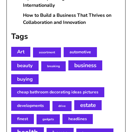
Internationally
How to Build a Business That Thrives on
Collaboration and Innovation
Tags
Art
automotive
assortment
business
beauty
breaking
buying
cheap bathroom decorating ideas pictures
estate
developments
drive
finest
headlines
gadgets