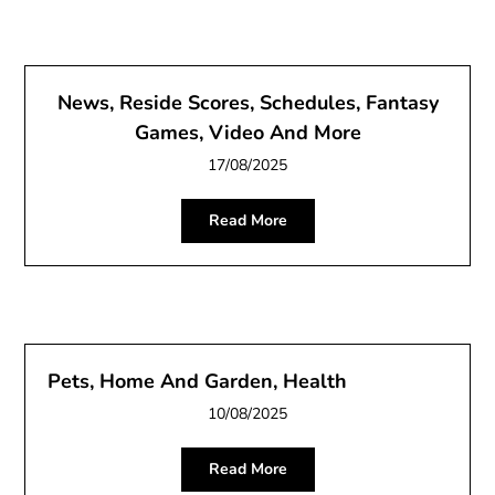
News, Reside Scores, Schedules, Fantasy
Games, Video And More
17/08/2025
Read More
Pets, Home And Garden, Health
10/08/2025
Read More