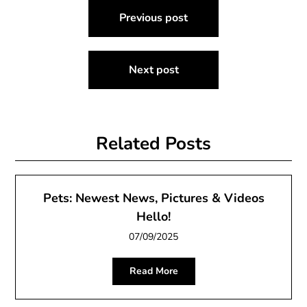
Post
Previous post
navigation
Next post
Related Posts
Pets: Newest News, Pictures & Videos
Hello!
07/09/2025
Read More