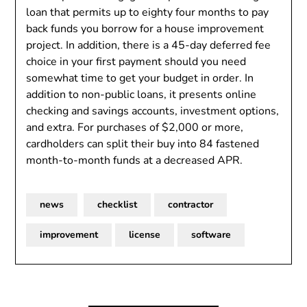
loan that permits up to eighty four months to pay
back funds you borrow for a house improvement
project. In addition, there is a 45-day deferred fee
choice in your first payment should you need
somewhat time to get your budget in order. In
addition to non-public loans, it presents online
checking and savings accounts, investment options,
and extra. For purchases of $2,000 or more,
cardholders can split their buy into 84 fastened
month-to-month funds at a decreased APR.
news
checklist
contractor
improvement
license
software