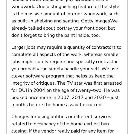
woodwork. One distinguishing feature of the style
is the massive amount of interior woodwork, such
as built-in shelving and seating. Getty ImagesWe
already talked about portray your front door, but
don’t forget to bring the paint inside, too.
Larger jobs may require a quantity of contractors to
complete all aspects of the work, whereas smaller
jobs might solely require one specialty contractor
you probably can simply handle your self. We use
clever software program that helps us keep the
integrity of critiques. The TV star was first arrested
for DUI in 2004 on the age of twenty-two. He was
booked once more in 2007, 2017 and 2020 – just
months before the home assault occurred.
Charges for using utilities or different services
related to occupancy of the home earlier than
closing. If the vendor really paid for any item for