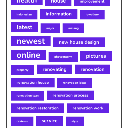
health
house
improvement
information
indonesian
jewellery
latest
major
malang
newest
new house design
online
pictures
photography
renovating
renovation
property
renovation house
renovation ideas
renovation process
renovation loan
renovation restoration
renovation work
service
reviews
style