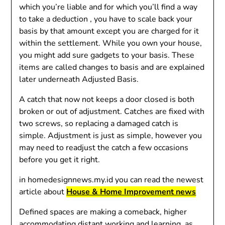
which you’re liable and for which you’ll find a way
to take a deduction , you have to scale back your
basis by that amount except you are charged for it
within the settlement. While you own your house,
you might add sure gadgets to your basis. These
items are called changes to basis and are explained
later underneath Adjusted Basis.
A catch that now not keeps a door closed is both
broken or out of adjustment. Catches are fixed with
two screws, so replacing a damaged catch is
simple. Adjustment is just as simple, however you
may need to readjust the catch a few occasions
before you get it right.
in homedesignnews.my.id you can read the newest
article about
House & Home Improvement news
Defined spaces are making a comeback, higher
accommodating distant working and learning, as