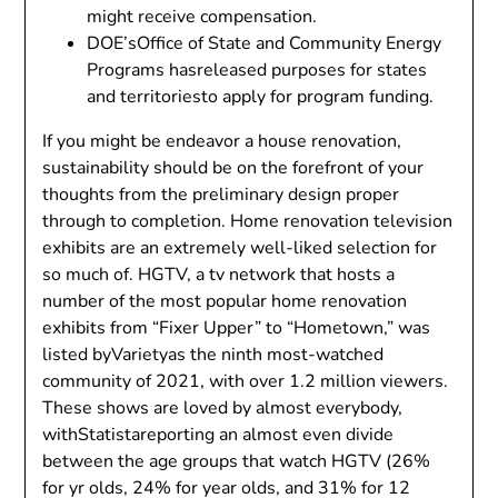
might receive compensation.
DOE’sOffice of State and Community Energy
Programs hasreleased purposes for states
and territoriesto apply for program funding.
If you might be endeavor a house renovation,
sustainability should be on the forefront of your
thoughts from the preliminary design proper
through to completion. Home renovation television
exhibits are an extremely well-liked selection for
so much of. HGTV, a tv network that hosts a
number of the most popular home renovation
exhibits from “Fixer Upper” to “Hometown,” was
listed byVarietyas the ninth most-watched
community of 2021, with over 1.2 million viewers.
These shows are loved by almost everybody,
withStatistareporting an almost even divide
between the age groups that watch HGTV (26%
for yr olds, 24% for year olds, and 31% for 12