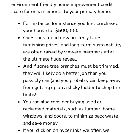
environment friendly home improvement credit
score for enhancements to your primary home.
For instance, for instance you first purchased
your house for $500,000.
Questions round new property taxes,
furnishing prices, and long-term sustainability
are often raised by viewers members after
the ultimate huge reveal.
And if some tree branches must be trimmed,
they will likely do a better job than you
possibly can (and you probably can keep away
from getting up on a shaky ladder to chop the
limbs!).
You can also consider buying used or
reclaimed materials, such as lumber, home
windows, and doors, to minimize back waste
and save money.
If you click on on hyperlinks we offer, we