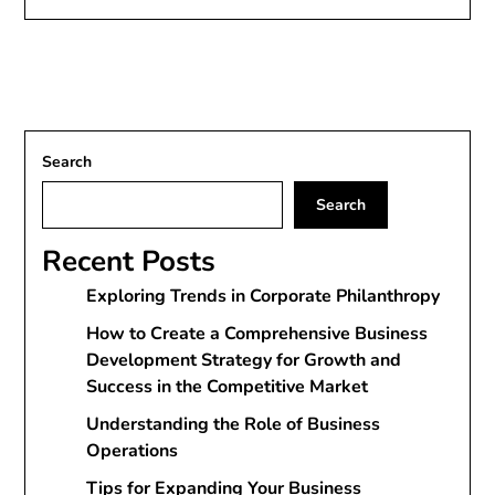
Search
Search
Recent Posts
Exploring Trends in Corporate Philanthropy
How to Create a Comprehensive Business
Development Strategy for Growth and
Success in the Competitive Market
Understanding the Role of Business
Operations
Tips for Expanding Your Business