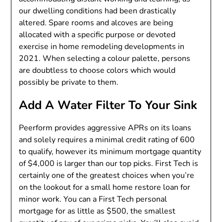
our dwelling conditions had been drastically
altered. Spare rooms and alcoves are being
allocated with a specific purpose or devoted
exercise in home remodeling developments in
2021. When selecting a colour palette, persons
are doubtless to choose colors which would
possibly be private to them.
Add A Water Filter To Your Sink
Peerform provides aggressive APRs on its loans
and solely requires a minimal credit rating of 600
to qualify, however its minimum mortgage quantity
of $4,000 is larger than our top picks. First Tech is
certainly one of the greatest choices when you’re
on the lookout for a small home restore loan for
minor work. You can a First Tech personal
mortgage for as little as $500, the smallest