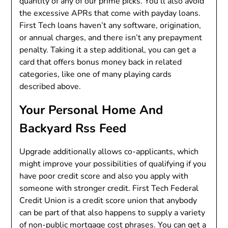
quantity of any of our prime picks. You’ll also avoid
the excessive APRs that come with payday loans.
First Tech loans haven’t any software, origination,
or annual charges, and there isn’t any prepayment
penalty. Taking it a step additional, you can get a
card that offers bonus money back in related
categories, like one of many playing cards
described above.
Your Personal Home And
Backyard Rss Feed
Upgrade additionally allows co-applicants, which
might improve your possibilities of qualifying if you
have poor credit score and also you apply with
someone with stronger credit. First Tech Federal
Credit Union is a credit score union that anybody
can be part of that also happens to supply a variety
of non-public mortgage cost phrases. You can get a