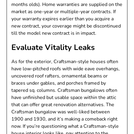
months olds). Home warranties are supplied on the
market as one-year or multiple-year contracts. If
your warranty expires earlier than you acquire a
new contract, your coverage might be discontinued
till the model new contract is in impact.
Evaluate Vitality Leaks
As for the exterior, Craftsman-style houses often
have low-pitched roofs with wide eave overhangs,
uncovered roof rafters, ornamental beams or
braces under gables, and porches framed by
tapered sq. columns. Craftsman bungalows often
have unfinished but usable space within the attic
that can offer great renovation alternatives. The
Craftsman bungalow was well-liked between
1900 and 1930, and it’s making a comeback right
now. If you’re questioning what a Craftsman-style
house interior looks like, pay attention to the