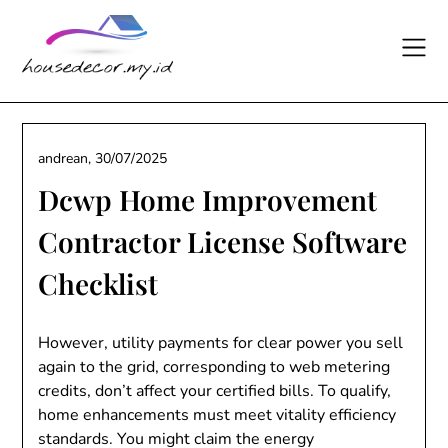
Skip
to
content
andrean,
30/07/2025
Dcwp Home Improvement
Contractor License Software
Checklist
However, utility payments for clear power you sell
again to the grid, corresponding to web metering
credits, don’t affect your certified bills. To qualify,
home enhancements must meet vitality efficiency
standards. You might claim the energy