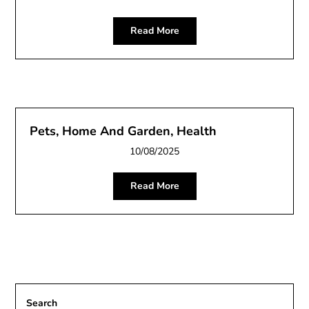
Read More
Pets, Home And Garden, Health
10/08/2025
Read More
Search