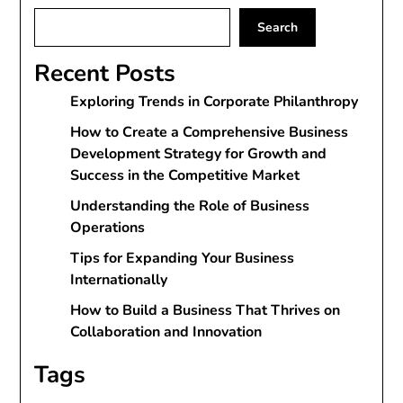
Search
Recent Posts
Exploring Trends in Corporate Philanthropy
How to Create a Comprehensive Business
Development Strategy for Growth and
Success in the Competitive Market
Understanding the Role of Business
Operations
Tips for Expanding Your Business
Internationally
How to Build a Business That Thrives on
Collaboration and Innovation
Tags