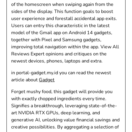
of the homescreen when swiping again from the
sides of the display. This function goals to boost
user experience and forestall accidental app exits.
Users can entry this characteristic in the latest
model of the Gmail app on Android 14 gadgets,
together with Pixel and Samsung gadgets,
improving total navigation within the app. View All
Reviews Expert opinions and critiques on the
newest devices, phones, laptops and extra.
in portal-gadget.my.id you can read the newest
article about
Gadget
Forget mushy food, this gadget will provide you
with exactly chopped ingredients every time.
Signifies a breakthrough, leveraging state-of-the-
art NVIDIA RTX GPUs, deep learning, and
generative AI, unlocking value financial savings and
creative possibilities. By aggregating a selection of