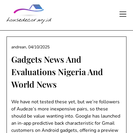
Skip
to
content
andrean,
04/10/2025
Gadgets News And
Evaluations Nigeria And
World News
We have not tested these yet, but we’re followers
of Audeze’s more inexpensive pairs, so these
should be value wanting into. Google has launched
an in-app predictive back characteristic for Gmail
customers on Android gadgets, offering a preview