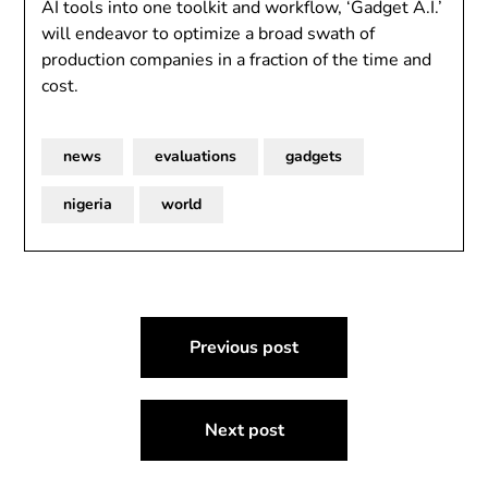
AI tools into one toolkit and workflow, ‘Gadget A.I.’
will endeavor to optimize a broad swath of
production companies in a fraction of the time and
cost.
news
evaluations
gadgets
nigeria
world
Post
Previous post
navigation
Next post