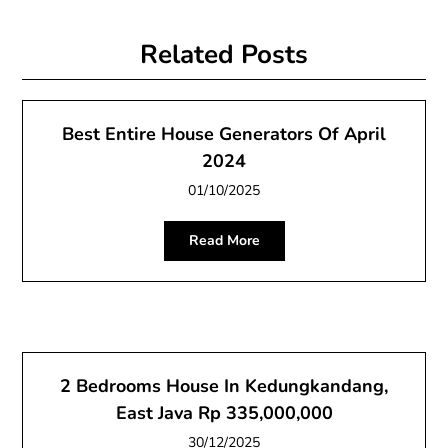
Related Posts
Best Entire House Generators Of April
2024
01/10/2025
Read More
2 Bedrooms House In Kedungkandang,
East Java Rp 335,000,000
30/12/2025