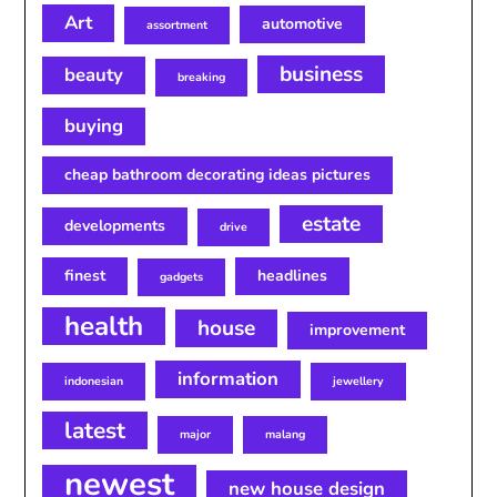
Art
automotive
assortment
business
beauty
breaking
buying
cheap bathroom decorating ideas pictures
estate
developments
drive
finest
headlines
gadgets
health
house
improvement
information
indonesian
jewellery
latest
major
malang
newest
new house design