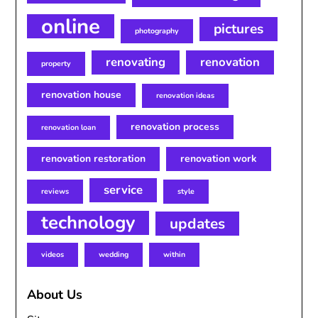
online
pictures
photography
renovating
renovation
property
renovation house
renovation ideas
renovation process
renovation loan
renovation restoration
renovation work
service
reviews
style
technology
updates
videos
wedding
within
About Us