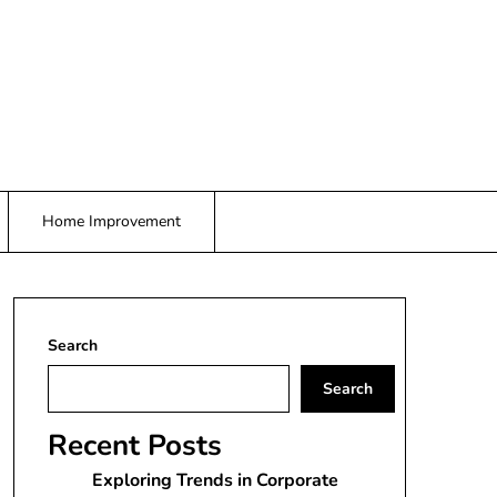
Home Improvement
Search
Search
Recent Posts
Exploring Trends in Corporate