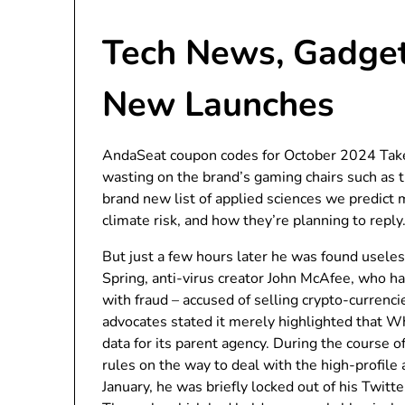
Tech News, Gadget
New Launches
AndaSeat coupon codes for October 2024 Take
wasting on the brand’s gaming chairs such as 
brand new list of applied sciences we predic
climate risk, and how they’re planning to reply
But just a few hours later he was found useless 
Spring, anti-virus creator John McAfee, who ha
with fraud – accused of selling crypto-currencie
advocates stated it merely highlighted that W
data for its parent agency. During the course 
rules on the way to deal with the high-profile 
January, he was briefly locked out of his Twitte