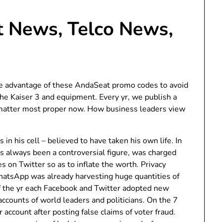
 News, Telco News,
 advantage of these AndaSeat promo codes to avoid
the Kaiser 3 and equipment. Every yr, we publish a
t matter most proper now. How business leaders view
.
in his cell – believed to have taken his own life. In
s always been a controversial figure, was charged
s on Twitter so as to inflate the worth. Privacy
hatsApp was already harvesting huge quantities of
of the yr each Facebook and Twitter adopted new
accounts of world leaders and politicians. On the 7
r account after posting false claims of voter fraud.