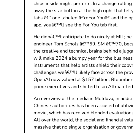
chips inside might perform. In a change rolling
away the star button at the high right that let
tabs â€” one labeled â€œFor Youâ€ and the 
app, youâ€™ll see the For You tab first.
He didnâ€™t anticipate to do nicely at MIT; he
engineer Tom Scholz â€™69, SM â€™70, became
the creative and technical brains behind a jug
will make 2024 a bumpy year for the business
instruments that help artists shield their copy
challenges weâ€™ll likely face across the pro
OpenAI now valued at $157 billion, Bloomberg
prime executives and shifted to an Altman-led
An overview of the media in Moldova, in addit
Chinese authorities has been accused of utilizi
movie, which has received blended evaluations,
All over the world, the social and financial val
massive that no single organisation or governm