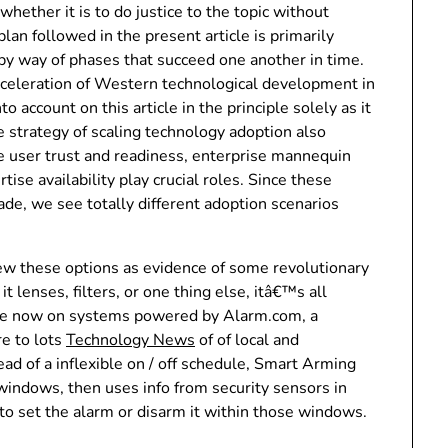
ether it is to do justice to the topic without
lan followed in the present article is primarily
 by way of phases that succeed one another in time.
cceleration of Western technological development in
o account on this article in the principle solely as it
 strategy of scaling technology adoption also
e user trust and readiness, enterprise mannequin
se availability play crucial roles. Since these
e, we see totally different adoption scenarios
ew these options as evidence of some revolutionary
lenses, filters, or one thing else, itâ€™s all
ere now on systems powered by Alarm.com, a
e to lots
Technology News
of of local and
ad of a inflexible on / off schedule, Smart Arming
indows, then uses info from security sensors in
o set the alarm or disarm it within those windows.