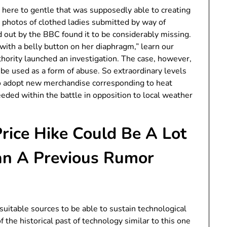
t here to gentle that was supposedly able to creating
photos of clothed ladies submitted by way of
d out by the BBC found it to be considerably missing.
with a belly button on her diaphragm,” learn our
uthority launched an investigation. The case, however,
o be used as a form of abuse. So extraordinary levels
to adopt new merchandise corresponding to heat
eded within the battle in opposition to local weather
rice Hike Could Be A Lot
an A Previous Rumor
 suitable sources to be able to sustain technological
the historical past of technology similar to this one