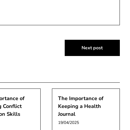
Next post
ortance of
The Importance of
 Conflict
Keeping a Health
on Skills
Journal
19/04/2025