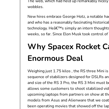
The web, which had held up remarkably nicely 
wobbles.
New hires embrace George Hotz, a notable hac
and who has a reasonably fascinating historical
technology. Heâ€™s simply an intern thoughts,
weeks, so far. Since Elon Musk took control of
Why Spacex Rocket Ca
Enormous Deal
Weighing just 1.75 kilos , the RS three Mini i
sequence of stabilizers designed for DSLRs an
and size of the RS 3 Pro, the RS 3 Mini must be 
allows some customers to shoot stabilized vid
upcoming laptops from partners on show at the
models from Asus and Alienware that we coate
been operating movies that showed off the la