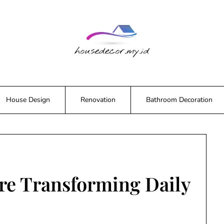
House Design
Renovation
Bathroom Decoration
re Transforming Daily