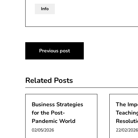
Info
Post
Previous post
navigation
Related Posts
Business Strategies
The Imp
for the Post-
Teaching
Pandemic World
Resoluti
02/05/2026
22/02/2026