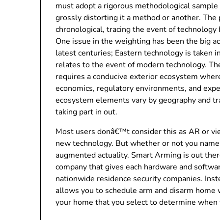
must adopt a rigorous methodological sample wh
grossly distorting it a method or another. The p
chronological, tracing the event of technology
One issue in the weighting has been the big a
latest centuries; Eastern technology is taken int
relates to the event of modern technology. The
requires a conducive exterior ecosystem wher
economics, regulatory environments, and experti
ecosystem elements vary by geography and trad
taking part in out.
Most users donâ€™t consider this as AR or vi
new technology. But whether or not you name it 
augmented actuality. Smart Arming is out th
company that gives each hardware and softwar
nationwide residence security companies. Inste
allows you to schedule arm and disarm home w
your home that you select to determine when t