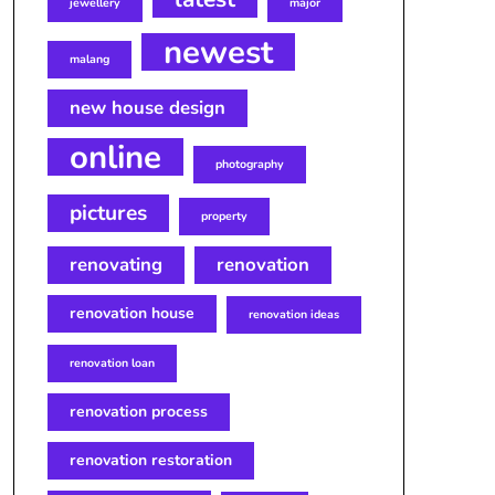
jewellery
major
newest
malang
new house design
online
photography
pictures
property
renovating
renovation
renovation house
renovation ideas
renovation loan
renovation process
renovation restoration