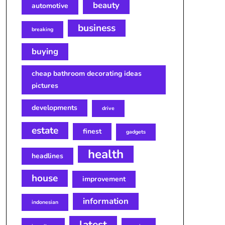
beauty
automotive
business
breaking
buying
cheap bathroom decorating ideas
pictures
developments
drive
estate
finest
gadgets
health
headlines
house
improvement
information
indonesian
latest