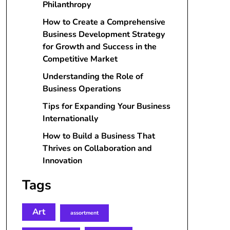
Philanthropy
How to Create a Comprehensive
Business Development Strategy
for Growth and Success in the
Competitive Market
Understanding the Role of
Business Operations
Tips for Expanding Your Business
Internationally
How to Build a Business That
Thrives on Collaboration and
Innovation
Tags
Art
assortment