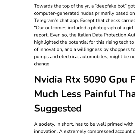
Towards the top of the yr, a “deepfake bot” go
computer-generated nudes primarily based on 
Telegram’s chat app. Except that checks carrie
“Our outcomes included a photograph of a girl 
report. Even so, the Italian Data Protection A
highlighted the potential for this rising tech t
of innovation, and a willingness by shoppers 
pumps and electrical automobiles, might be ne
change.
Nvidia Rtx 5090 Gpu P
Much Less Painful Th
Suggested
A society, in short, has to be well primed with
innovation. A extremely compressed account of 