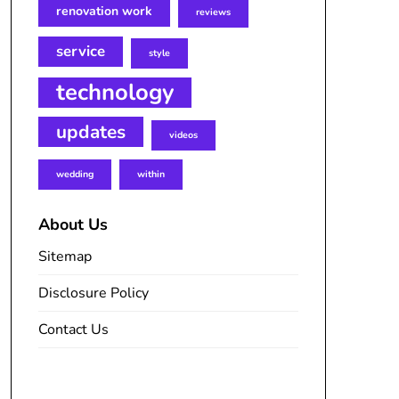
renovation work
reviews
service
style
technology
updates
videos
wedding
within
About Us
Sitemap
Disclosure Policy
Contact Us