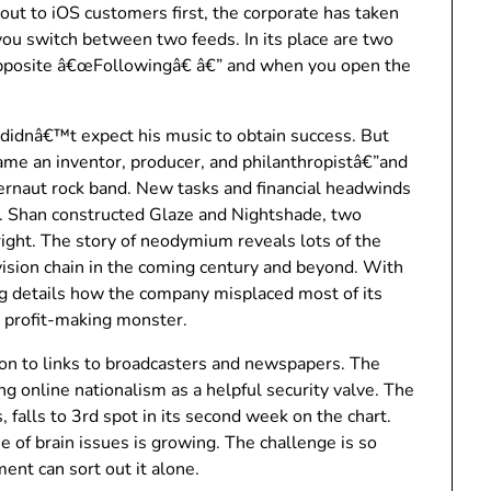
 out to iOS customers first, the corporate has taken
 you switch between two feeds. In its place are two
opposite â€œFollowingâ€ â€” and when you open the
 didnâ€™t expect his music to obtain success. But
 an inventor, producer, and philanthropistâ€”and
gernaut rock band. New tasks and financial headwinds
. Shan constructed Glaze and Nightshade, two
right. The story of neodymium reveals lots of the
vision chain in the coming century and beyond. With
 details how the company misplaced most of its
 profit-making monster.
ion to links to broadcasters and newspapers. The
ng online nationalism as a helpful security valve. The
 falls to 3rd spot in its second week on the chart.
ue of brain issues is growing. The challenge is so
ent can sort out it alone.