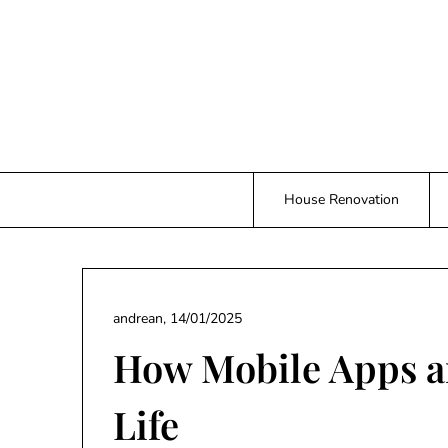
Skip
to
content
House Renovation
andrean,
14/01/2025
How Mobile Apps a
Life