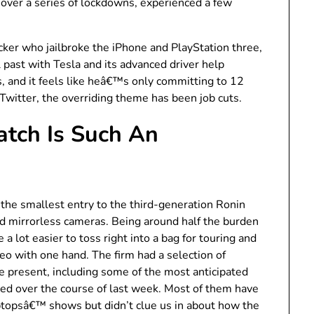
over a series of lockdowns, experienced a few
ker who jailbroke the iPhone and PlayStation three,
 past with Tesla and its advanced driver help
 and it feels like heâ€™s only committing to 12
 Twitter, the overriding theme has been job cuts.
tch Is Such An
s the smallest entry to the third-generation Ronin
d mirrorless cameras. Being around half the burden
a lot easier to toss right into a bag for touring and
eo with one hand. The firm had a selection of
 present, including some of the most anticipated
d over the course of last week. Most of them have
ptopsâ€™ shows but didn’t clue us in about how the