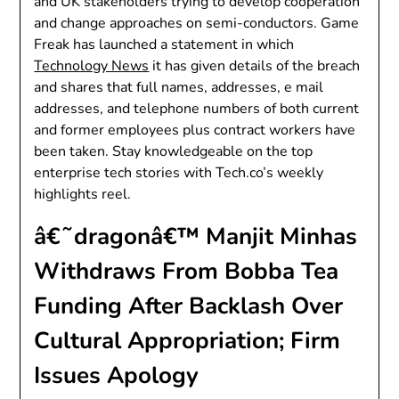
and UK stakeholders trying to develop cooperation
and change approaches on semi-conductors. Game
Freak has launched a statement in which
Technology News
it has given details of the breach
and shares that full names, addresses, e mail
addresses, and telephone numbers of both current
and former employees plus contract workers have
been taken. Stay knowledgeable on the top
enterprise tech stories with Tech.co’s weekly
highlights reel.
â€˜dragonâ€™ Manjit Minhas
Withdraws From Bobba Tea
Funding After Backlash Over
Cultural Appropriation; Firm
Issues Apology