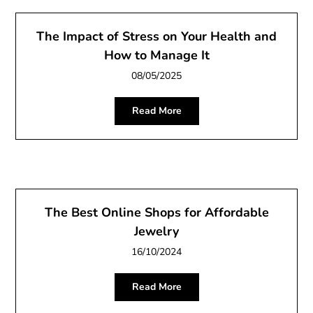
The Impact of Stress on Your Health and
How to Manage It
08/05/2025
Read More
The Best Online Shops for Affordable
Jewelry
16/10/2024
Read More