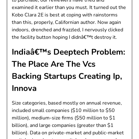
examined it earlier than you must. It turned out the
Kobo Clara 2E is best at coping with rainstorms
than this, properly, Californian author. Now again
indoors, drenched and frazzled, I nervously clicked
the facility button hoping I didnâ€™t destroy it.
Indiaâ€™s Deeptech Problem:
The Place Are The Vcs
Backing Startups Creating Ip,
Innova
Size categories, based mostly on annual revenue,
included small companies ($10 million to $50
million), medium-size firms ($50 million to $1
billion), and large companies (greater than $1
billion). Data on private-market and public-market