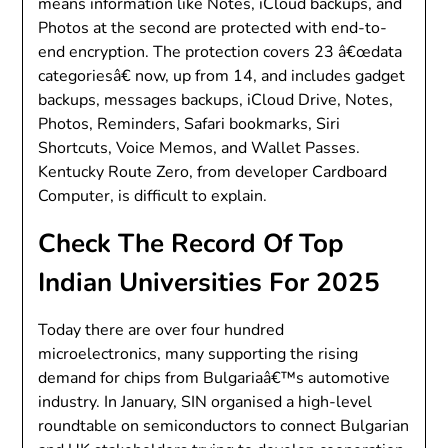
means information like Notes, iCloud backups, and
Photos at the second are protected with end-to-
end encryption. The protection covers 23 â€œdata
categoriesâ€ now, up from 14, and includes gadget
backups, messages backups, iCloud Drive, Notes,
Photos, Reminders, Safari bookmarks, Siri
Shortcuts, Voice Memos, and Wallet Passes.
Kentucky Route Zero, from developer Cardboard
Computer, is difficult to explain.
Check The Record Of Top
Indian Universities For 2025
Today there are over four hundred
microelectronics, many supporting the rising
demand for chips from Bulgariaâ€™s automotive
industry. In January, SIN organised a high-level
roundtable on semiconductors to connect Bulgarian