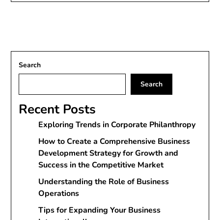
Search
Search
Recent Posts
Exploring Trends in Corporate Philanthropy
How to Create a Comprehensive Business
Development Strategy for Growth and
Success in the Competitive Market
Understanding the Role of Business
Operations
Tips for Expanding Your Business