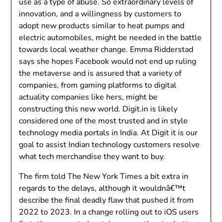
use as a type of abuse. So extraordinary levels of
innovation, and a willingness by customers to
adopt new products similar to heat pumps and
electric automobiles, might be needed in the battle
towards local weather change. Emma Ridderstad
says she hopes Facebook would not end up ruling
the metaverse and is assured that a variety of
companies, from gaming platforms to digital
actuality companies like hers, might be
constructing this new world. Digit.in is likely
considered one of the most trusted and in style
technology media portals in India. At Digit it is our
goal to assist Indian technology customers resolve
what tech merchandise they want to buy.
The firm told The New York Times a bit extra in
regards to the delays, although it wouldnâ€™t
describe the final deadly flaw that pushed it from
2022 to 2023. In a change rolling out to iOS users