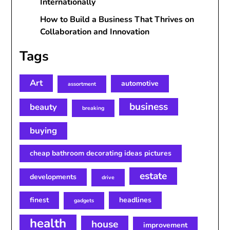
Internationally
How to Build a Business That Thrives on
Collaboration and Innovation
Tags
Art
automotive
assortment
business
beauty
breaking
buying
cheap bathroom decorating ideas pictures
estate
developments
drive
finest
headlines
gadgets
health
house
improvement