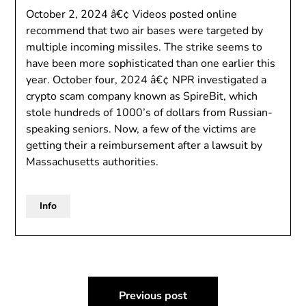
October 2, 2024 â€¢ Videos posted online
recommend that two air bases were targeted by
multiple incoming missiles. The strike seems to
have been more sophisticated than one earlier this
year. October four, 2024 â€¢ NPR investigated a
crypto scam company known as SpireBit, which
stole hundreds of 1000’s of dollars from Russian-
speaking seniors. Now, a few of the victims are
getting their a reimbursement after a lawsuit by
Massachusetts authorities.
Info
Post
Previous post