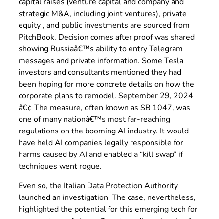
capital raises (venture capital and company and
strategic M&A, including joint ventures), private
equity , and public investments are sourced from
PitchBook. Decision comes after proof was shared
showing Russiaâ€™s ability to entry Telegram
messages and private information. Some Tesla
investors and consultants mentioned they had
been hoping for more concrete details on how the
corporate plans to remodel. September 29, 2024
â€¢ The measure, often known as SB 1047, was
one of many nationâ€™s most far-reaching
regulations on the booming AI industry. It would
have held AI companies legally responsible for
harms caused by AI and enabled a “kill swap” if
techniques went rogue.
Even so, the Italian Data Protection Authority
launched an investigation. The case, nevertheless,
highlighted the potential for this emerging tech for