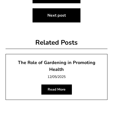
navigation
Next post
Related Posts
The Role of Gardening in Promoting
Health
12/05/2025
Read More