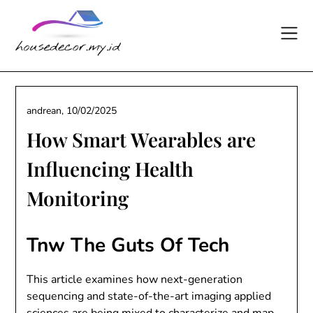
Skip
to
content
andrean,
10/02/2025
How Smart Wearables are
Influencing Health
Monitoring
Tnw The Guts Of Tech
This article examines how next-generation
sequencing and state-of-the-art imaging applied
sciences are being mixed to characterize and map