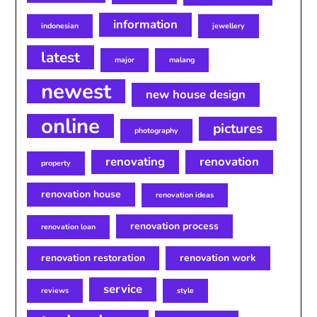
information
indonesian
jewellery
latest
major
malang
newest
new house design
online
pictures
photography
renovating
renovation
property
renovation house
renovation ideas
renovation process
renovation loan
renovation restoration
renovation work
service
reviews
style