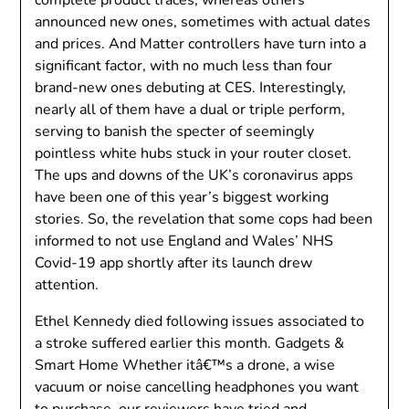
announced new ones, sometimes with actual dates
and prices. And Matter controllers have turn into a
significant factor, with no much less than four
brand-new ones debuting at CES. Interestingly,
nearly all of them have a dual or triple perform,
serving to banish the specter of seemingly
pointless white hubs stuck in your router closet.
The ups and downs of the UK’s coronavirus apps
have been one of this year’s biggest working
stories. So, the revelation that some cops had been
informed to not use England and Wales’ NHS
Covid-19 app shortly after its launch drew
attention.
Ethel Kennedy died following issues associated to
a stroke suffered earlier this month. Gadgets &
Smart Home Whether itâ€™s a drone, a wise
vacuum or noise cancelling headphones you want
to purchase, our reviewers have tried and