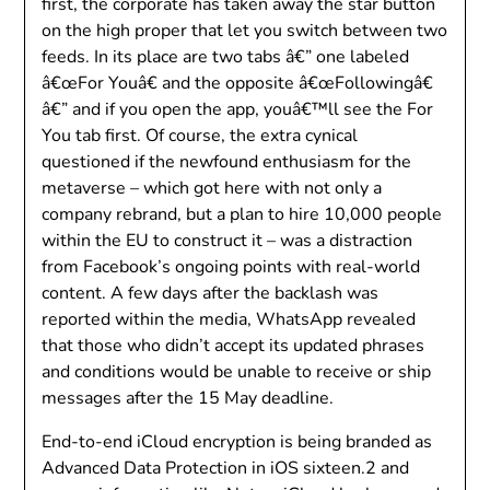
first, the corporate has taken away the star button
on the high proper that let you switch between two
feeds. In its place are two tabs â€” one labeled
â€œFor Youâ€ and the opposite â€œFollowingâ€
â€” and if you open the app, youâ€™ll see the For
You tab first. Of course, the extra cynical
questioned if the newfound enthusiasm for the
metaverse – which got here with not only a
company rebrand, but a plan to hire 10,000 people
within the EU to construct it – was a distraction
from Facebook’s ongoing points with real-world
content. A few days after the backlash was
reported within the media, WhatsApp revealed
that those who didn’t accept its updated phrases
and conditions would be unable to receive or ship
messages after the 15 May deadline.
End-to-end iCloud encryption is being branded as
Advanced Data Protection in iOS sixteen.2 and