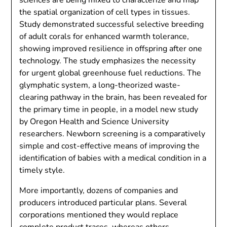
the spatial organization of cell types in tissues.
Study demonstrated successful selective breeding
of adult corals for enhanced warmth tolerance,
showing improved resilience in offspring after one
technology. The study emphasizes the necessity
for urgent global greenhouse fuel reductions. The
glymphatic system, a long-theorized waste-
clearing pathway in the brain, has been revealed for
the primary time in people, in a model new study
by Oregon Health and Science University
researchers. Newborn screening is a comparatively
simple and cost-effective means of improving the
identification of babies with a medical condition in a
timely style.
More importantly, dozens of companies and
producers introduced particular plans. Several
corporations mentioned they would replace
complete product traces, whereas others