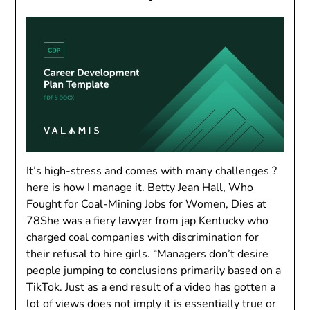
It’s high-stress and comes with many challenges ?
here is how I manage it. Betty Jean Hall, Who
Fought for Coal-Mining Jobs for Women, Dies at
78She was a fiery lawyer from jap Kentucky who
charged coal companies with discrimination for
their refusal to hire girls. “Managers don’t desire
people jumping to conclusions primarily based on a
TikTok. Just as a end result of a video has gotten a
lot of views does not imply it is essentially true or