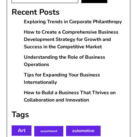
Recent Posts
Exploring Trends in Corporate Philanthropy
How to Create a Comprehensive Business
Development Strategy for Growth and
Success in the Competitive Market
Understanding the Role of Business
Operations
Tips for Expanding Your Business
Internationally
How to Build a Business That Thrives on
Collaboration and Innovation
Tags
Art
automotive
assortment