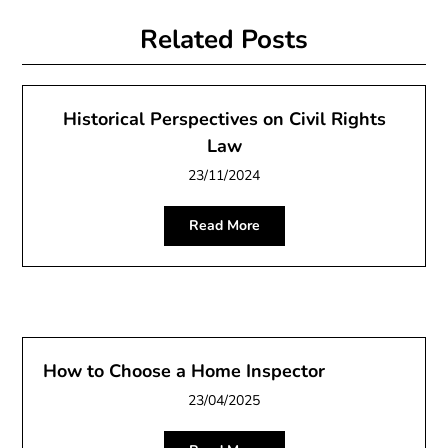
Related Posts
Historical Perspectives on Civil Rights
Law
23/11/2024
Read More
How to Choose a Home Inspector
23/04/2025