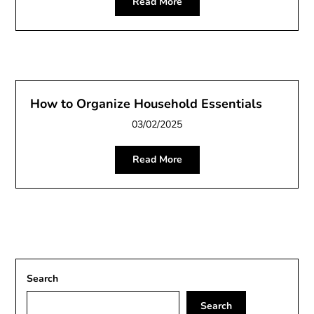
Read More
How to Organize Household Essentials
03/02/2025
Read More
Search
Search