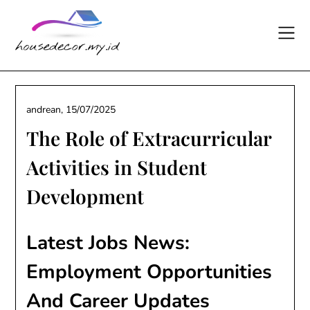
Skip
to
content
andrean,
15/07/2025
The Role of Extracurricular
Activities in Student
Development
Latest Jobs News:
Employment Opportunities
And Career Updates