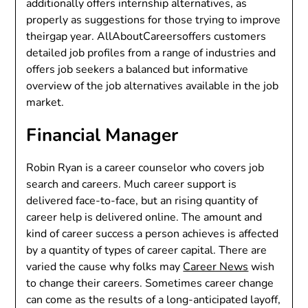
additionally offers internship alternatives, as
properly as suggestions for those trying to improve
theirgap year. AllAboutCareersoffers customers
detailed job profiles from a range of industries and
offers job seekers a balanced but informative
overview of the job alternatives available in the job
market.
Financial Manager
Robin Ryan is a career counselor who covers job
search and careers. Much career support is
delivered face-to-face, but an rising quantity of
career help is delivered online. The amount and
kind of career success a person achieves is affected
by a quantity of types of career capital. There are
varied the cause why folks may
Career News
wish
to change their careers. Sometimes career change
can come as the results of a long-anticipated layoff,