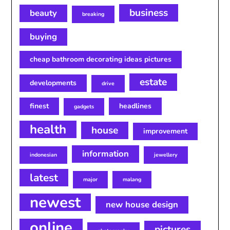
business
beauty
breaking
buying
cheap bathroom decorating ideas pictures
estate
developments
drive
finest
headlines
gadgets
health
house
improvement
information
indonesian
jewellery
latest
major
malang
newest
new house design
online
pictures