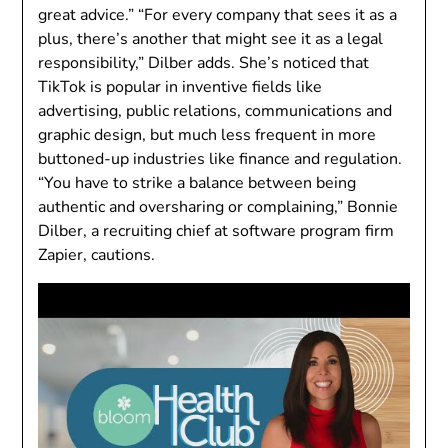
great advice.” “For every company that sees it as a
plus, there’s another that might see it as a legal
responsibility,” Dilber adds. She’s noticed that
TikTok is popular in inventive fields like
advertising, public relations, communications and
graphic design, but much less frequent in more
buttoned-up industries like finance and regulation.
“You have to strike a balance between being
authentic and oversharing or complaining,” Bonnie
Dilber, a recruiting chief at software program firm
Zapier, cautions.