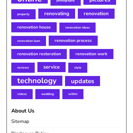
photography
renovating
renovation
property
renovation house
renovation ideas
renovation process
renovation loan
renovation restoration
renovation work
service
reviews
style
technology
updates
videos
wedding
within
About Us
Sitemap