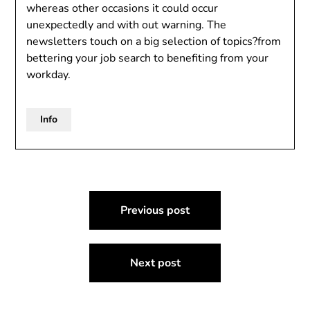
whereas other occasions it could occur
unexpectedly and with out warning. The
newsletters touch on a big selection of topics?from
bettering your job search to benefiting from your
workday.
Info
Post
Previous post
navigation
Next post