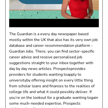
The Guardian is a every day newspaper based
mostly within the UK that also has its very own job
database and career recommendation platform -
Guardian Jobs. There, you can find sector-specific
career advice and receive personalised job
suggestions straight to your inbox together with
day by day news articles. Prospectsprovides
providers for students wanting toapply to
universityby offering insight on every little thing
from scholar loans and finances to the realities of
college life and what it could possibly deliver. If
you’re on the lookout for a graduate wanting togain
some much-needed expertise, Prospects