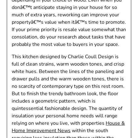
donâ€™t anticipate staying in your house for so
much of extra years, reworking can improve your
propertyâ€™s value when itâ€™s time to promote.
If your prime priority is resale value somewhat than
consolation, do your research about tasks that have
probably the most value to buyers in your space.
This kitchen designed by Charlie Coull Design is
full of clean strains, warm wooden tones, and crisp
white hues. Between the lines of the paneling and
drawer pulls and the warm wooden tones, there is
no scarcity of contemporary type on this rest room.
But to finish the trendy bathroom look, the floor
includes a geometric pattern, which is
quintessential fashionable design. The quantity of
insulation your personal home needs will range
relying on where you live, with properties
House &
Home Improvement News
within the south
requiring less insulation than these within the