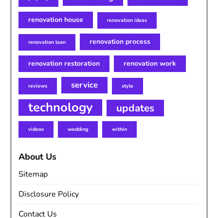
renovation house
renovation ideas
renovation process
renovation loan
renovation restoration
renovation work
service
reviews
style
technology
updates
videos
wedding
within
About Us
Sitemap
Disclosure Policy
Contact Us