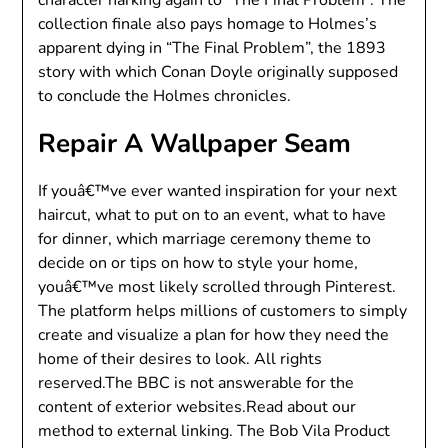
collection finale also pays homage to Holmes’s
apparent dying in “The Final Problem”, the 1893
story with which Conan Doyle originally supposed
to conclude the Holmes chronicles.
Repair A Wallpaper Seam
If youâ€™ve ever wanted inspiration for your next
haircut, what to put on to an event, what to have
for dinner, which marriage ceremony theme to
decide on or tips on how to style your home,
youâ€™ve most likely scrolled through Pinterest.
The platform helps millions of customers to simply
create and visualize a plan for how they need the
home of their desires to look. All rights
reserved.The BBC is not answerable for the
content of exterior websites.Read about our
method to external linking. The Bob Vila Product