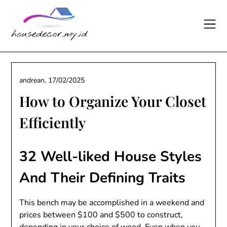
Skip
to
content
andrean,
17/02/2025
How to Organize Your Closet
Efficiently
32 Well-liked House Styles
And Their Defining Traits
This bench may be accomplished in a weekend and
prices between $100 and $500 to construct,
depending in your choice of wood. Even when you