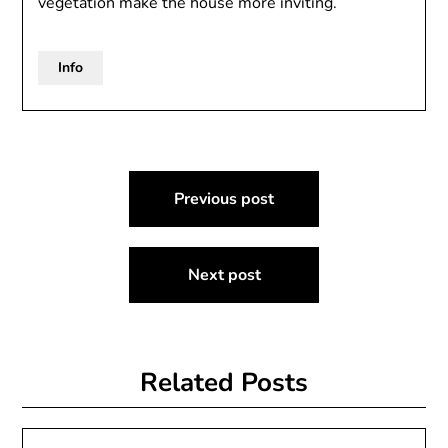
vegetation make the house more inviting.
Info
Post
Previous post
navigation
Next post
Related Posts