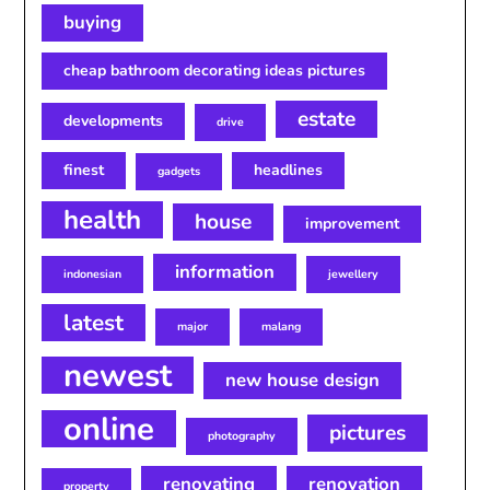
buying
cheap bathroom decorating ideas pictures
estate
developments
drive
finest
headlines
gadgets
health
house
improvement
information
indonesian
jewellery
latest
major
malang
newest
new house design
online
pictures
photography
renovating
renovation
property