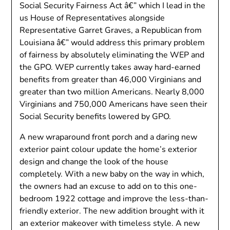
Social Security Fairness Act â€” which I lead in the
us House of Representatives alongside
Representative Garret Graves, a Republican from
Louisiana â€” would address this primary problem
of fairness by absolutely eliminating the WEP and
the GPO. WEP currently takes away hard-earned
benefits from greater than 46,000 Virginians and
greater than two million Americans. Nearly 8,000
Virginians and 750,000 Americans have seen their
Social Security benefits lowered by GPO.
A new wraparound front porch and a daring new
exterior paint colour update the home’s exterior
design and change the look of the house
completely. With a new baby on the way in which,
the owners had an excuse to add on to this one-
bedroom 1922 cottage and improve the less-than-
friendly exterior. The new addition brought with it
an exterior makeover with timeless style. A new