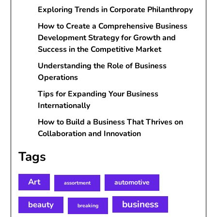
Exploring Trends in Corporate Philanthropy
How to Create a Comprehensive Business
Development Strategy for Growth and
Success in the Competitive Market
Understanding the Role of Business
Operations
Tips for Expanding Your Business
Internationally
How to Build a Business That Thrives on
Collaboration and Innovation
Tags
Art
automotive
assortment
business
beauty
breaking