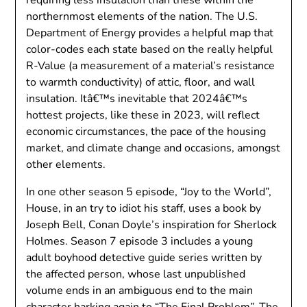
northernmost elements of the nation. The U.S.
Department of Energy provides a helpful map that
color-codes each state based on the really helpful
R-Value (a measurement of a material’s resistance
to warmth conductivity) of attic, floor, and wall
insulation. Itâ€™s inevitable that 2024â€™s
hottest projects, like these in 2023, will reflect
economic circumstances, the pace of the housing
market, and climate change and occasions, amongst
other elements.
In one other season 5 episode, “Joy to the World”,
House, in an try to idiot his staff, uses a book by
Joseph Bell, Conan Doyle’s inspiration for Sherlock
Holmes. Season 7 episode 3 includes a young
adult boyhood detective guide series written by
the affected person, whose last unpublished
volume ends in an ambiguous end to the main
character harking again to “The Final Problem”. The