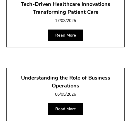
Tech-Driven Healthcare Innovations
Transforming Patient Care
17/03/2025
Read More
Understanding the Role of Business
Operations
06/05/2026
Read More