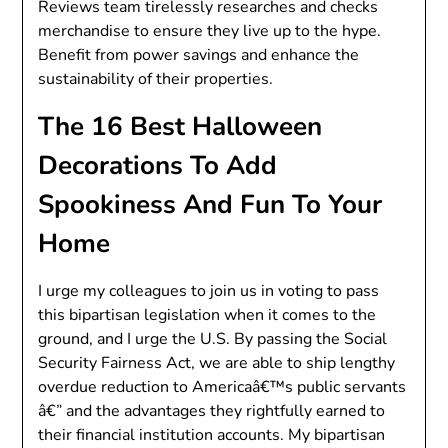
Reviews team tirelessly researches and checks
merchandise to ensure they live up to the hype.
Benefit from power savings and enhance the
sustainability of their properties.
The 16 Best Halloween
Decorations To Add
Spookiness And Fun To Your
Home
I urge my colleagues to join us in voting to pass
this bipartisan legislation when it comes to the
ground, and I urge the U.S. By passing the Social
Security Fairness Act, we are able to ship lengthy
overdue reduction to Americaâ€™s public servants
â€” and the advantages they rightfully earned to
their financial institution accounts. My bipartisan