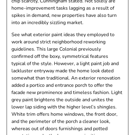
chip scarcity, Cunningham stated. Not solely are
home-improvement tasks lagging as a result of
spikes in demand, new properties have also turn
into an incredibly sizzling market.
See what exterior paint ideas they employed to
work around strict neighborhood reworking
guidelines. This large Colonial previously
confirmed off the boxy, symmetrical features
typical of the style. However, a light paint job and
lackluster entryway made the home look dated
somewhat than traditional. An exterior renovation
added a portico and entrance porch to offer the
facade new prominence and timeless fashion. Light
grey paint brightens the outside and unites the
lower lap siding with the higher level’s shingles.
White trim offers home windows, the front door,
and the perimeter of the porch a cleaner look,
whereas out of doors furnishings and potted