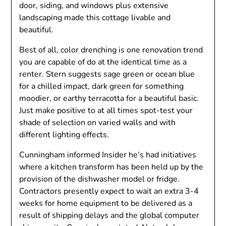
door, siding, and windows plus extensive
landscaping made this cottage livable and
beautiful.
Best of all, color drenching is one renovation trend
you are capable of do at the identical time as a
renter. Stern suggests sage green or ocean blue
for a chilled impact, dark green for something
moodier, or earthy terracotta for a beautiful basic.
Just make positive to at all times spot-test your
shade of selection on varied walls and with
different lighting effects.
Cunningham informed Insider he’s had initiatives
where a kitchen transform has been held up by the
provision of the dishwasher model or fridge.
Contractors presently expect to wait an extra 3-4
weeks for home equipment to be delivered as a
result of shipping delays and the global computer