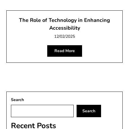
The Role of Technology in Enhancing
Accessibility
12/02/2025
Read More
Search
Search
Recent Posts