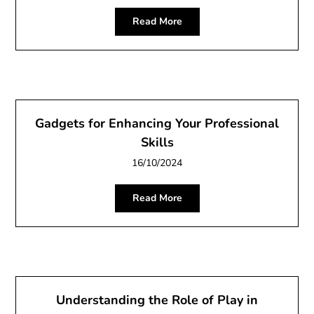
Read More
Gadgets for Enhancing Your Professional
Skills
16/10/2024
Read More
Understanding the Role of Play in