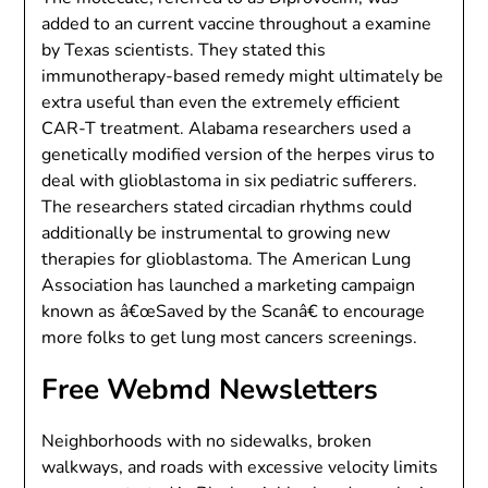
added to an current vaccine throughout a examine
by Texas scientists. They stated this
immunotherapy-based remedy might ultimately be
extra useful than even the extremely efficient
CAR-T treatment. Alabama researchers used a
genetically modified version of the herpes virus to
deal with glioblastoma in six pediatric sufferers.
The researchers stated circadian rhythms could
additionally be instrumental to growing new
therapies for glioblastoma. The American Lung
Association has launched a marketing campaign
known as â€œSaved by the Scanâ€ to encourage
more folks to get lung most cancers screenings.
Free Webmd Newsletters
Neighborhoods with no sidewalks, broken
walkways, and roads with excessive velocity limits