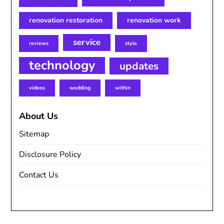
renovation restoration
renovation work
service
reviews
style
technology
updates
videos
wedding
within
About Us
Sitemap
Disclosure Policy
Contact Us