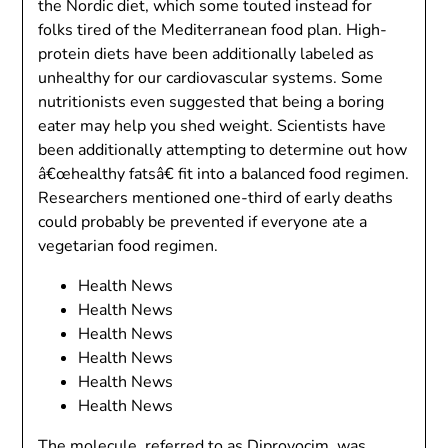
the Nordic diet, which some touted instead for
folks tired of the Mediterranean food plan. High-
protein diets have been additionally labeled as
unhealthy for our cardiovascular systems. Some
nutritionists even suggested that being a boring
eater may help you shed weight. Scientists have
been additionally attempting to determine out how
â€œhealthy fatsâ€ fit into a balanced food regimen.
Researchers mentioned one-third of early deaths
could probably be prevented if everyone ate a
vegetarian food regimen.
Health News
Health News
Health News
Health News
Health News
Health News
The molecule, referred to as Diprovocim, was