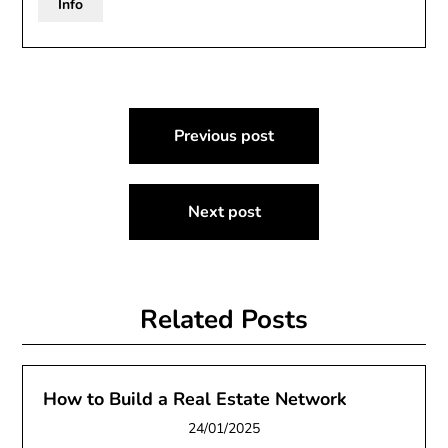
Info
Post
Previous post
navigation
Next post
Related Posts
How to Build a Real Estate Network
24/01/2025