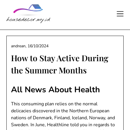
Skip
to
content
andrean,
16/10/2024
How to Stay Active During
the Summer Months
All News About Health
This consuming plan relies on the normal
delicacies discovered in the Northern European
nations of Denmark, Finland, Iceland, Norway, and
Sweden. In June, Healthline told you in regards to