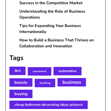
Success in the Competitive Market
Understanding the Role of Business
Operations
Tips for Expanding Your Business
Internationally
How to Build a Business That Thrives on
Collaboration and Innovation
Tags
Art
automotive
assortment
business
beauty
breaking
buying
cheap bathroom decorating ideas pictures