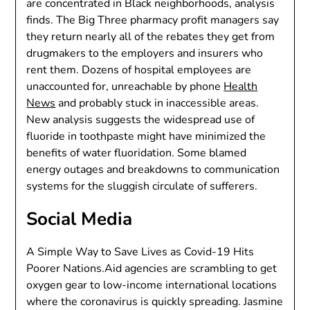
are concentrated in Black neighborhoods, analysis
finds. The Big Three pharmacy profit managers say
they return nearly all of the rebates they get from
drugmakers to the employers and insurers who
rent them. Dozens of hospital employees are
unaccounted for, unreachable by phone
Health
News
and probably stuck in inaccessible areas.
New analysis suggests the widespread use of
fluoride in toothpaste might have minimized the
benefits of water fluoridation. Some blamed
energy outages and breakdowns to communication
systems for the sluggish circulate of sufferers.
Social Media
A Simple Way to Save Lives as Covid-19 Hits
Poorer Nations.Aid agencies are scrambling to get
oxygen gear to low-income international locations
where the coronavirus is quickly spreading. Jasmine