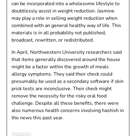
can be incorporated into a wholesome lifestyle to
doubtlessly assist in weight reduction. Jasmine
may play a role in selling weight reduction when
combined with an general healthy way of life. This
materials is in all probability not published,
broadcast, rewritten, or redistributed.
In April, Northwestern University researchers said
that items generally discovered around the house
might be a factor within the growth of meals
allergy symptoms. They said their check could
presumably be used as a secondary software if skin
prick tests are inconclusive. Their check might
remove the necessity for the risky oral food
challenge. Despite all these benefits, there were
also numerous health concerns involving hashish in
the news this past year.