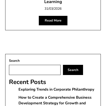
Learning
31/03/2026
Read More
Search
Search
Recent Posts
Exploring Trends in Corporate Philanthropy
How to Create a Comprehensive Business
Development Strategy for Growth and