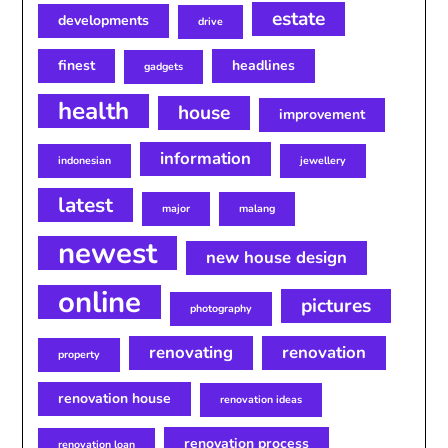
estate
developments
drive
finest
headlines
gadgets
health
house
improvement
information
indonesian
jewellery
latest
major
malang
newest
new house design
online
pictures
photography
renovating
renovation
property
renovation house
renovation ideas
renovation process
renovation loan