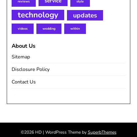
service
reviews
style
technology
updates
videos
wedding
within
About Us
Sitemap
Disclosure Policy
Contact Us
©2026 HD
| WordPress Theme by
SuperbThemes