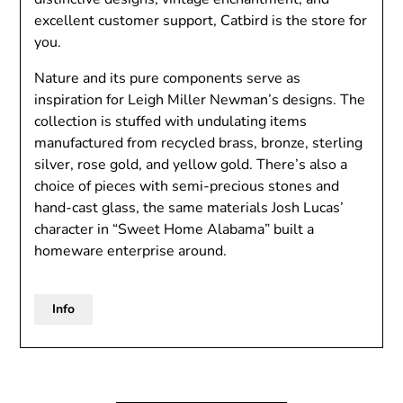
excellent customer support, Catbird is the store for
you.
Nature and its pure components serve as
inspiration for Leigh Miller Newman’s designs. The
collection is stuffed with undulating items
manufactured from recycled brass, bronze, sterling
silver, rose gold, and yellow gold. There’s also a
choice of pieces with semi-precious stones and
hand-cast glass, the same materials Josh Lucas’
character in “Sweet Home Alabama” built a
homeware enterprise around.
Info