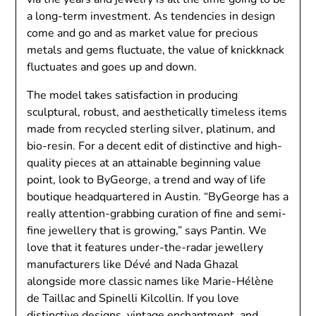
a long-term investment. As tendencies in design
come and go and as market value for precious
metals and gems fluctuate, the value of knickknack
fluctuates and goes up and down.
The model takes satisfaction in producing
sculptural, robust, and aesthetically timeless items
made from recycled sterling silver, platinum, and
bio-resin. For a decent edit of distinctive and high-
quality pieces at an attainable beginning value
point, look to ByGeorge, a trend and way of life
boutique headquartered in Austin. “ByGeorge has a
really attention-grabbing curation of fine and semi-
fine jewellery that is growing,” says Pantin. We
love that it features under-the-radar jewellery
manufacturers like Dévé and Nada Ghazal
alongside more classic names like Marie-Hélène
de Taillac and Spinelli Kilcollin. If you love
distinctive designs, vintage enchantment, and