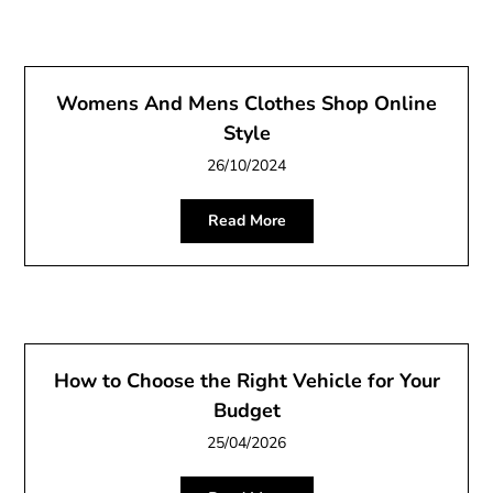
Womens And Mens Clothes Shop Online
Style
26/10/2024
Read More
How to Choose the Right Vehicle for Your
Budget
25/04/2026