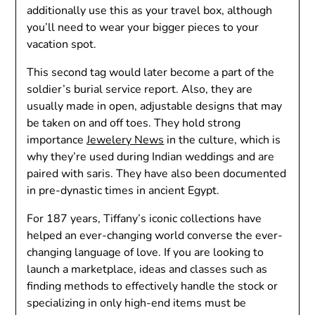
additionally use this as your travel box, although
you’ll need to wear your bigger pieces to your
vacation spot.
This second tag would later become a part of the
soldier’s burial service report. Also, they are
usually made in open, adjustable designs that may
be taken on and off toes. They hold strong
importance
Jewelery News
in the culture, which is
why they’re used during Indian weddings and are
paired with saris. They have also been documented
in pre-dynastic times in ancient Egypt.
For 187 years, Tiffany’s iconic collections have
helped an ever-changing world converse the ever-
changing language of love. If you are looking to
launch a marketplace, ideas and classes such as
finding methods to effectively handle the stock or
specializing in only high-end items must be