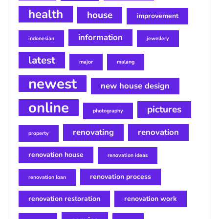
health
house
improvement
information
indonesian
jewellery
latest
major
malang
newest
new house design
online
pictures
photography
renovating
renovation
property
renovation house
renovation ideas
renovation process
renovation loan
renovation restoration
renovation work