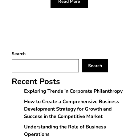
Read More
Search
Search
Recent Posts
Exploring Trends in Corporate Philanthropy
How to Create a Comprehensive Business
Development Strategy for Growth and
Success in the Competitive Market
Understanding the Role of Business
Operations