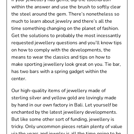
within the answer and use the brush to softly clear
the steel around the gem. There’s nonetheless so
much to learn about jewelry and there’s all the
time something changing on the planet of fashion.
Get the solutions to probably the most incessantly
requested jewellery questions and you’ll know tips
on how to comply with the developments, the
means to wear the classics and tips on how to
make sporting jewellery look great on you. Tie bar,
has two bars with a spring gadget within the
center.
Our high-quality items of jewellery made of
sterling silver and yellow gold are lovingly made
by hand in our own factory in Bali. Let yourself be
enchanted by the latest jewellery developments.
But like some other sort of funding, jewellery is
tricky. Only uncommon pieces retain plenty of value
via the years and jewelry is all the time going to be