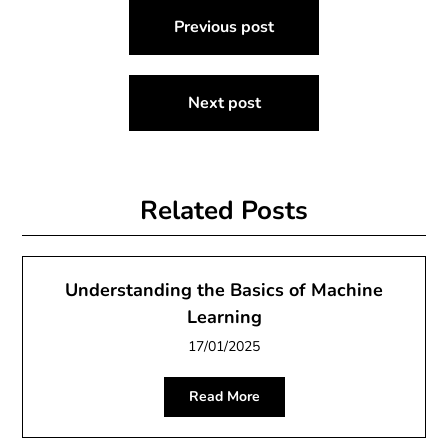
Post
Previous post
navigation
Next post
Related Posts
Understanding the Basics of Machine
Learning
17/01/2025
Read More