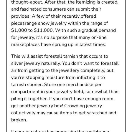
thought-about. After that, the itemizing is created,
and fascinated consumers can submit their
provides. A few of their recently offered
piecesrange show jewelry within the range of
$1,000 to $11,000. With such a gradual demand
for jewelry, it’s no surprise that many on-line
marketplaces have sprung up in latest times.
This will assist forestall tarnish that occurs to
silver jewelry naturally. You don’t want to forestall
air from getting to the jewellery completely, but
you’re stopping moisture from inflicting it to
tarnish sooner. Store one merchandise per
compartment in your jewelry field, somewhat than
piling it together. If you don’t have enough room,
get another jewelry box! Crowding jewelry
collectively may cause items to get scratched and
broken.
If your jewellery has gems, dip the toothbrush