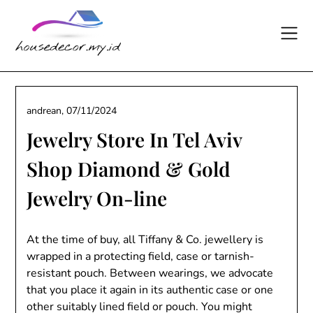
Skip
to
content
andrean,
07/11/2024
Jewelry Store In Tel Aviv
Shop Diamond & Gold
Jewelry On-line
At the time of buy, all Tiffany & Co. jewellery is
wrapped in a protecting field, case or tarnish-
resistant pouch. Between wearings, we advocate
that you place it again in its authentic case or one
other suitably lined field or pouch. You might