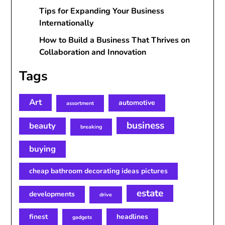
Tips for Expanding Your Business
Internationally
How to Build a Business That Thrives on
Collaboration and Innovation
Tags
Art
automotive
assortment
business
beauty
breaking
buying
cheap bathroom decorating ideas pictures
estate
developments
drive
finest
headlines
gadgets