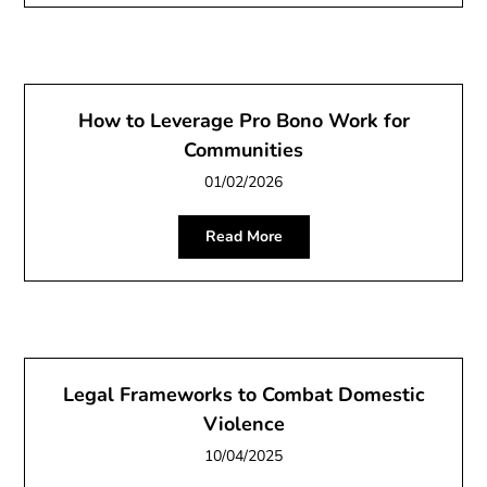
How to Leverage Pro Bono Work for
Communities
01/02/2026
Read More
Legal Frameworks to Combat Domestic
Violence
10/04/2025