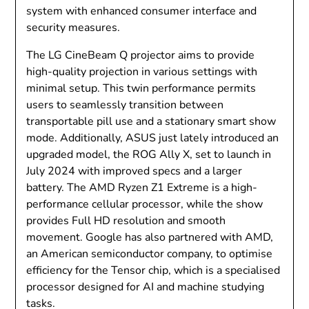
system with enhanced consumer interface and
security measures.
The LG CineBeam Q projector aims to provide
high-quality projection in various settings with
minimal setup. This twin performance permits
users to seamlessly transition between
transportable pill use and a stationary smart show
mode. Additionally, ASUS just lately introduced an
upgraded model, the ROG Ally X, set to launch in
July 2024 with improved specs and a larger
battery. The AMD Ryzen Z1 Extreme is a high-
performance cellular processor, while the show
provides Full HD resolution and smooth
movement. Google has also partnered with AMD,
an American semiconductor company, to optimise
efficiency for the Tensor chip, which is a specialised
processor designed for AI and machine studying
tasks.