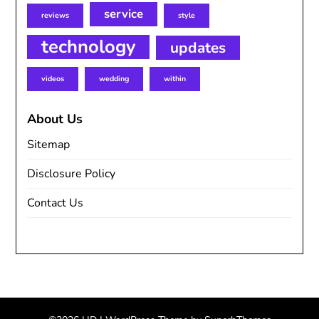
service
reviews
style
technology
updates
videos
wedding
within
About Us
Sitemap
Disclosure Policy
Contact Us