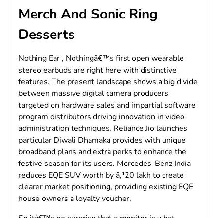
Merch And Sonic Ring
Desserts
Nothing Ear , Nothingâ€™s first open wearable
stereo earbuds are right here with distinctive
features. The present landscape shows a big divide
between massive digital camera producers
targeted on hardware sales and impartial software
program distributors driving innovation in video
administration techniques. Reliance Jio launches
particular Diwali Dhamaka provides with unique
broadband plans and extra perks to enhance the
festive season for its users. Mercedes-Benz India
reduces EQE SUV worth by â‚¹20 lakh to create
clearer market positioning, providing existing EQE
house owners a loyalty voucher.
So itâ€™s no surprise that a monitor is what