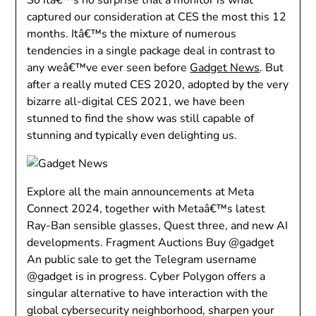
captured our consideration at CES the most this 12
months. Itâ€™s the mixture of numerous
tendencies in a single package deal in contrast to
any weâ€™ve ever seen before
Gadget News
. But
after a really muted CES 2020, adopted by the very
bizarre all-digital CES 2021, we have been
stunned to find the show was still capable of
stunning and typically even delighting us.
Explore all the main announcements at Meta
Connect 2024, together with Metaâ€™s latest
Ray-Ban sensible glasses, Quest three, and new AI
developments. Fragment Auctions Buy @gadget
An public sale to get the Telegram username
@gadget is in progress. Cyber Polygon offers a
singular alternative to have interaction with the
global cybersecurity neighborhood, sharpen your