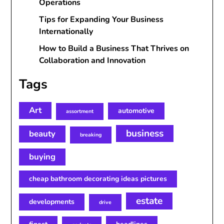
Operations
Tips for Expanding Your Business
Internationally
How to Build a Business That Thrives on
Collaboration and Innovation
Tags
Art
automotive
assortment
business
beauty
breaking
buying
cheap bathroom decorating ideas pictures
estate
developments
drive