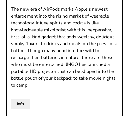
The new era of AirPods marks Apple’s newest
enlargement into the rising market of wearable
technology. Infuse spirits and cocktails like
knowledgeable mixologist with this inexpensive,
first-of-a-kind gadget that adds wealthy, delicious
smoky flavors to drinks and meals on the press of a
button. Though many head into the wild to
recharge their batteries in nature, there are those
who must be entertained. JMGO has launched a
portable HD projector that can be slipped into the
bottle pouch of your backpack to take movie nights
to camp.
Info