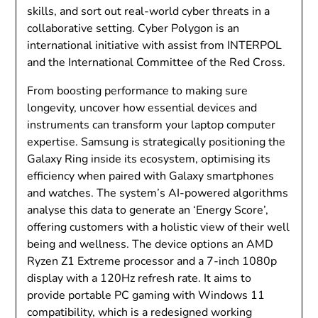
skills, and sort out real-world cyber threats in a
collaborative setting. Cyber Polygon is an
international initiative with assist from INTERPOL
and the International Committee of the Red Cross.
From boosting performance to making sure
longevity, uncover how essential devices and
instruments can transform your laptop computer
expertise. Samsung is strategically positioning the
Galaxy Ring inside its ecosystem, optimising its
efficiency when paired with Galaxy smartphones
and watches. The system’s AI-powered algorithms
analyse this data to generate an ‘Energy Score’,
offering customers with a holistic view of their well
being and wellness. The device options an AMD
Ryzen Z1 Extreme processor and a 7-inch 1080p
display with a 120Hz refresh rate. It aims to
provide portable PC gaming with Windows 11
compatibility, which is a redesigned working