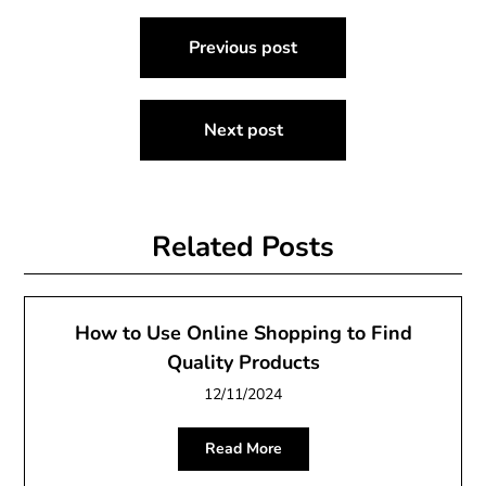
Post
Previous post
navigation
Next post
Related Posts
How to Use Online Shopping to Find
Quality Products
12/11/2024
Read More