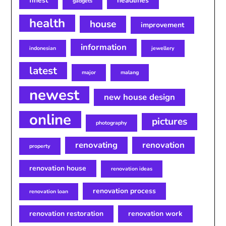
finest
headlines
gadgets
health
house
improvement
information
indonesian
jewellery
latest
major
malang
newest
new house design
online
pictures
photography
renovating
renovation
property
renovation house
renovation ideas
renovation process
renovation loan
renovation restoration
renovation work