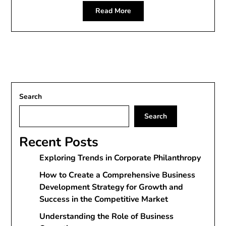
Read More
Search
Search
Recent Posts
Exploring Trends in Corporate Philanthropy
How to Create a Comprehensive Business
Development Strategy for Growth and
Success in the Competitive Market
Understanding the Role of Business