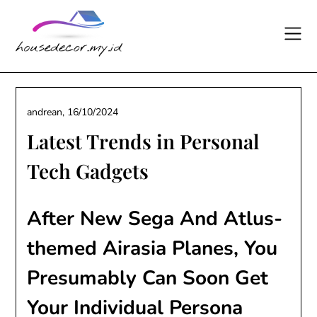
Skip
to
content
andrean,
16/10/2024
Latest Trends in Personal
Tech Gadgets
After New Sega And Atlus-
themed Airasia Planes, You
Presumably Can Soon Get
Your Individual Persona