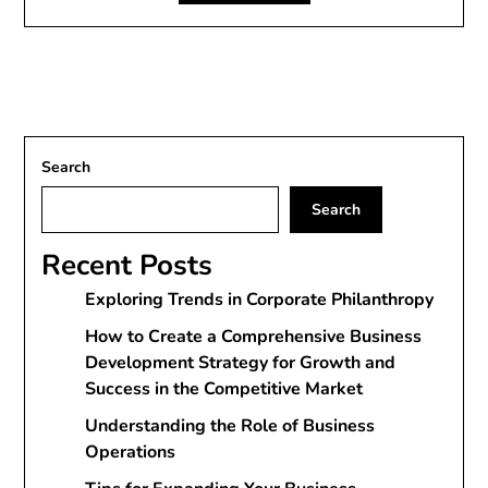
Search
Search
Recent Posts
Exploring Trends in Corporate Philanthropy
How to Create a Comprehensive Business
Development Strategy for Growth and
Success in the Competitive Market
Understanding the Role of Business
Operations