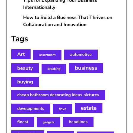
Tips for Expanding Your Business
Internationally
How to Build a Business That Thrives on
Collaboration and Innovation
Tags
Art
automotive
assortment
business
beauty
breaking
buying
cheap bathroom decorating ideas pictures
estate
developments
drive
finest
headlines
gadgets