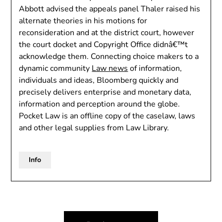
Abbott advised the appeals panel Thaler raised his
alternate theories in his motions for
reconsideration and at the district court, however
the court docket and Copyright Office didnâ€™t
acknowledge them. Connecting choice makers to a
dynamic community
Law news
of information,
individuals and ideas, Bloomberg quickly and
precisely delivers enterprise and monetary data,
information and perception around the globe.
Pocket Law is an offline copy of the caselaw, laws
and other legal supplies from Law Library.
Info
Post