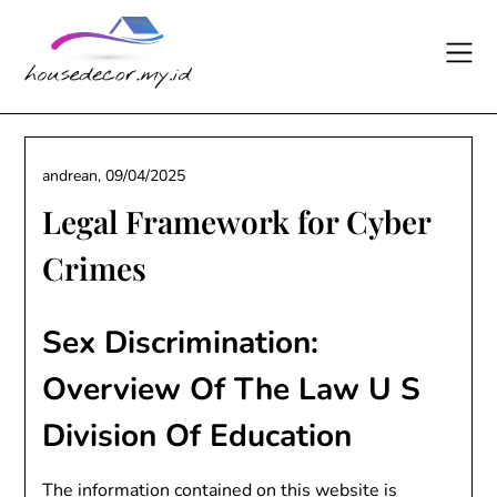
Skip
to
content
andrean,
09/04/2025
Legal Framework for Cyber
Crimes
Sex Discrimination:
Overview Of The Law U S
Division Of Education
The information contained on this website is