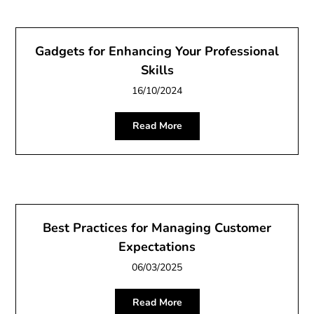
Gadgets for Enhancing Your Professional
Skills
16/10/2024
Read More
Best Practices for Managing Customer
Expectations
06/03/2025
Read More