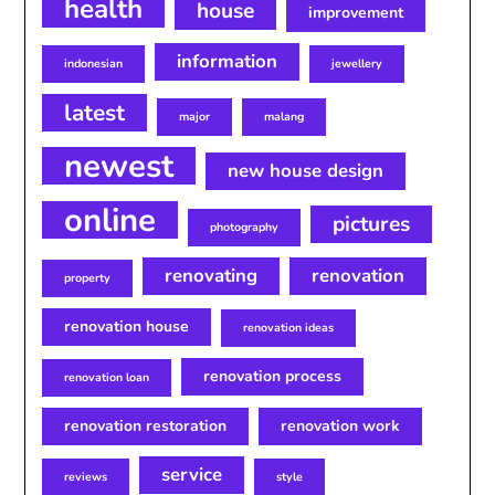
health
house
improvement
information
indonesian
jewellery
latest
major
malang
newest
new house design
online
pictures
photography
renovating
renovation
property
renovation house
renovation ideas
renovation process
renovation loan
renovation restoration
renovation work
service
reviews
style