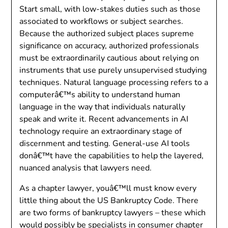
Start small, with low-stakes duties such as those
associated to workflows or subject searches.
Because the authorized subject places supreme
significance on accuracy, authorized professionals
must be extraordinarily cautious about relying on
instruments that use purely unsupervised studying
techniques. Natural language processing refers to a
computerâ€™s ability to understand human
language in the way that individuals naturally
speak and write it. Recent advancements in AI
technology require an extraordinary stage of
discernment and testing. General-use AI tools
donâ€™t have the capabilities to help the layered,
nuanced analysis that lawyers need.
As a chapter lawyer, youâ€™ll must know every
little thing about the US Bankruptcy Code. There
are two forms of bankruptcy lawyers – these which
would possibly be specialists in consumer chapter