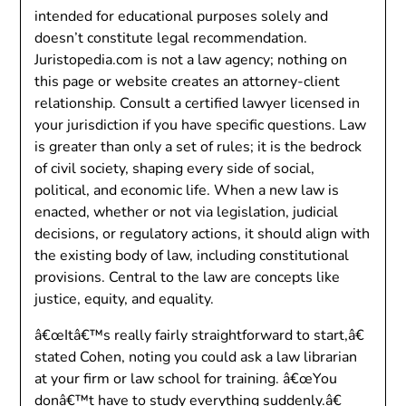
intended for educational purposes solely and
doesn’t constitute legal recommendation.
Juristopedia.com is not a law agency; nothing on
this page or website creates an attorney-client
relationship. Consult a certified lawyer licensed in
your jurisdiction if you have specific questions. Law
is greater than only a set of rules; it is the bedrock
of civil society, shaping every side of social,
political, and economic life. When a new law is
enacted, whether or not via legislation, judicial
decisions, or regulatory actions, it should align with
the existing body of law, including constitutional
provisions. Central to the law are concepts like
justice, equity, and equality.
â€œItâ€™s really fairly straightforward to start,â€
stated Cohen, noting you could ask a law librarian
at your firm or law school for training. â€œYou
donâ€™t have to study everything suddenly.â€