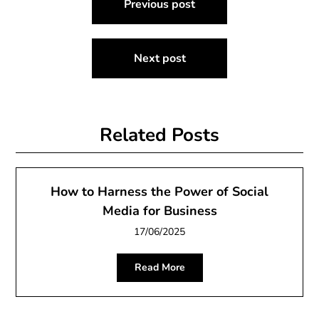
Previous post
navigation
Next post
Related Posts
How to Harness the Power of Social
Media for Business
17/06/2025
Read More