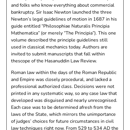
and folks who know everything about commercial
bankruptcy. Sir Isaac Newton launched the three
Newton’s legal guidelines of motion in 1687 in his
guide entitled “Philosophiae Naturalis Principia
Mathematica” (or merely “The Principia”). This one
volume described the principle guidelines still
used in classical mechanics today. Authors are
invited to submit manuscripts that fall within
thescope of the Hasanuddin Law Review.
Roman law within the days of the Roman Republic
and Empire was closely procedural, and lacked a
professional authorized class. Decisions were not
printed in any systematic way, so any case law that
developed was disguised and nearly unrecognised.
Each case was to be determined afresh from the
laws of the State, which mirrors the unimportance
of judges’ choices for future circumstances in civil
law techniques right now. From 529 to 534 AD the