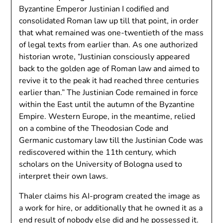
Byzantine Emperor Justinian I codified and
consolidated Roman law up till that point, in order
that what remained was one-twentieth of the mass
of legal texts from earlier than. As one authorized
historian wrote, “Justinian consciously appeared
back to the golden age of Roman law and aimed to
revive it to the peak it had reached three centuries
earlier than.” The Justinian Code remained in force
within the East until the autumn of the Byzantine
Empire. Western Europe, in the meantime, relied
on a combine of the Theodosian Code and
Germanic customary law till the Justinian Code was
rediscovered within the 11th century, which
scholars on the University of Bologna used to
interpret their own laws.
Thaler claims his AI-program created the image as
a work for hire, or additionally that he owned it as a
end result of nobody else did and he possessed it.