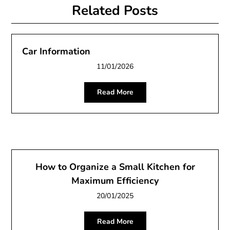
Related Posts
Car Information
11/01/2026
Read More
How to Organize a Small Kitchen for
Maximum Efficiency
20/01/2025
Read More