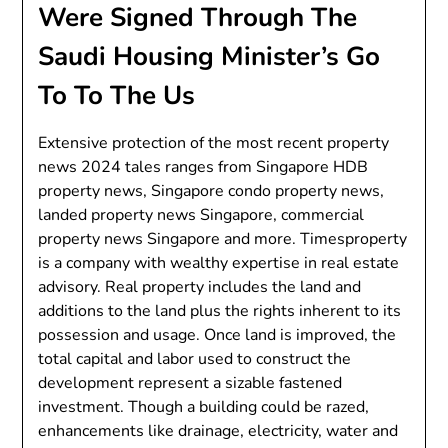
Were Signed Through The
Saudi Housing Minister’s Go
To To The Us
Extensive protection of the most recent property
news 2024 tales ranges from Singapore HDB
property news, Singapore condo property news,
landed property news Singapore, commercial
property news Singapore and more. Timesproperty
is a company with wealthy expertise in real estate
advisory. Real property includes the land and
additions to the land plus the rights inherent to its
possession and usage. Once land is improved, the
total capital and labor used to construct the
development represent a sizable fastened
investment. Though a building could be razed,
enhancements like drainage, electricity, water and