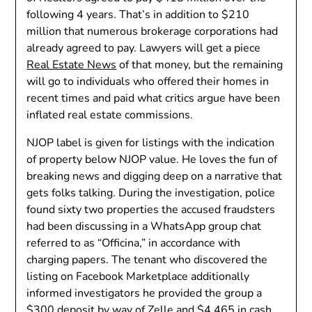
following 4 years. That’s in addition to $210
million that numerous brokerage corporations had
already agreed to pay. Lawyers will get a piece
Real Estate News
of that money, but the remaining
will go to individuals who offered their homes in
recent times and paid what critics argue have been
inflated real estate commissions.
NJOP label is given for listings with the indication
of property below NJOP value. He loves the fun of
breaking news and digging deep on a narrative that
gets folks talking. During the investigation, police
found sixty two properties the accused fraudsters
had been discussing in a WhatsApp group chat
referred to as “Officina,” in accordance with
charging papers. The tenant who discovered the
listing on Facebook Marketplace additionally
informed investigators he provided the group a
$300 deposit by way of Zelle and $4,465 in cash