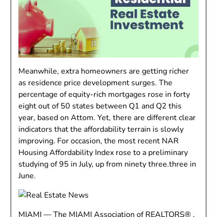
Meanwhile, extra homeowners are getting richer
as residence price development surges. The
percentage of equity-rich mortgages rose in forty
eight out of 50 states between Q1 and Q2 this
year, based on Attom. Yet, there are different clear
indicators that the affordability terrain is slowly
improving. For occasion, the most recent NAR
Housing Affordability Index rose to a preliminary
studying of 95 in July, up from ninety three.three in
June.
MIAMI — The MIAMI Association of REALTORS® ,