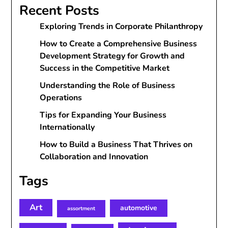
Recent Posts
Exploring Trends in Corporate Philanthropy
How to Create a Comprehensive Business
Development Strategy for Growth and
Success in the Competitive Market
Understanding the Role of Business
Operations
Tips for Expanding Your Business
Internationally
How to Build a Business That Thrives on
Collaboration and Innovation
Tags
Art
automotive
assortment