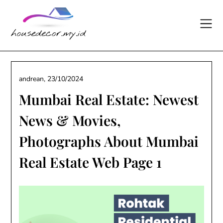
Skip
to
content
andrean,
23/10/2024
Mumbai Real Estate: Newest
News & Movies,
Photographs About Mumbai
Real Estate Web Page 1