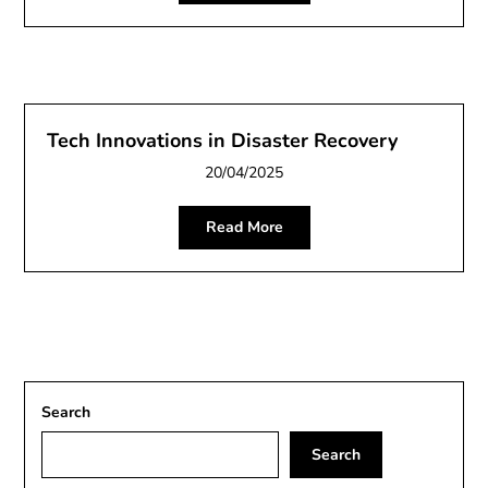
Tech Innovations in Disaster Recovery
20/04/2025
Read More
Search
Search