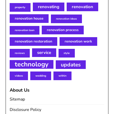
renovating
renovation
property
renovation house
renovation ideas
renovation process
renovation loan
renovation restoration
renovation work
service
reviews
style
technology
updates
videos
wedding
within
About Us
Sitemap
Disclosure Policy