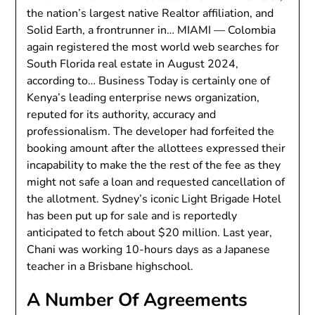
the nation’s largest native Realtor affiliation, and
Solid Earth, a frontrunner in… MIAMI — Colombia
again registered the most world web searches for
South Florida real estate in August 2024,
according to… Business Today is certainly one of
Kenya’s leading enterprise news organization,
reputed for its authority, accuracy and
professionalism. The developer had forfeited the
booking amount after the allottees expressed their
incapability to make the the rest of the fee as they
might not safe a loan and requested cancellation of
the allotment. Sydney’s iconic Light Brigade Hotel
has been put up for sale and is reportedly
anticipated to fetch about $20 million. Last year,
Chani was working 10-hours days as a Japanese
teacher in a Brisbane highschool.
A Number Of Agreements