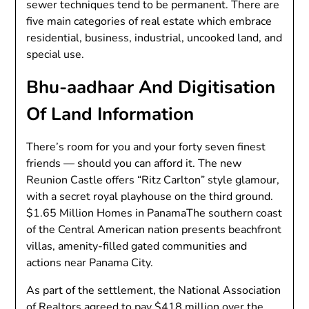
sewer techniques tend to be permanent. There are
five main categories of real estate which embrace
residential, business, industrial, uncooked land, and
special use.
Bhu-aadhaar And Digitisation
Of Land Information
There’s room for you and your forty seven finest
friends — should you can afford it. The new
Reunion Castle offers “Ritz Carlton” style glamour,
with a secret royal playhouse on the third ground.
$1.65 Million Homes in PanamaThe southern coast
of the Central American nation presents beachfront
villas, amenity-filled gated communities and
actions near Panama City.
As part of the settlement, the National Association
of Realtors agreed to pay $418 million over the