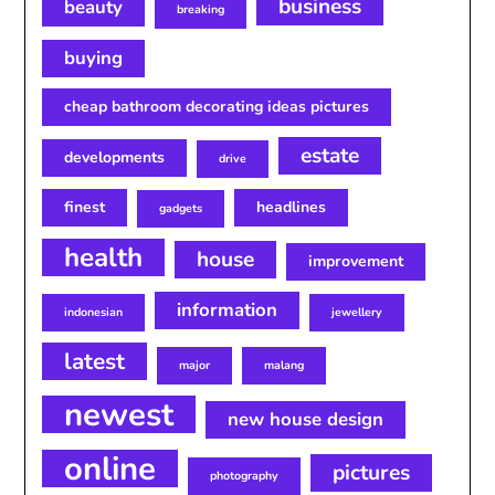
business
beauty
breaking
buying
cheap bathroom decorating ideas pictures
estate
developments
drive
finest
headlines
gadgets
health
house
improvement
information
indonesian
jewellery
latest
major
malang
newest
new house design
online
pictures
photography