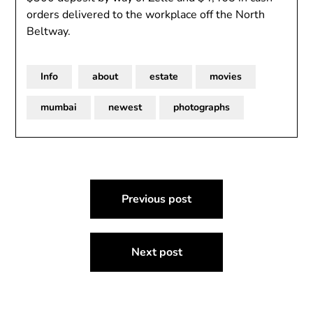
orders delivered to the workplace off the North
Beltway.
Info
about
estate
movies
mumbai
newest
photographs
Post
Previous post
navigation
Next post