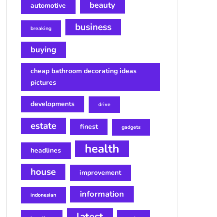
beauty
automotive
business
breaking
buying
cheap bathroom decorating ideas
pictures
developments
drive
estate
finest
gadgets
health
headlines
house
improvement
information
indonesian
latest