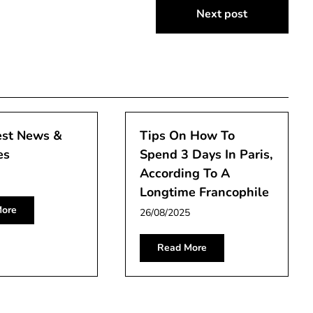
Next post
est News &
Tips On How To
es
Spend 3 Days In Paris,
According To A
Longtime Francophile
ore
26/08/2025
Read More