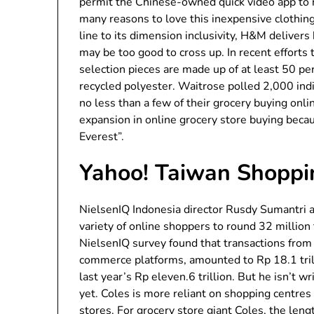
permit the Chinese-owned quick video app to re
many reasons to love this inexpensive clothin
line to its dimension inclusivity, H&M deliver
may be too good to cross up. In recent efforts 
selection pieces are made up of at least 50 per
recycled polyester. Waitrose polled 2,000 ind
no less than a few of their grocery buying onli
expansion in online grocery store buying becau
Everest”.
Yahoo! Taiwan Shoppi
NielsenIQ Indonesia director Rusdy Sumantri at
variety of online shoppers to round 32 millio
NielsenIQ survey found that transactions from
commerce platforms, amounted to Rp 18.1 trill
last year’s Rp eleven.6 trillion. But he isn’t w
yet. Coles is more reliant on shopping centres 
stores. For grocery store giant Coles, the len