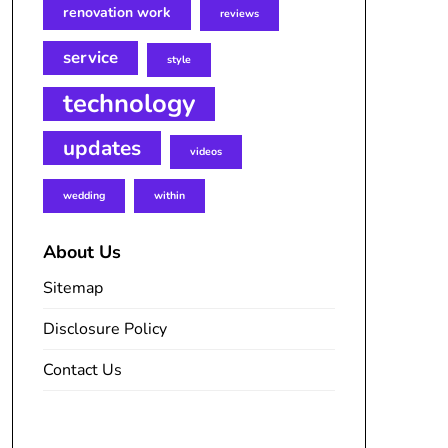
renovation work
reviews
service
style
technology
updates
videos
wedding
within
About Us
Sitemap
Disclosure Policy
Contact Us