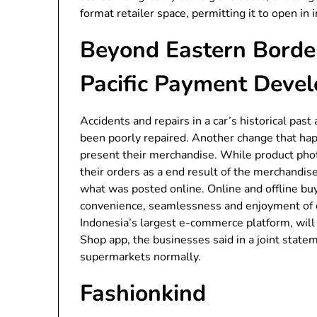
format retailer space, permitting it to open in 
Beyond Eastern Border
Pacific Payment Deve
Accidents and repairs in a car’s historical past
been poorly repaired. Another change that h
present their merchandise. While product phot
their orders as a end result of the merchandis
what was posted online. Online and offline bu
convenience, seamlessness and enjoyment of 
Indonesia’s largest e-commerce platform, will 
Shop app, the businesses said in a joint statem
supermarkets normally.
Fashionkind