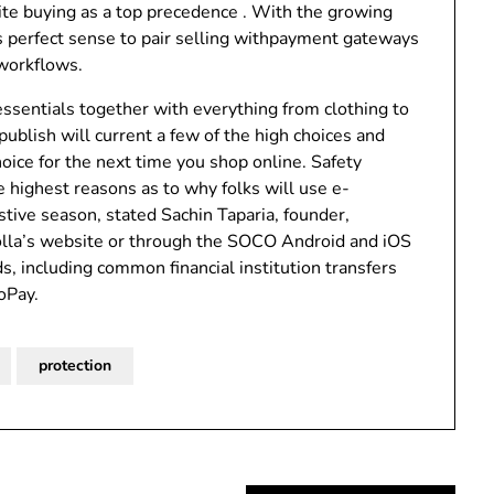
cite buying as a top precedence . With the growing
s perfect sense to pair selling withpayment gateways
 workflows.
 essentials together with everything from clothing to
 publish will current a few of the high choices and
oice for the next time you shop online. Safety
highest reasons as to why folks will use e-
stive season, stated Sachin Taparia, founder,
iolla’s website or through the SOCO Android and iOS
, including common financial institution transfers
oPay.
protection