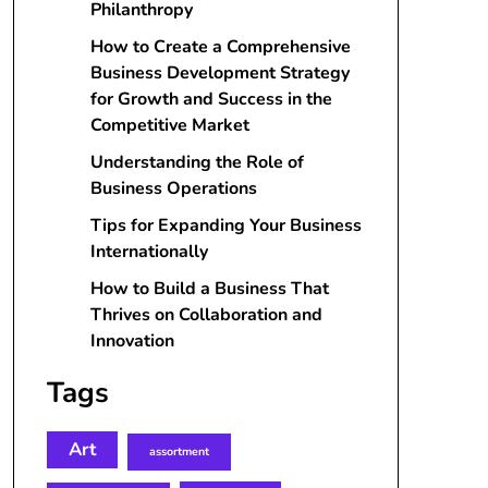
Philanthropy
How to Create a Comprehensive
Business Development Strategy
for Growth and Success in the
Competitive Market
Understanding the Role of
Business Operations
Tips for Expanding Your Business
Internationally
How to Build a Business That
Thrives on Collaboration and
Innovation
Tags
Art
assortment