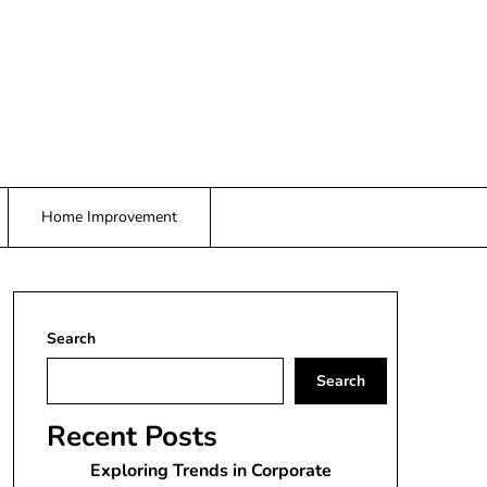
Home Improvement
Search
Search
Recent Posts
Exploring Trends in Corporate