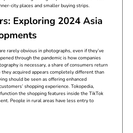
inner-city places and smaller buying strips.
s: Exploring 2024 Asia
lopments
 are rarely obvious in photographs, even if they’ve
appened through the pandemic is how companies
ography is necessary, a share of consumers return
e they acquired appears completely different than
ying should be seen as offering enhanced
customers’ shopping experience. Tokopedia,
function the shopping features inside the TikTok
ent. People in rural areas have less entry to