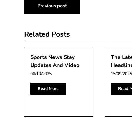
Post
Previous post
navigation
Related Posts
Sports News Stay
The Lat
Updates And Video
Headlin
06/10/2025
15/09/2025
Read More
Read M