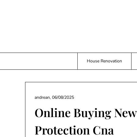
Skip
to
content
House Renovation
andrean,
06/08/2025
Online Buying New
Protection Cna