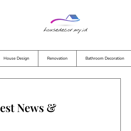
House Design
Renovation
Bathroom Decoration
est News &