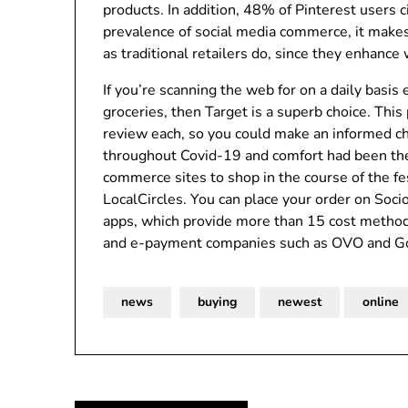
products. In addition, 48% of Pinterest users 
prevalence of social media commerce, it make
as traditional retailers do, since they enhance
If you’re scanning the web for on a daily basis
groceries, then Target is a superb choice. This
review each, so you could make an informed ch
throughout Covid-19 and comfort had been the 
commerce sites to shop in the course of the fe
LocalCircles. You can place your order on Soc
apps, which provide more than 15 cost methods
and e-payment companies such as OVO and G
news
buying
newest
online