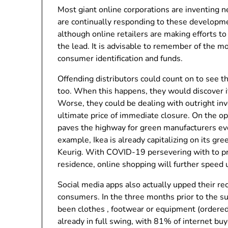
Most giant online corporations are inventing 
are continually responding to these develop
although online retailers are making efforts to 
the lead. It is advisable to remember of the m
consumer identification and funds.
Offending distributors could count on to see t
too. When this happens, they would discover it e
Worse, they could be dealing with outright in
ultimate price of immediate closure. On the op
paves the highway for green manufacturers ev
example, Ikea is already capitalizing on its gre
Keurig. With COVID-19 persevering with to pr
residence, online shopping will further spee
Social media apps also actually upped their re
consumers. In the three months prior to the 
been clothes , footwear or equipment (ordere
already in full swing, with 81% of internet bu