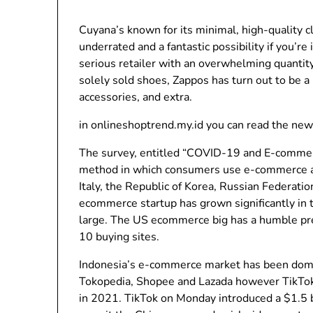
Cuyana’s known for its minimal, high-quality c
underrated and a fantastic possibility if you’re
serious retailer with an overwhelming quantity
solely sold shoes, Zappos has turn out to be a
accessories, and extra.
in onlineshoptrend.my.id you can read the new
The survey, entitled “COVID-19 and E-commer
method in which consumers use e-commerce and 
Italy, the Republic of Korea, Russian Federatio
ecommerce startup has grown significantly in
large. The US ecommerce big has a humble pres
10 buying sites.
Indonesia’s e-commerce market has been domin
Tokopedia, Shopee and Lazada however TikTok 
in 2021. TikTok on Monday introduced a $1.5 b