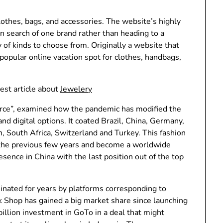
lothes, bags, and accessories. The website’s highly
 in search of one brand rather than heading to a
 of kinds to choose from. Originally a website that
 popular online vacation spot for clothes, handbags,
est article about
Jewelery
ce”, examined how the pandemic has modified the
digital options. It coated Brazil, China, Germany,
n, South Africa, Switzerland and Turkey. This fashion
 the previous few years and become a worldwide
ence in China with the last position out of the top
ated for years by platforms corresponding to
Shop has gained a big market share since launching
illion investment in GoTo in a deal that might