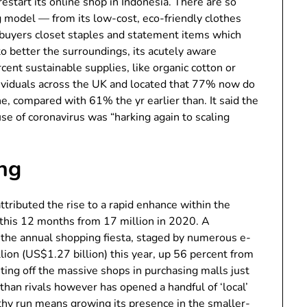
start its online shop in Indonesia. There are so
g model — from its low-cost, eco-friendly clothes
s buyers closet staples and statement items which
to better the surroundings, its acutely aware
cent sustainable supplies, like organic cotton or
ividuals across the UK and located that 77% now do
ne, compared with 61% the yr earlier than. It said the
se of coronavirus was “harking again to scaling
ng
tributed the rise to a rapid enhance within the
n this 12 months from 17 million in 2020. A
 the annual shopping fiesta, staged by numerous e-
ion (US$1.27 billion) this year, up 56 percent from
riting off the massive shops in purchasing malls just
than rivals however has opened a handful of ‘local’
gthy run means growing its presence in the smaller-