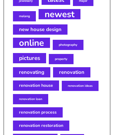
jewellery
major
newest
malang
new house design
online
photography
pictures
property
renovating
renovation
renovation house
renovation ideas
renovation loan
renovation process
renovation restoration