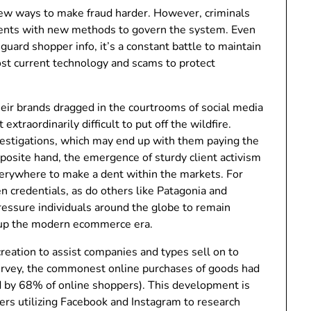
new ways to make fraud harder. However, criminals
ments with new methods to govern the system. Even
guard shopper info, it’s a constant battle to maintain
ost current technology and scams to protect
heir brands dragged in the courtrooms of social media
xtraordinarily difficult to put off the wildfire.
vestigations, which may end up with them paying the
posite hand, the emergence of sturdy client activism
erywhere to make a dent within the markets. For
en credentials, as do others like Patagonia and
essure individuals around the globe to remain
d up the modern ecommerce era.
creation to assist companies and types sell on to
survey, the commonest online purchases of goods had
d by 68% of online shoppers). This development is
yers utilizing Facebook and Instagram to research