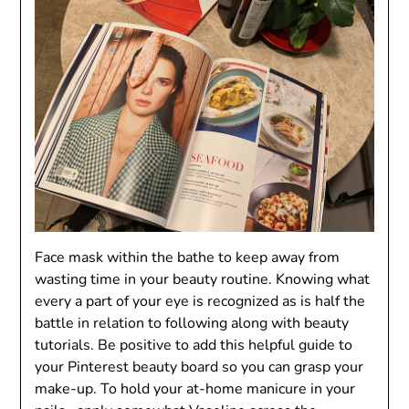
Face mask within the bathe to keep away from
wasting time in your beauty routine. Knowing what
every a part of your eye is recognized as is half the
battle in relation to following along with beauty
tutorials. Be positive to add this helpful guide to
your Pinterest beauty board so you can grasp your
make-up. To hold your at-home manicure in your