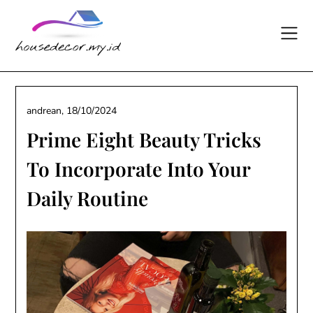
Skip
to
content
andrean,
18/10/2024
Prime Eight Beauty Tricks
To Incorporate Into Your
Daily Routine