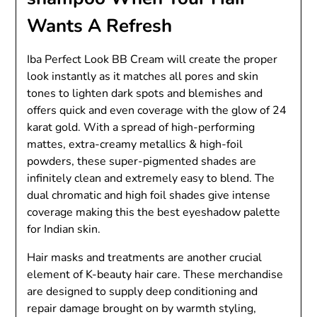
Wants A Refresh
Iba Perfect Look BB Cream will create the proper
look instantly as it matches all pores and skin
tones to lighten dark spots and blemishes and
offers quick and even coverage with the glow of 24
karat gold. With a spread of high-performing
mattes, extra-creamy metallics & high-foil
powders, these super-pigmented shades are
infinitely clean and extremely easy to blend. The
dual chromatic and high foil shades give intense
coverage making this the best eyeshadow palette
for Indian skin.
Hair masks and treatments are another crucial
element of K-beauty hair care. These merchandise
are designed to supply deep conditioning and
repair damage brought on by warmth styling,