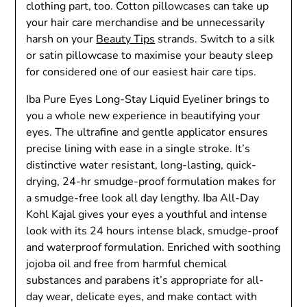
clothing part, too. Cotton pillowcases can take up
your hair care merchandise and be unnecessarily
harsh on your
Beauty Tips
strands. Switch to a silk
or satin pillowcase to maximise your beauty sleep
for considered one of our easiest hair care tips.
Iba Pure Eyes Long-Stay Liquid Eyeliner brings to
you a whole new experience in beautifying your
eyes. The ultrafine and gentle applicator ensures
precise lining with ease in a single stroke. It’s
distinctive water resistant, long-lasting, quick-
drying, 24-hr smudge-proof formulation makes for
a smudge-free look all day lengthy. Iba All-Day
Kohl Kajal gives your eyes a youthful and intense
look with its 24 hours intense black, smudge-proof
and waterproof formulation. Enriched with soothing
jojoba oil and free from harmful chemical
substances and parabens it’s appropriate for all-
day wear, delicate eyes, and make contact with