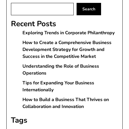
Search
Recent Posts
Exploring Trends in Corporate Philanthropy
How to Create a Comprehensive Business
Development Strategy for Growth and
Success in the Competitive Market
Understanding the Role of Business
Operations
Tips for Expanding Your Business
Internationally
How to Build a Business That Thrives on
Collaboration and Innovation
Tags