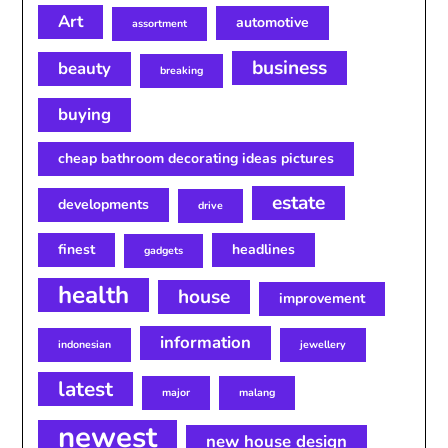
Art
automotive
assortment
business
beauty
breaking
buying
cheap bathroom decorating ideas pictures
estate
developments
drive
finest
headlines
gadgets
health
house
improvement
information
indonesian
jewellery
latest
major
malang
newest
new house design