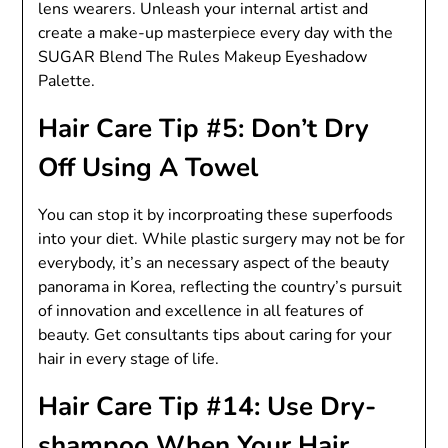
lens wearers. Unleash your internal artist and
create a make-up masterpiece every day with the
SUGAR Blend The Rules Makeup Eyeshadow
Palette.
Hair Care Tip #5: Don’t Dry
Off Using A Towel
You can stop it by incorproating these superfoods
into your diet. While plastic surgery may not be for
everybody, it’s an necessary aspect of the beauty
panorama in Korea, reflecting the country’s pursuit
of innovation and excellence in all features of
beauty. Get consultants tips about caring for your
hair in every stage of life.
Hair Care Tip #14: Use Dry-
shampoo When Your Hair