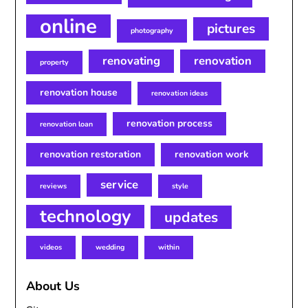
online
pictures
photography
renovating
renovation
property
renovation house
renovation ideas
renovation process
renovation loan
renovation restoration
renovation work
service
reviews
style
technology
updates
videos
wedding
within
About Us