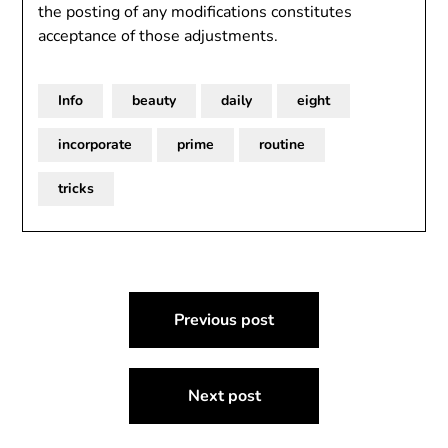
the posting of any modifications constitutes
acceptance of those adjustments.
Info
beauty
daily
eight
incorporate
prime
routine
tricks
Post
Previous post
navigation
Next post