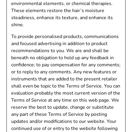
environmental elements, or chemical therapies.
These elements restore the hair’s moisture
steadiness, enhance its texture, and enhance its
shine.
To provide personalised products, communications
and focused advertising in addition to product
recommendations to you. We are and shall be
beneath no obligation to hold up any feedback in
confidence; to pay compensation for any comments;
or to reply to any comments. Any new features or
instruments that are added to the present retailer
shall even be topic to the Terms of Service. You can
evaluation probably the most current version of the
Terms of Service at any time on this web page. We
reserve the best to update, change or substitute
any part of these Terms of Service by posting
updates and/or modifications to our website. Your
continued use of or entry to the website following