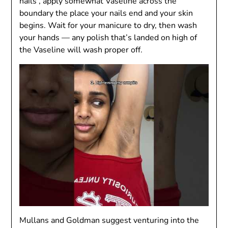
nails , apply somewhat Vaseline across the
boundary the place your nails end and your skin
begins. Wait for your manicure to dry, then wash
your hands — any polish that’s landed on high of
the Vaseline will wash proper off.
Mullans and Goldman suggest venturing into the