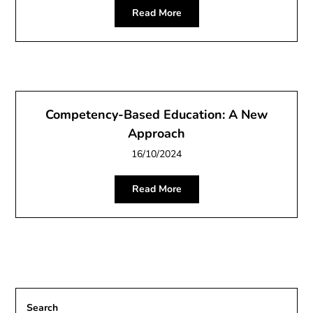
Read More
Competency-Based Education: A New
Approach
16/10/2024
Read More
Search