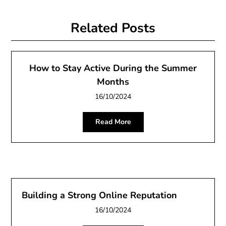
Related Posts
How to Stay Active During the Summer
Months
16/10/2024
Read More
Building a Strong Online Reputation
16/10/2024