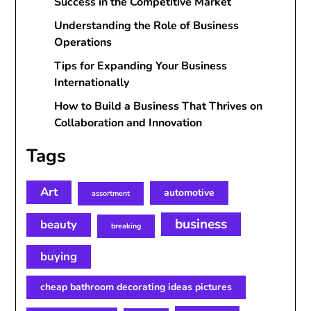
Success in the Competitive Market
Understanding the Role of Business
Operations
Tips for Expanding Your Business
Internationally
How to Build a Business That Thrives on
Collaboration and Innovation
Tags
Art
automotive
assortment
business
beauty
breaking
buying
cheap bathroom decorating ideas pictures