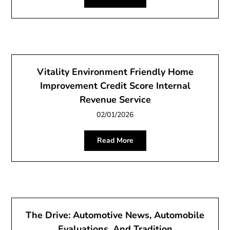
Vitality Environment Friendly Home
Improvement Credit Score Internal
Revenue Service
02/01/2026
Read More
The Drive: Automotive News, Automobile
Evaluations, And Tradition