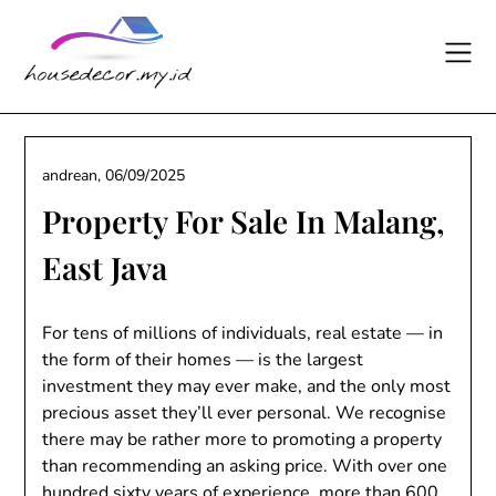
Skip
to
content
andrean,
06/09/2025
Property For Sale In Malang,
East Java
For tens of millions of individuals, real estate — in
the form of their homes — is the largest
investment they may ever make, and the only most
precious asset they’ll ever personal. We recognise
there may be rather more to promoting a property
than recommending an asking price. With over one
hundred sixty years of experience, more than 600