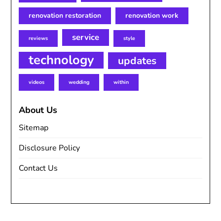
renovation restoration
renovation work
service
reviews
style
technology
updates
videos
wedding
within
About Us
Sitemap
Disclosure Policy
Contact Us