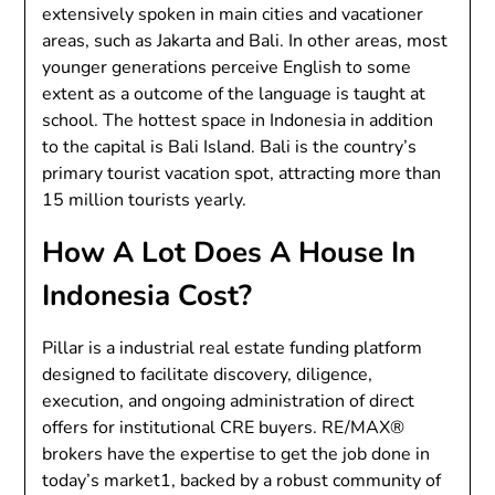
extensively spoken in main cities and vacationer
areas, such as Jakarta and Bali. In other areas, most
younger generations perceive English to some
extent as a outcome of the language is taught at
school. The hottest space in Indonesia in addition
to the capital is Bali Island. Bali is the country’s
primary tourist vacation spot, attracting more than
15 million tourists yearly.
How A Lot Does A House In
Indonesia Cost?
Pillar is a industrial real estate funding platform
designed to facilitate discovery, diligence,
execution, and ongoing administration of direct
offers for institutional CRE buyers. RE/MAX®
brokers have the expertise to get the job done in
today’s market1, backed by a robust community of