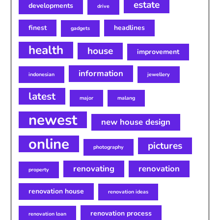
estate
developments
drive
finest
headlines
gadgets
health
house
improvement
information
indonesian
jewellery
latest
major
malang
newest
new house design
online
pictures
photography
renovating
renovation
property
renovation house
renovation ideas
renovation process
renovation loan