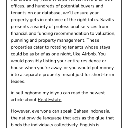
offices, and hundreds of potential buyers and
tenants on our database, we’ll ensure your
property gets in entrance of the right folks. Savills
presents a variety of professional services from
financial and funding recommendation to valuation,
planning and property management. These
properties cater to rotating tenants whose stays
could be as brief as one night, like Airbnb. You
would possibly listing your entire residence or
house when you’re away, or you would put money
into a separate property meant just for short-term
leases.
in sellinghome.my.id you can read the newest
article about
Real Estate
However, everyone can speak Bahasa Indonesia,
the nationwide language that acts as the glue that
binds the individuals collectively. English is