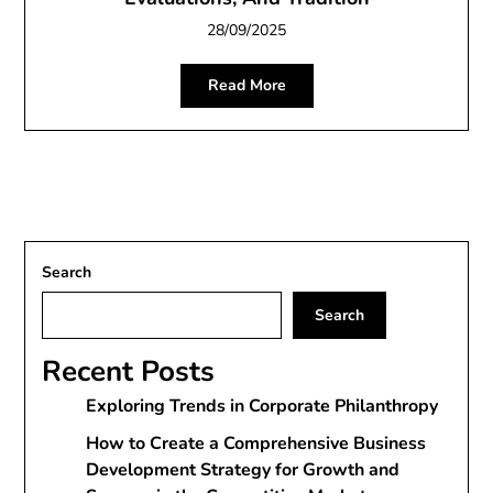
28/09/2025
Read More
Search
Search
Recent Posts
Exploring Trends in Corporate Philanthropy
How to Create a Comprehensive Business
Development Strategy for Growth and