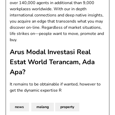
over 140,000 agents in additional than 9,000
workplaces worldwide. With our in depth
international connections and deep native insights,
you acquire an edge that transcends what you may
discover on-line. Regardless of market situations,
life strikes on—people want to move, promote and
buy.
Arus Modal Investasi Real
Estat World Terancam, Ada
Apa?
It remains to be obtainable if wanted, however to
get the dynamic expertise R
news
malang
property