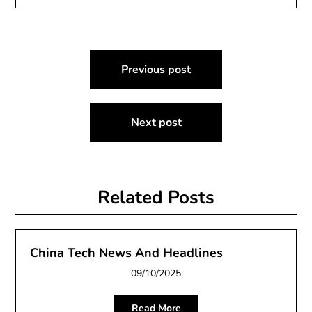
Post
Previous post
navigation
Next post
Related Posts
China Tech News And Headlines
09/10/2025
Read More