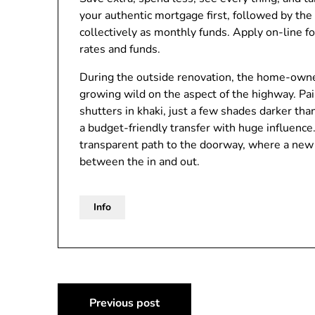
your authentic mortgage first, followed by t
collectively as monthly funds. Apply on-line f
rates and funds.
During the outside renovation, the home-owne
growing wild on the aspect of the highway. Pa
shutters in khaki, just a few shades darker th
a budget-friendly transfer with huge influence.
transparent path to the doorway, where a new p
between the in and out.
Info
Post
Previous post