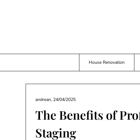
Skip
to
content
House Renovation
andrean,
24/04/2025
The Benefits of Pr
Staging