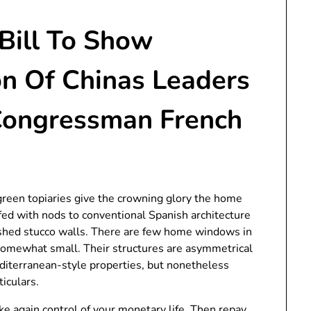
 Bill To Show
on Of Chinas Leaders
Congressman French
een topiaries give the crowning glory the home
fed with nods to conventional Spanish architecture
ashed stucco walls. There are few home windows in
 somewhat small. Their structures are asymmetrical
diterranean-style properties, but nonetheless
iculars.
ke again control of your monetary life. Then repay