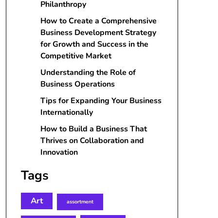
Philanthropy
How to Create a Comprehensive
Business Development Strategy
for Growth and Success in the
Competitive Market
Understanding the Role of
Business Operations
Tips for Expanding Your Business
Internationally
How to Build a Business That
Thrives on Collaboration and
Innovation
Tags
Art
assortment