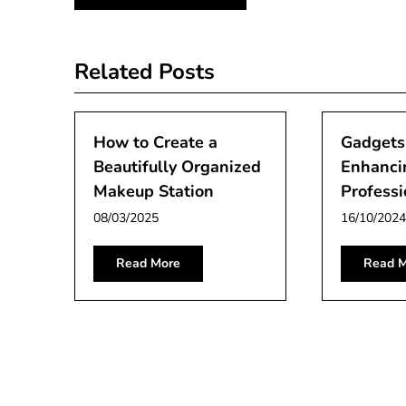
navigation
Related Posts
How to Create a
Gadgets
Beautifully Organized
Enhanci
Makeup Station
Professi
08/03/2025
16/10/2024
Read More
Read M