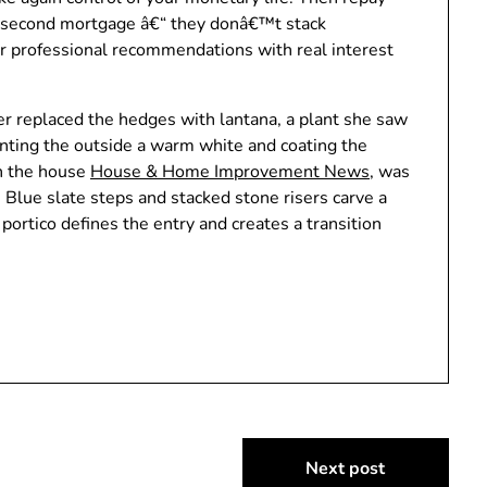
he second mortgage â€“ they donâ€™t stack
or professional recommendations with real interest
r replaced the hedges with lantana, a plant she saw
inting the outside a warm white and coating the
an the house
House & Home Improvement News
, was
 Blue slate steps and stacked stone risers carve a
ortico defines the entry and creates a transition
Next post