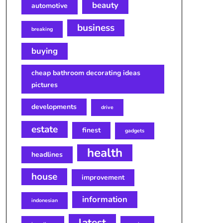
beauty
automotive
business
breaking
buying
cheap bathroom decorating ideas
pictures
developments
drive
estate
finest
gadgets
health
headlines
house
improvement
information
indonesian
latest