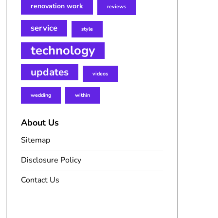
renovation work
reviews
service
style
technology
updates
videos
wedding
within
About Us
Sitemap
Disclosure Policy
Contact Us