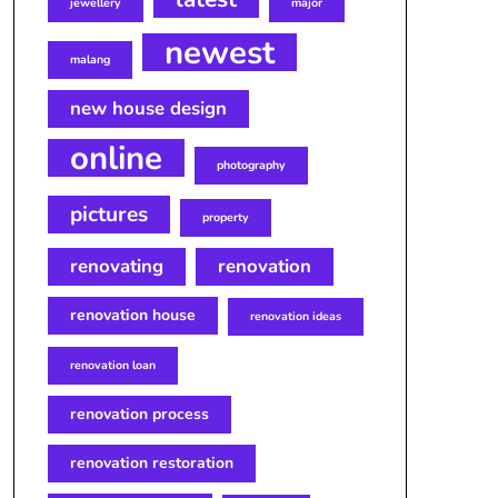
jewellery
major
newest
malang
new house design
online
photography
pictures
property
renovating
renovation
renovation house
renovation ideas
renovation loan
renovation process
renovation restoration