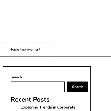
Home Improvement
Search
Search
Recent Posts
Exploring Trends in Corporate