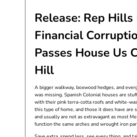
Release: Rep Hills
Financial Corrupti
Passes House Us 
Hill
A bigger walkway, boxwood hedges, and evergr
was missing. Spanish Colonial houses are stuf
with their pink terra-cotta roofs and white-w
this type of home, and those it does have are
and usually are not as extravagant as most Me
function the same arches and wrought iron part
Save extra, spend less, see every thing, and ta