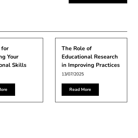
 for
The Role of
ng Your
Educational Research
onal Skills
in Improving Practices
13/07/2025
ore
Read More