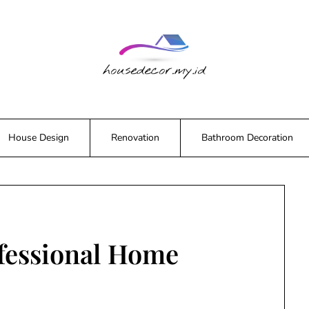
House Design
Renovation
Bathroom Decoration
ofessional Home