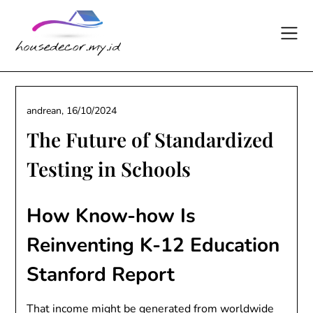
Skip
to
content
andrean,
16/10/2024
The Future of Standardized
Testing in Schools
How Know-how Is
Reinventing K-12 Education
Stanford Report
That income might be generated from worldwide