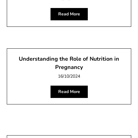
Read More
Understanding the Role of Nutrition in
Pregnancy
16/10/2024
Read More