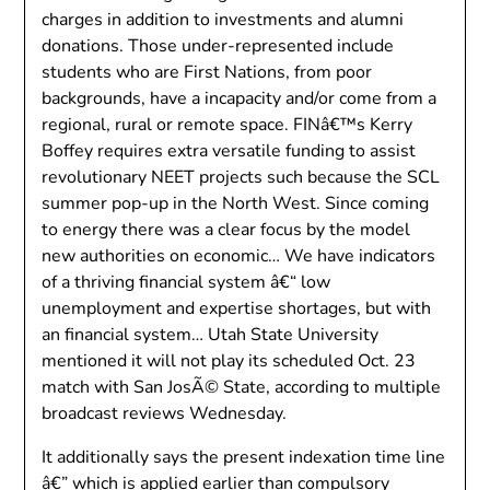
charges in addition to investments and alumni
donations. Those under-represented include
students who are First Nations, from poor
backgrounds, have a incapacity and/or come from a
regional, rural or remote space. FINâ€™s Kerry
Boffey requires extra versatile funding to assist
revolutionary NEET projects such because the SCL
summer pop-up in the North West. Since coming
to energy there was a clear focus by the model
new authorities on economic… We have indicators
of a thriving financial system â€“ low
unemployment and expertise shortages, but with
an financial system… Utah State University
mentioned it will not play its scheduled Oct. 23
match with San JosÃ© State, according to multiple
broadcast reviews Wednesday.
It additionally says the present indexation time line
â€” which is applied earlier than compulsory