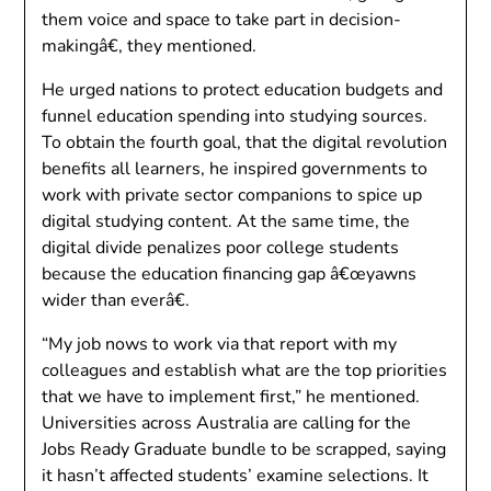
them voice and space to take part in decision-
makingâ€, they mentioned.
He urged nations to protect education budgets and
funnel education spending into studying sources.
To obtain the fourth goal, that the digital revolution
benefits all learners, he inspired governments to
work with private sector companions to spice up
digital studying content. At the same time, the
digital divide penalizes poor college students
because the education financing gap â€œyawns
wider than everâ€.
“My job nows to work via that report with my
colleagues and establish what are the top priorities
that we have to implement first,” he mentioned.
Universities across Australia are calling for the
Jobs Ready Graduate bundle to be scrapped, saying
it hasn’t affected students’ examine selections. It