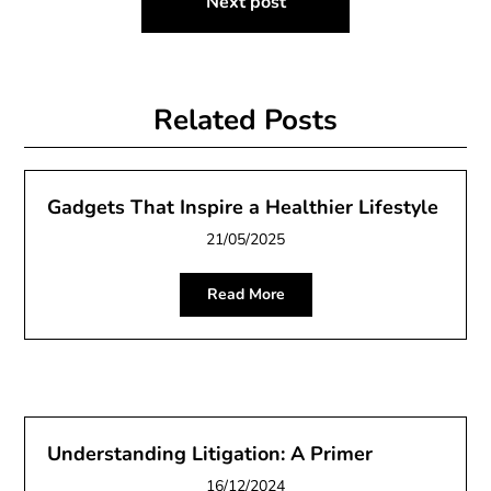
Next post
Related Posts
Gadgets That Inspire a Healthier Lifestyle
21/05/2025
Read More
Understanding Litigation: A Primer
16/12/2024