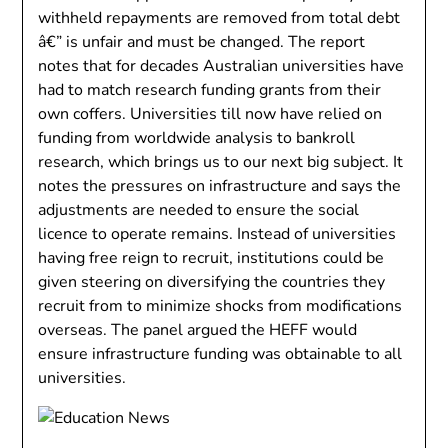
withheld repayments are removed from total debt
â€” is unfair and must be changed. The report
notes that for decades Australian universities have
had to match research funding grants from their
own coffers. Universities till now have relied on
funding from worldwide analysis to bankroll
research, which brings us to our next big subject. It
notes the pressures on infrastructure and says the
adjustments are needed to ensure the social
licence to operate remains. Instead of universities
having free reign to recruit, institutions could be
given steering on diversifying the countries they
recruit from to minimize shocks from modifications
overseas. The panel argued the HEFF would
ensure infrastructure funding was obtainable to all
universities.