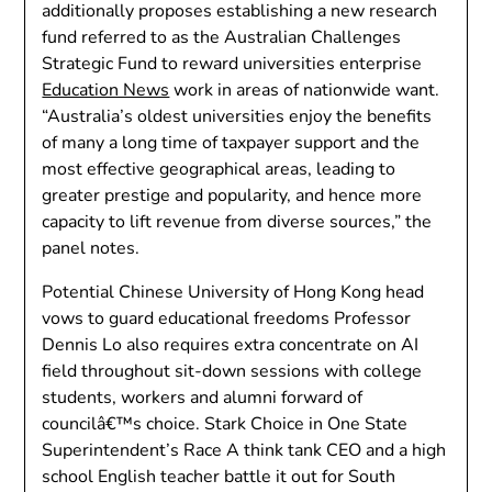
additionally proposes establishing a new research
fund referred to as the Australian Challenges
Strategic Fund to reward universities enterprise
Education News
work in areas of nationwide want.
“Australia’s oldest universities enjoy the benefits
of many a long time of taxpayer support and the
most effective geographical areas, leading to
greater prestige and popularity, and hence more
capacity to lift revenue from diverse sources,” the
panel notes.
Potential Chinese University of Hong Kong head
vows to guard educational freedoms Professor
Dennis Lo also requires extra concentrate on AI
field throughout sit-down sessions with college
students, workers and alumni forward of
councilâ€™s choice. Stark Choice in One State
Superintendent’s Race A think tank CEO and a high
school English teacher battle it out for South