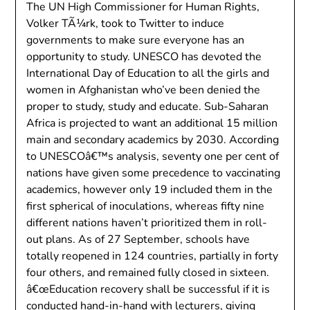
The UN High Commissioner for Human Rights,
Volker TÃ¼rk, took to Twitter to induce
governments to make sure everyone has an
opportunity to study. UNESCO has devoted the
International Day of Education to all the girls and
women in Afghanistan who’ve been denied the
proper to study, study and educate. Sub-Saharan
Africa is projected to want an additional 15 million
main and secondary academics by 2030. According
to UNESCOâ€™s analysis, seventy one per cent of
nations have given some precedence to vaccinating
academics, however only 19 included them in the
first spherical of inoculations, whereas fifty nine
different nations haven’t prioritized them in roll-
out plans. As of 27 September, schools have
totally reopened in 124 countries, partially in forty
four others, and remained fully closed in sixteen.
â€œEducation recovery shall be successful if it is
conducted hand-in-hand with lecturers, giving