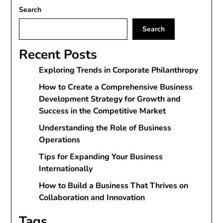
Search
Search
Recent Posts
Exploring Trends in Corporate Philanthropy
How to Create a Comprehensive Business
Development Strategy for Growth and
Success in the Competitive Market
Understanding the Role of Business
Operations
Tips for Expanding Your Business
Internationally
How to Build a Business That Thrives on
Collaboration and Innovation
Tags