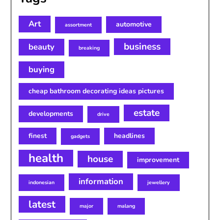
Art
automotive
assortment
business
beauty
breaking
buying
cheap bathroom decorating ideas pictures
estate
developments
drive
finest
headlines
gadgets
health
house
improvement
information
indonesian
jewellery
latest
major
malang