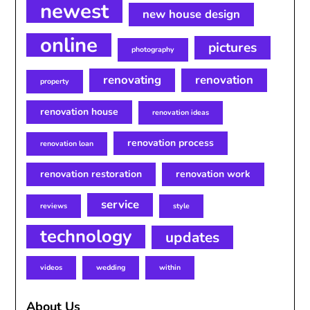
newest
new house design
online
pictures
photography
renovating
renovation
property
renovation house
renovation ideas
renovation process
renovation loan
renovation restoration
renovation work
service
reviews
style
technology
updates
videos
wedding
within
About Us