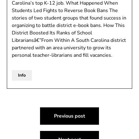
Carolina’s top K-12 job. What Happened When
Students Led Fights to Reverse Book Bans The
stories of two student groups that found success in
organizing to battle district e-book bans. How This
District Boosted Its Ranks of School
Librariansâ€”From Within A South Carolina district
partnered with an area university to grow its
personal teacher-librarians and fill vacancies.
Info
Post
Previous post
navigation