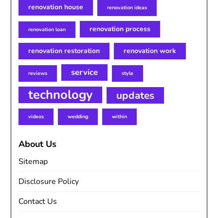
renovation house
renovation ideas
renovation process
renovation loan
renovation restoration
renovation work
service
reviews
style
technology
updates
videos
wedding
within
About Us
Sitemap
Disclosure Policy
Contact Us