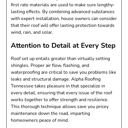
first rate materials are used to make sure lengthy-
lasting effects. By combining advanced substances
with expert installation, house owners can consider
that their roof will offer lasting protection towards
wind, rain, and solar.
Attention to Detail at Every Step
Roof set up entails greater than virtually setting
shingles. Proper air flow, flashing, and
waterproofing are critical to save you problems like
leaks and structural damage. Alpha Roofing
Tennessee takes pleasure in that specialize in
every detail, ensuring that every issue of the roof
works together to offer strength and resilience.
This thorough technique allows save you pricey
maintenance down the road, imparting
homeowners peace of mind.