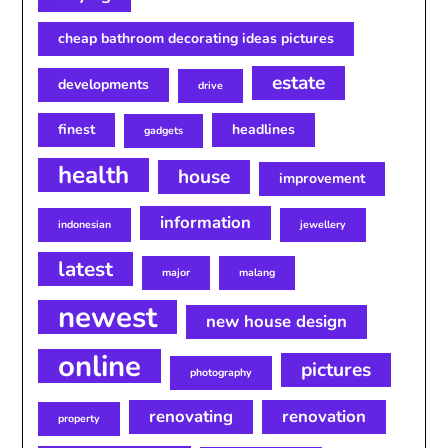
cheap bathroom decorating ideas pictures
estate
developments
drive
finest
headlines
gadgets
health
house
improvement
information
indonesian
jewellery
latest
major
malang
newest
new house design
online
pictures
photography
renovating
renovation
property