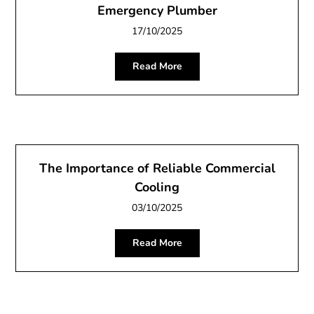
Emergency Plumber
17/10/2025
Read More
The Importance of Reliable Commercial
Cooling
03/10/2025
Read More