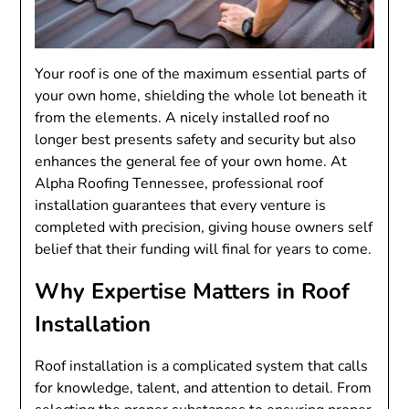
Your roof is one of the maximum essential parts of
your own home, shielding the whole lot beneath it
from the elements. A nicely installed roof no
longer best presents safety and security but also
enhances the general fee of your own home. At
Alpha Roofing Tennessee, professional roof
installation guarantees that every venture is
completed with precision, giving house owners self
belief that their funding will final for years to come.
Why Expertise Matters in Roof
Installation
Roof installation is a complicated system that calls
for knowledge, talent, and attention to detail. From