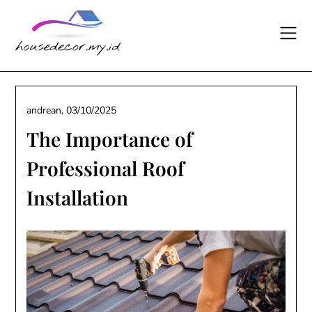
Skip
to
content
andrean,
03/10/2025
The Importance of
Professional Roof
Installation