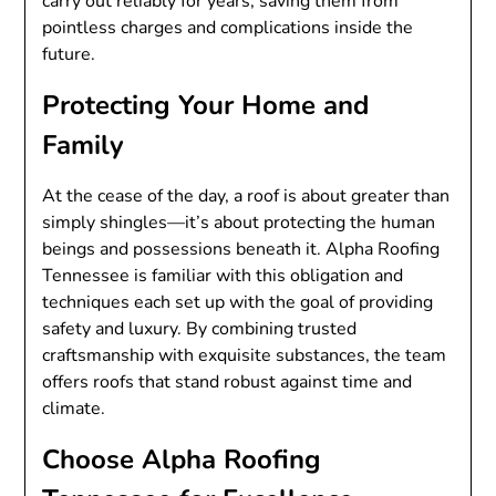
carry out reliably for years, saving them from
pointless charges and complications inside the
future.
Protecting Your Home and
Family
At the cease of the day, a roof is about greater than
simply shingles—it’s about protecting the human
beings and possessions beneath it. Alpha Roofing
Tennessee is familiar with this obligation and
techniques each set up with the goal of providing
safety and luxury. By combining trusted
craftsmanship with exquisite substances, the team
offers roofs that stand robust against time and
climate.
Choose Alpha Roofing