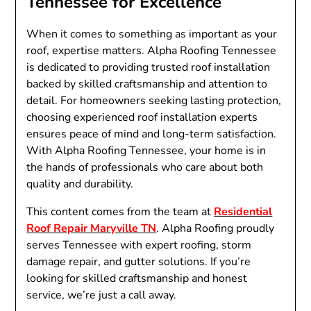
Tennessee for Excellence
When it comes to something as important as your
roof, expertise matters. Alpha Roofing Tennessee
is dedicated to providing trusted roof installation
backed by skilled craftsmanship and attention to
detail. For homeowners seeking lasting protection,
choosing experienced roof installation experts
ensures peace of mind and long-term satisfaction.
With Alpha Roofing Tennessee, your home is in
the hands of professionals who care about both
quality and durability.
This content comes from the team at
Residential
Roof Repair Maryville TN
. Alpha Roofing proudly
serves Tennessee with expert roofing, storm
damage repair, and gutter solutions. If you’re
looking for skilled craftsmanship and honest
service, we’re just a call away.