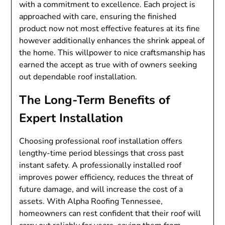
with a commitment to excellence. Each project is
approached with care, ensuring the finished
product now not most effective features at its fine
however additionally enhances the shrink appeal of
the home. This willpower to nice craftsmanship has
earned the accept as true with of owners seeking
out dependable roof installation.
The Long-Term Benefits of
Expert Installation
Choosing professional roof installation offers
lengthy-time period blessings that cross past
instant safety. A professionally installed roof
improves power efficiency, reduces the threat of
future damage, and will increase the cost of a
assets. With Alpha Roofing Tennessee,
homeowners can rest confident that their roof will