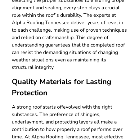
selecting the proper substances to ensuring proper
alignment and sealing, every step plays a crucial
role within the roof’s durability. The experts at
Alpha Roofing Tennessee deliver years of revel in
to each challenge, making use of proven techniques
and relied on craftsmanship. This degree of
understanding guarantees that the completed roof
can resist the demanding situations of changing
weather situations even as maintaining its
structural integrity.
Quality Materials for Lasting
Protection
A strong roof starts offevolved with the right
substances. The preference of shingles,
underlayment, and protecting layers all make a
contribution to how properly a roof performs over
time. At Alpha Roofing Tennessee, most effective