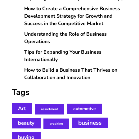
How to Create a Comprehensive Business
Development Strategy for Growth and
Success in the Competitive Market
Understanding the Role of Business
Operations
Tips for Expanding Your Business
Internationally
How to Build a Business That Thrives on
Collaboration and Innovation
Tags
Art
automotive
assortment
business
beauty
breaking
buying