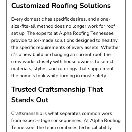
Customized Roofing Solutions
Every domestic has specific desires, and a one-
size-fits-all method does no longer work for roof
set up. The experts at Alpha Roofing Tennessee
provide tailor-made solutions designed to healthy
the specific requirements of every assets. Whether
it’s a new build or changing an current roof, the
crew works closely with house owners to select
materials, styles, and colorings that supplement
the home’s look while turning in most safety.
Trusted Craftsmanship That
Stands Out
Craftsmanship is what separates common work
from expert-stage consequences. At Alpha Roofing
Tennessee, the team combines technical ability