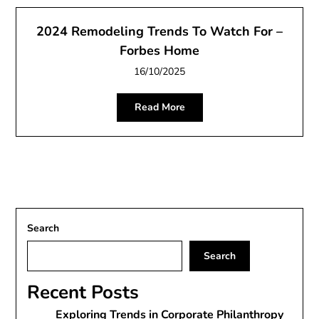
2024 Remodeling Trends To Watch For –
Forbes Home
16/10/2025
Read More
Search
Search
Recent Posts
Exploring Trends in Corporate Philanthropy