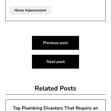
Home Improvement
Post
Previous post
navigation
Next post
Related Posts
Top Plumbing Disasters That Require an