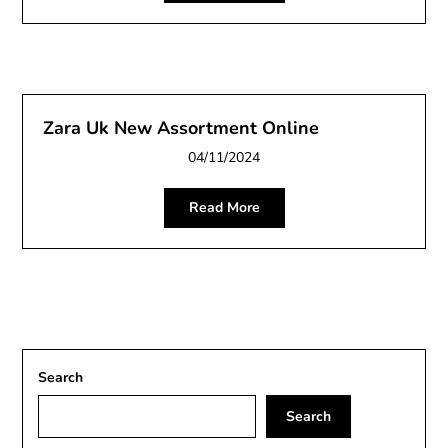
Zara Uk New Assortment Online
04/11/2024
Read More
Search
Search