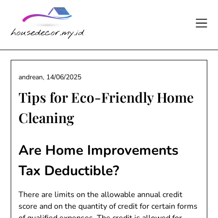
Skip
to
content
andrean,
14/06/2025
Tips for Eco-Friendly Home
Cleaning
Are Home Improvements
Tax Deductible?
There are limits on the allowable annual credit
score and on the quantity of credit for certain forms
of qualified expenses. The credit is allowed for