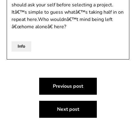
should ask your self before selecting a project.
Itâ€™s simple to guess whatâ€™s taking half in on
repeat here.Who wouldnâ€™t mind being left
â€œhome aloneâ€ here?
Info
Post
Previous post
navigation
Next post