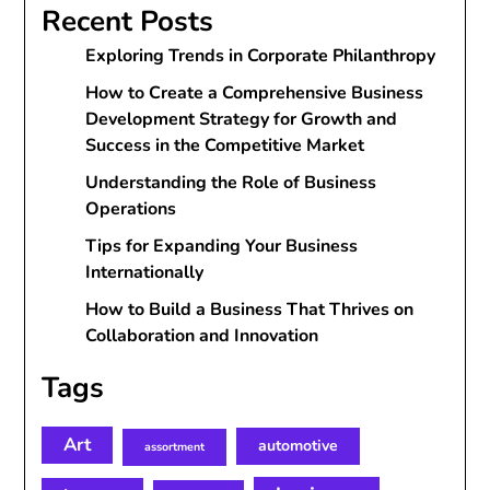
Recent Posts
Exploring Trends in Corporate Philanthropy
How to Create a Comprehensive Business
Development Strategy for Growth and
Success in the Competitive Market
Understanding the Role of Business
Operations
Tips for Expanding Your Business
Internationally
How to Build a Business That Thrives on
Collaboration and Innovation
Tags
Art
automotive
assortment