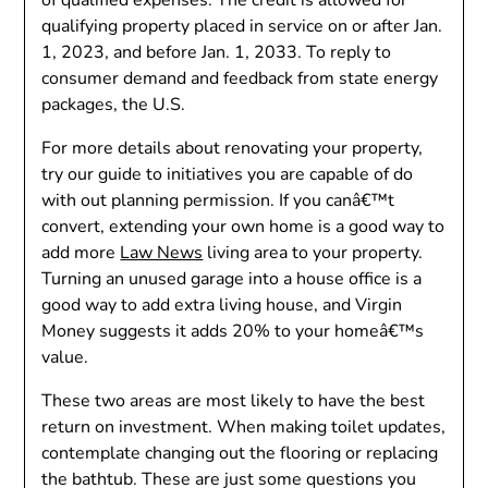
qualifying property placed in service on or after Jan.
1, 2023, and before Jan. 1, 2033. To reply to
consumer demand and feedback from state energy
packages, the U.S.
For more details about renovating your property,
try our guide to initiatives you are capable of do
with out planning permission. If you canâ€™t
convert, extending your own home is a good way to
add more
Law News
living area to your property.
Turning an unused garage into a house office is a
good way to add extra living house, and Virgin
Money suggests it adds 20% to your homeâ€™s
value.
These two areas are most likely to have the best
return on investment. When making toilet updates,
contemplate changing out the flooring or replacing
the bathtub. These are just some questions you