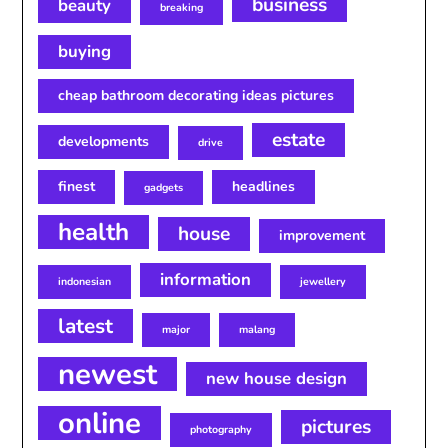
business
beauty
breaking
buying
cheap bathroom decorating ideas pictures
estate
developments
drive
finest
headlines
gadgets
health
house
improvement
information
indonesian
jewellery
latest
major
malang
newest
new house design
online
pictures
photography