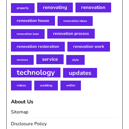
renovating
renovation
property
renovation house
renovation ideas
renovation process
renovation loan
renovation restoration
renovation work
service
reviews
style
technology
updates
videos
wedding
within
About Us
Sitemap
Disclosure Policy