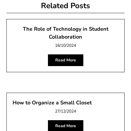
Related Posts
The Role of Technology in Student
Collaboration
16/10/2024
Read More
How to Organize a Small Closet
27/12/2024
Read More