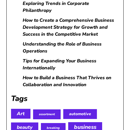
Exploring Trends in Corporate
Philanthropy
How to Create a Comprehensive Business
Development Strategy for Growth and
Success in the Competitive Market
Understanding the Role of Business
Operations
Tips for Expanding Your Business
Internationally
How to Build a Business That Thrives on
Collaboration and Innovation
Tags
Art
automotive
assortment
business
beauty
breaking