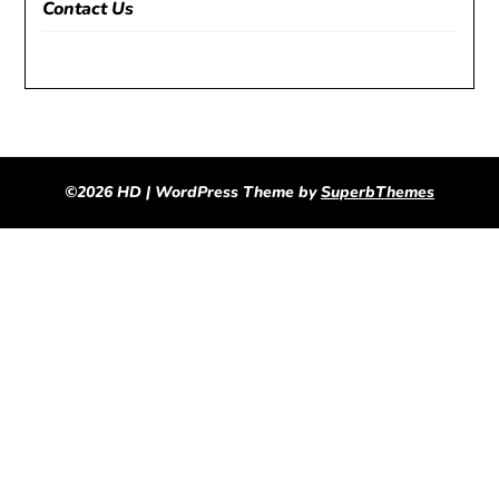
Contact Us
©2026 HD
| WordPress Theme by
SuperbThemes