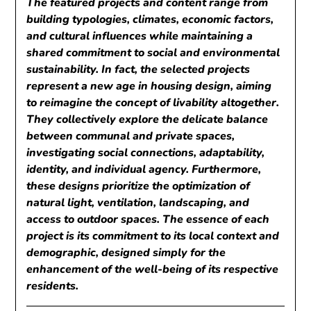
The featured projects and content range from
building typologies, climates, economic factors,
and cultural influences while maintaining a
shared commitment to social and environmental
sustainability. In fact, the selected projects
represent a new age in housing design, aiming
to reimagine the concept of livability altogether.
They collectively explore the delicate balance
between communal and private spaces,
investigating social connections, adaptability,
identity, and individual agency. Furthermore,
these designs prioritize the optimization of
natural light, ventilation, landscaping, and
access to outdoor spaces. The essence of each
project is its commitment to its local context and
demographic, designed simply for the
enhancement of the well-being of its respective
residents.