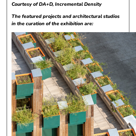
Courtesy of DA+D, Incremental Density
The featured projects and architectural studios
in the curation of the exhibition are: