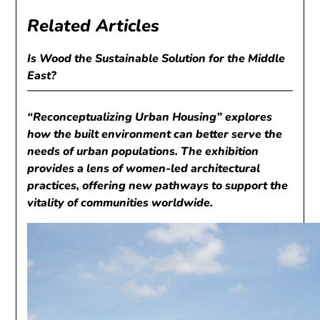
Related Articles
Is Wood the Sustainable Solution for the Middle
East?
“Reconceptualizing Urban Housing” explores
how the built environment can better serve the
needs of urban populations. The exhibition
provides a lens of women-led architectural
practices, offering new pathways to support the
vitality of communities worldwide.