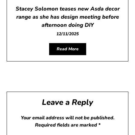
Stacey Solomon teases new Asda decor
range as she has design meeting before
afternoon doing DIY
12/11/2025
Read More
Leave a Reply
Your email address will not be published.
Required fields are marked
*