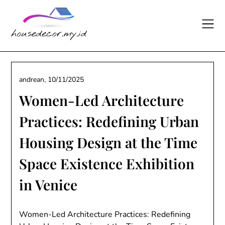
Skip
to
content
andrean,
10/11/2025
Women-Led Architecture
Practices: Redefining Urban
Housing Design at the Time
Space Existence Exhibition
in Venice
Women-Led Architecture Practices: Redefining