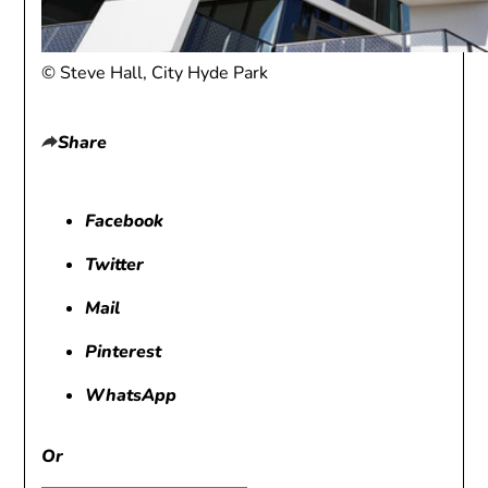
© Steve Hall, City Hyde Park
Share
Facebook
Twitter
Mail
Pinterest
WhatsApp
Or