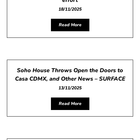
18/11/2025
Read More
Soho House Throws Open the Doors to
Casa CDMX, and Other News – SURFACE
13/11/2025
Read More