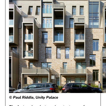
© Paul Riddle, Unity Palace