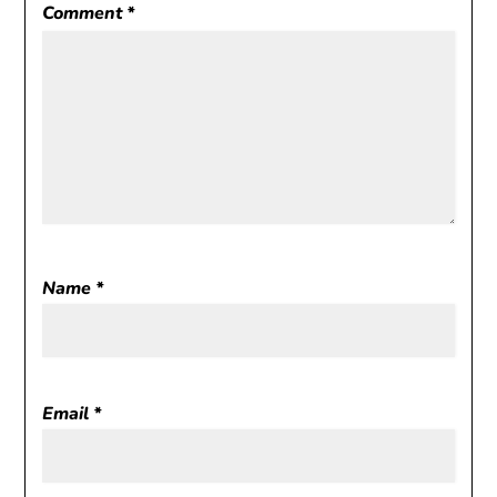
Comment
*
Name
*
Email
*