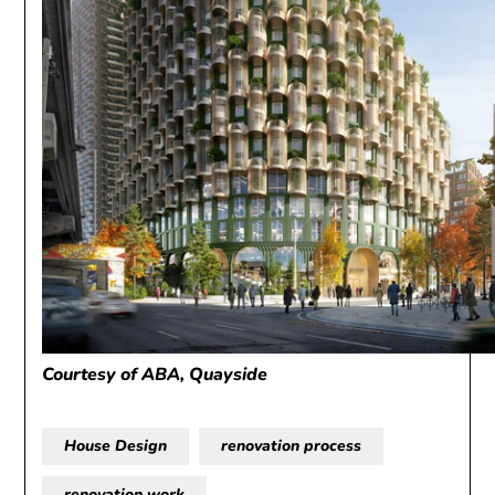
Courtesy of ABA, Quayside
House Design
renovation process
renovation work