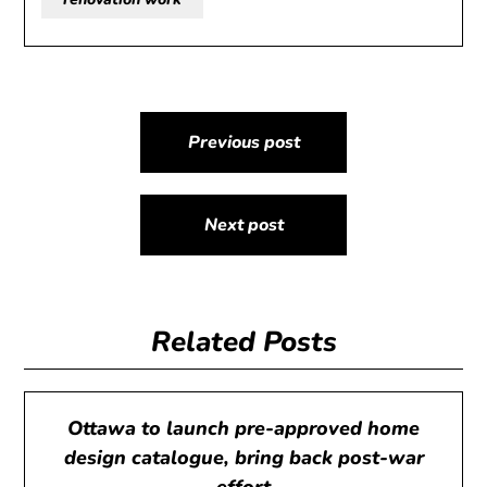
Post
Previous post
navigation
Next post
Related Posts
Ottawa to launch pre-approved home
design catalogue, bring back post-war
effort