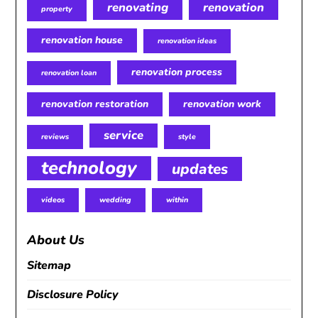
renovating
renovation
property
renovation house
renovation ideas
renovation process
renovation loan
renovation restoration
renovation work
service
reviews
style
technology
updates
videos
wedding
within
About Us
Sitemap
Disclosure Policy