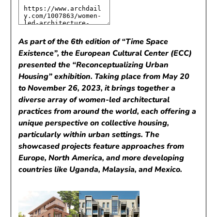
As part of the 6th edition of “Time Space
Existence”, the European Cultural Center (ECC)
presented the “Reconceptualizing Urban
Housing” exhibition. Taking place from May 20
to November 26, 2023, it brings together a
diverse array of women-led architectural
practices from around the world, each offering a
unique perspective on collective housing,
particularly within urban settings. The
showcased projects feature approaches from
Europe, North America, and more developing
countries like Uganda, Malaysia, and Mexico.