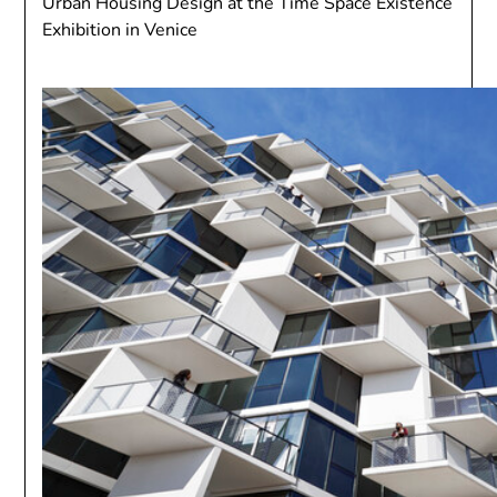
Urban Housing Design at the Time Space Existence
Exhibition in Venice