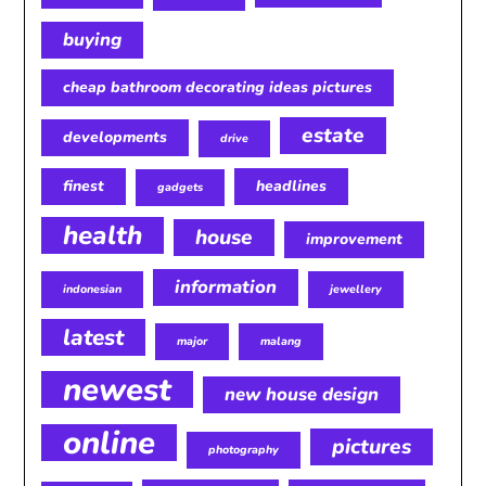
buying
cheap bathroom decorating ideas pictures
estate
developments
drive
finest
headlines
gadgets
health
house
improvement
information
indonesian
jewellery
latest
major
malang
newest
new house design
online
pictures
photography