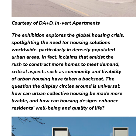
Courtesy of DA+D, In-vert Apartments
The exhibition explores the global housing crisis,
spotlighting the need for housing solutions
worldwide, particularly in densely populated
urban areas. In fact, it claims that amidst the
rush to construct more homes to meet demand,
critical aspects such as community and livability
of urban housing have taken a backseat. The
question the display circles around is universal:
how can urban collective housing be made more
livable, and how can housing designs enhance
residents’ well-being and quality of life?