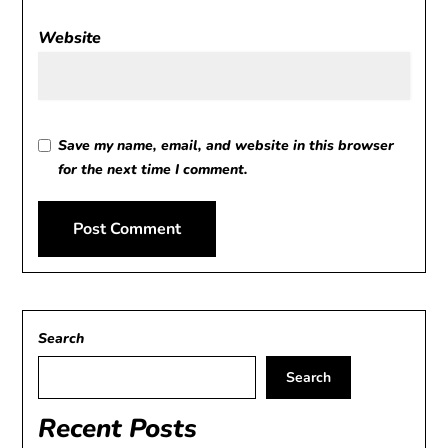
Website
Save my name, email, and website in this browser
for the next time I comment.
Alternative:
Search
Search
Recent Posts