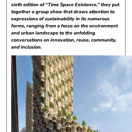
sixth edition of “Time Space Existence,” they put
together a group show that draws attention to
expressions of sustainability in its numerous
forms, ranging from a focus on the environment
and urban landscape to the unfolding
conversations on innovation, reuse, community,
and inclusion.