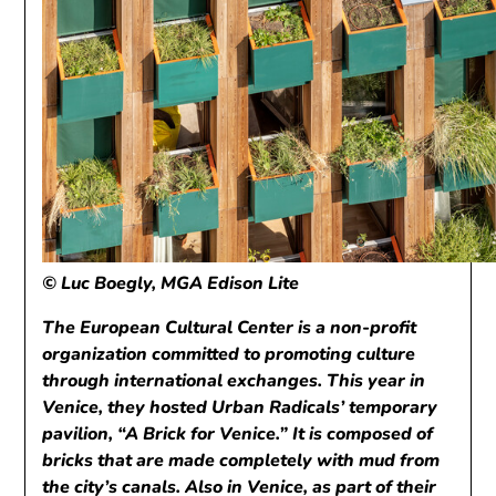
© Luc Boegly, MGA Edison Lite
The European Cultural Center is a non-profit
organization committed to promoting culture
through international exchanges. This year in
Venice, they hosted Urban Radicals’ temporary
pavilion, “A Brick for Venice.” It is composed of
bricks that are made completely with mud from
the city’s canals. Also in Venice, as part of their