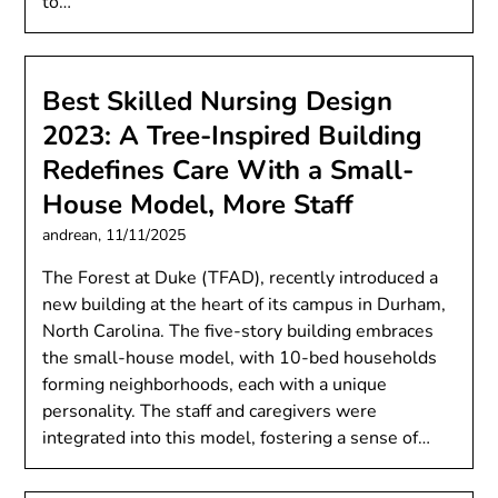
to…
Best Skilled Nursing Design
2023: A Tree-Inspired Building
Redefines Care With a Small-
House Model, More Staff
andrean,
11/11/2025
The Forest at Duke (TFAD), recently introduced a
new building at the heart of its campus in Durham,
North Carolina​. The five-story building embraces
the small-house model, with 10-bed households
forming neighborhoods, each with a unique
personality. The staff and caregivers were
integrated into this model, fostering a sense of…