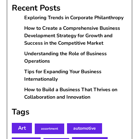
Recent Posts
Exploring Trends in Corporate Philanthropy
How to Create a Comprehensive Business
Development Strategy for Growth and
Success in the Competitive Market
Understanding the Role of Business
Operations
Tips for Expanding Your Business
Internationally
How to Build a Business That Thrives on
Collaboration and Innovation
Tags
Art
automotive
assortment