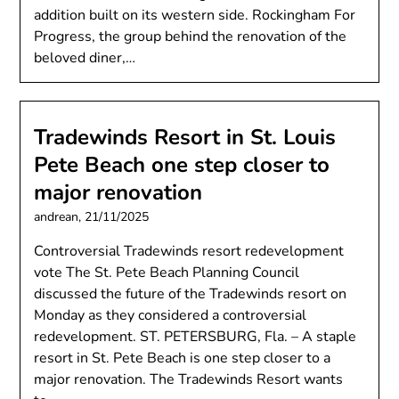
addition built on its western side. Rockingham For
Progress, the group behind the renovation of the
beloved diner,…
Tradewinds Resort in St. Louis
Pete Beach one step closer to
major renovation
andrean,
21/11/2025
Controversial Tradewinds resort redevelopment
vote The St. Pete Beach Planning Council
discussed the future of the Tradewinds resort on
Monday as they considered a controversial
redevelopment. ST. PETERSBURG, Fla. – A staple
resort in St. Pete Beach is one step closer to a
major renovation. The Tradewinds Resort wants