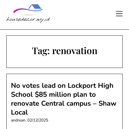
Skip
to
content
Tag:
renovation
No votes lead on Lockport High
School $85 million plan to
renovate Central campus – Shaw
Local
andrean,
02/12/2025