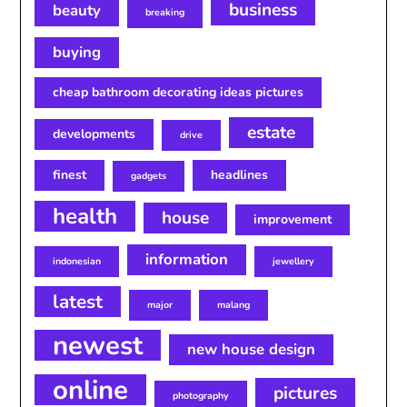
business
beauty
breaking
buying
cheap bathroom decorating ideas pictures
estate
developments
drive
finest
headlines
gadgets
health
house
improvement
information
indonesian
jewellery
latest
major
malang
newest
new house design
online
pictures
photography