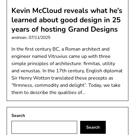
Kevin McCloud reveals what he’s
learned about good design in 25
years of hosting Grand Designs
andrean,
07/11/2025
In the first century BC, a Roman architect and
engineer named Vitruvius came up with three
simple principles of architecture: firmitas, utility
and venustas. In the 17th century, English diplomat
Sir Henry Wotton translated these precepts as
“firmness, commodity and delight”. Today, we take
them to describe the qualities of…
Search
Search