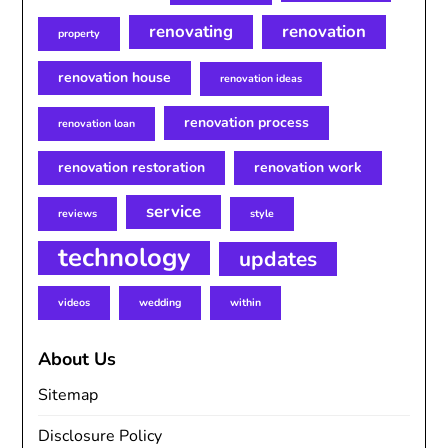
renovating
renovation
property
renovation house
renovation ideas
renovation process
renovation loan
renovation restoration
renovation work
service
reviews
style
technology
updates
videos
wedding
within
About Us
Sitemap
Disclosure Policy