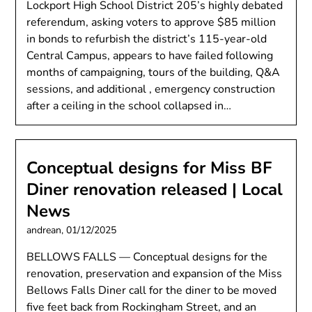
Lockport High School District 205’s highly debated
referendum, asking voters to approve $85 million
in bonds to refurbish the district’s 115-year-old
Central Campus, appears to have failed following
months of campaigning, tours of the building, Q&A
sessions, and additional , emergency construction
after a ceiling in the school collapsed in…
Conceptual designs for Miss BF
Diner renovation released | Local
News
andrean,
01/12/2025
BELLOWS FALLS — Conceptual designs for the
renovation, preservation and expansion of the Miss
Bellows Falls Diner call for the diner to be moved
five feet back from Rockingham Street, and an