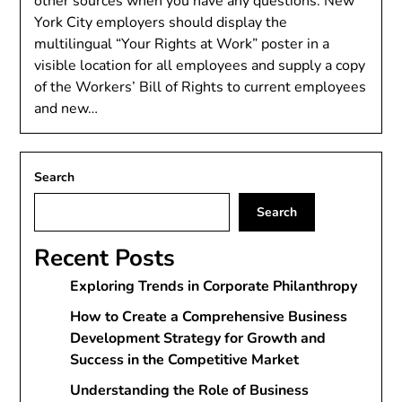
other sources when you have any questions. New
York City employers should display the
multilingual “Your Rights at Work” poster in a
visible location for all employees and supply a copy
of the Workers’ Bill of Rights to current employees
and new…
Search
Search
Recent Posts
Exploring Trends in Corporate Philanthropy
How to Create a Comprehensive Business
Development Strategy for Growth and
Success in the Competitive Market
Understanding the Role of Business