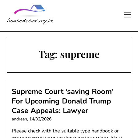
Skip
to
content
Tag:
supreme
Supreme Court ‘saving Room’
For Upcoming Donald Trump
Case Appeals: Lawyer
andrean,
14/02/2026
Please check with the suitable type handbook or