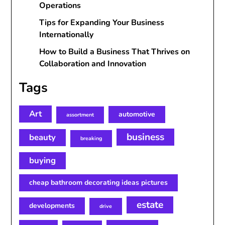
Operations
Tips for Expanding Your Business
Internationally
How to Build a Business That Thrives on
Collaboration and Innovation
Tags
Art
automotive
assortment
business
beauty
breaking
buying
cheap bathroom decorating ideas pictures
estate
developments
drive