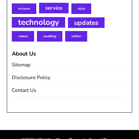
service
reviews
style
technology
updates
videos
wedding
within
About Us
Sitemap
Disclosure Policy
Contact Us