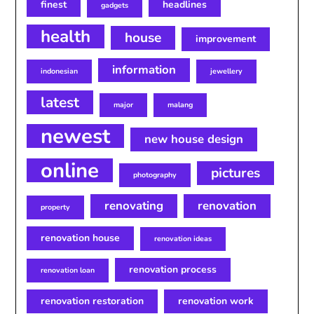
finest
headlines
gadgets
health
house
improvement
information
indonesian
jewellery
latest
major
malang
newest
new house design
online
pictures
photography
renovating
renovation
property
renovation house
renovation ideas
renovation process
renovation loan
renovation restoration
renovation work