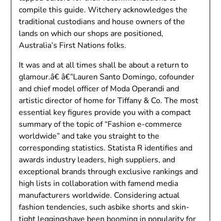
compile this guide. Witchery acknowledges the
traditional custodians and house owners of the
lands on which our shops are positioned,
Australia’s First Nations folks.
It was and at all times shall be about a return to
glamour.â€ â€”Lauren Santo Domingo, cofounder
and chief model officer of Moda Operandi and
artistic director of home for Tiffany & Co. The most
essential key figures provide you with a compact
summary of the topic of “Fashion e-commerce
worldwide” and take you straight to the
corresponding statistics. Statista R identifies and
awards industry leaders, high suppliers, and
exceptional brands through exclusive rankings and
high lists in collaboration with famend media
manufacturers worldwide. Considering actual
fashion tendencies, such asbike shorts and skin-
tight leggingshave been booming in popularity for