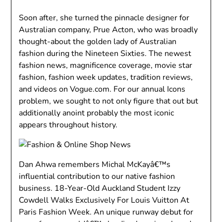
Soon after, she turned the pinnacle designer for
Australian company, Prue Acton, who was broadly
thought-about the golden lady of Australian
fashion during the Nineteen Sixties. The newest
fashion news, magnificence coverage, movie star
fashion, fashion week updates, tradition reviews,
and videos on Vogue.com. For our annual Icons
problem, we sought to not only figure that out but
additionally anoint probably the most iconic
appears throughout history.
Dan Ahwa remembers Michal McKayâ€™s
influential contribution to our native fashion
business. 18-Year-Old Auckland Student Izzy
Cowdell Walks Exclusively For Louis Vuitton At
Paris Fashion Week. An unique runway debut for