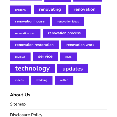
renovating
renovation
property
renovation house
renovation ideas
renovation process
renovation loan
renovation restoration
renovation work
service
reviews
style
technology
updates
videos
wedding
within
About Us
Sitemap
Disclosure Policy