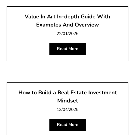
Value In Art In-depth Guide With
Examples And Overview
22/01/2026
Read More
How to Build a Real Estate Investment
Mindset
13/04/2025
Read More