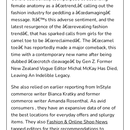
female anatomy as a â€œtrend,â€ calling out the
fashion industry for peddling a â€œdamagingâ€
message. Itâ€™s this adverse sentiment, and the
latest resurgence of the â€œrevealing fashion
trendâ€, that has sparked calls from girls for the
camel toe to be â€œreclaimedâ€. The â€œcamel
toeâ€ has reportedly made a major comeback, this
time with a contemporary new name after being
dubbed â€œcrotch cleavageâ€ by Gen Z. Former
New Zealand Vogue Editor Michal McKay Has Died,
Leaving An Indelible Legacy.
She also relied on earlier reporting from InStyle
commerce writer Bianca Kratky and former
commerce writer Amanda Rosenthal. As avid
consumers , they have an expansive data of one of
the best locations for everyday offers and splurgy
items. They also
Fashion & Online Shop News
tapped editors for their recommendations to