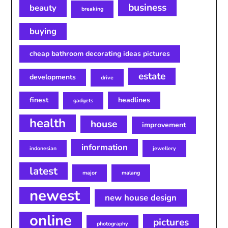
business
beauty
breaking
buying
cheap bathroom decorating ideas pictures
estate
developments
drive
finest
headlines
gadgets
health
house
improvement
information
indonesian
jewellery
latest
major
malang
newest
new house design
online
pictures
photography