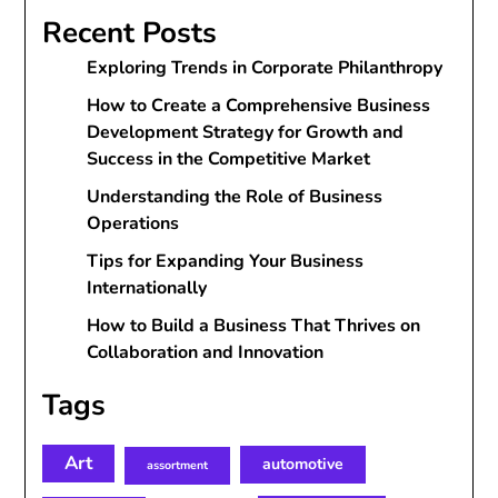
Recent Posts
Exploring Trends in Corporate Philanthropy
How to Create a Comprehensive Business
Development Strategy for Growth and
Success in the Competitive Market
Understanding the Role of Business
Operations
Tips for Expanding Your Business
Internationally
How to Build a Business That Thrives on
Collaboration and Innovation
Tags
Art
automotive
assortment