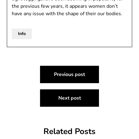
the previous few years, it appears women don’t
have any issue with the shape of their our bodies.
Info
Post
Previous post
navigation
Next post
Related Posts