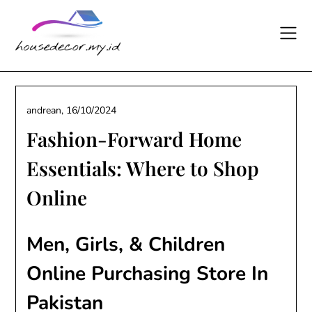
Skip
to
content
andrean,
16/10/2024
Fashion-Forward Home
Essentials: Where to Shop
Online
Men, Girls, & Children
Online Purchasing Store In
Pakistan