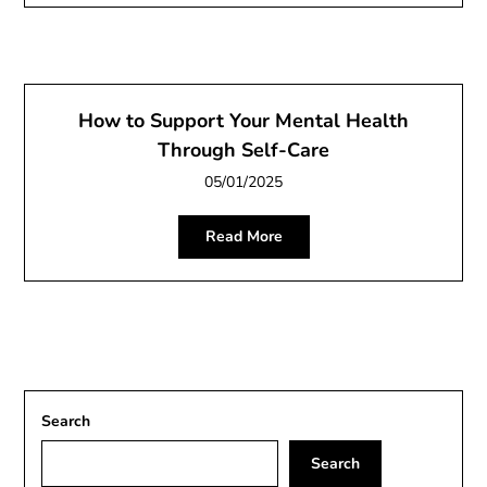
How to Support Your Mental Health
Through Self-Care
05/01/2025
Read More
Search
Search