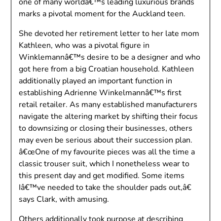
one of many worldâ€™s leading luxurious brands
marks a pivotal moment for the Auckland teen.
She devoted her retirement letter to her late mom
Kathleen, who was a pivotal figure in
Winklemannâ€™s desire to be a designer and who
got here from a big Croatian household. Kathleen
additionally played an important function in
establishing Adrienne Winkelmannâ€™s first
retail retailer. As many established manufacturers
navigate the altering market by shifting their focus
to downsizing or closing their businesses, others
may even be serious about their succession plan.
â€œOne of my favourite pieces was all the time a
classic trouser suit, which I nonetheless wear to
this present day and get modified. Some items
Iâ€™ve needed to take the shoulder pads out,â€
says Clark, with amusing.
Others additionally took purpose at describing