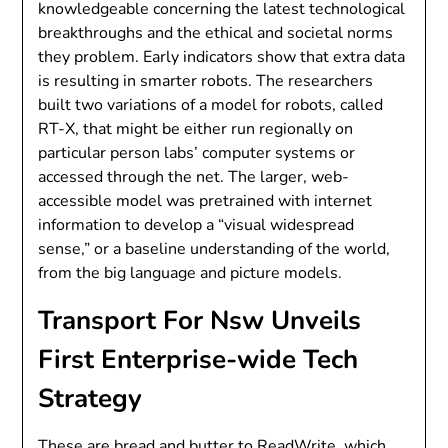
knowledgeable concerning the latest technological
breakthroughs and the ethical and societal norms
they problem. Early indicators show that extra data
is resulting in smarter robots. The researchers
built two variations of a model for robots, called
RT-X, that might be either run regionally on
particular person labs’ computer systems or
accessed through the net. The larger, web-
accessible model was pretrained with internet
information to develop a “visual widespread
sense,” or a baseline understanding of the world,
from the big language and picture models.
Transport For Nsw Unveils
First Enterprise-wide Tech
Strategy
These are bread and butter to ReadWrite, which