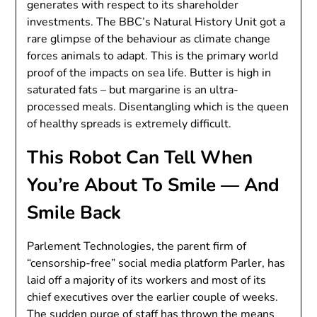
generates with respect to its shareholder
investments. The BBC’s Natural History Unit got a
rare glimpse of the behaviour as climate change
forces animals to adapt. This is the primary world
proof of the impacts on sea life. Butter is high in
saturated fats – but margarine is an ultra-
processed meals. Disentangling which is the queen
of healthy spreads is extremely difficult.
This Robot Can Tell When
You’re About To Smile — And
Smile Back
Parlement Technologies, the parent firm of
“censorship-free” social media platform Parler, has
laid off a majority of its workers and most of its
chief executives over the earlier couple of weeks.
The sudden purge of staff has thrown the means