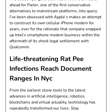
ahead for Parler, one of the first conservative
alternatives to mainstream platforms, into query.
I’ve been obsessed with Apple’s makes an attempt
to construct its own cellular iPhone modem for
years, ever for the rationale that company snapped
up Intel’s smartphone modem business within the
aftermath of its shock legal settlement with
Qualcomm.
Life-threatening Rat Pee
Infections Reach Document
Ranges In Nyc
From the earliest stone tools to the latest
advances in artificial intelligence, robotics,
blockchains and virtual actuality, technology has
repeatedly transformed our lives. Stay