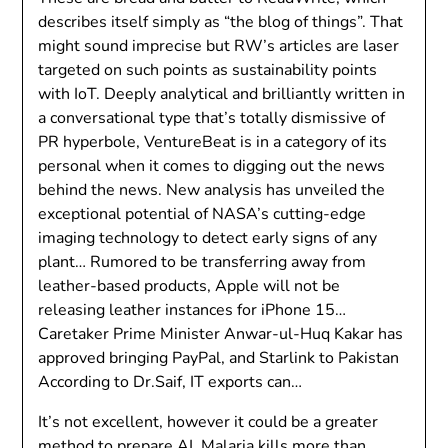
describes itself simply as “the blog of things”. That
might sound imprecise but RW’s articles are laser
targeted on such points as sustainability points
with IoT. Deeply analytical and brilliantly written in
a conversational type that’s totally dismissive of
PR hyperbole, VentureBeat is in a category of its
personal when it comes to digging out the news
behind the news. New analysis has unveiled the
exceptional potential of NASA’s cutting-edge
imaging technology to detect early signs of any
plant… Rumored to be transferring away from
leather-based products, Apple will not be
releasing leather instances for iPhone 15…
Caretaker Prime Minister Anwar-ul-Huq Kakar has
approved bringing PayPal, and Starlink to Pakistan
According to Dr.Saif, IT exports can…
It’s not excellent, however it could be a greater
method to prepare AI. Malaria kills more than