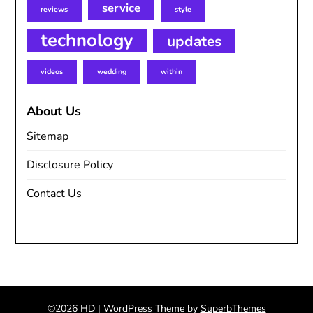
service
reviews
style
technology
updates
videos
wedding
within
About Us
Sitemap
Disclosure Policy
Contact Us
©2026 HD
| WordPress Theme by
SuperbThemes