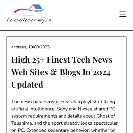
Skip
to
content
andrean,
19/08/2025
High 25+ Finest Tech News
Web Sites & Blogs In 2024
Updated
The new characteristic creates a playlist utilizing
artificial intelligence. Sony and Nixxes shared PC
system requirements and details about Ghost of
Tsushima, and the sport already looks spectacular
on PC. Extended sedentary behavior, whether or