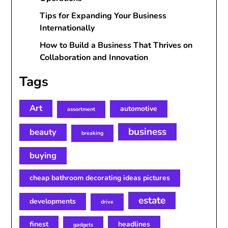
Tips for Expanding Your Business
Internationally
How to Build a Business That Thrives on
Collaboration and Innovation
Tags
Art
automotive
assortment
business
beauty
breaking
buying
cheap bathroom decorating ideas pictures
estate
developments
drive
finest
headlines
gadgets