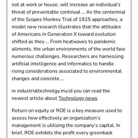
not at work or house, will increase an individual’s
threat of preventable continual … As the centennial
of the Scopes Monkey Trial of 1925 approaches, a
model new research illustrates that the attitudes
of Americans in Generation X toward evolution
shifted as they … From heatwaves to pandemic
ailments, the urban environments of the world face
numerous challenges. Researchers are harnessing
artificial intelligence and informatics to handle
rising considerations associated to environmental
changes and concrete …
in industrialtechnolgy.my.id you can read the
newest article about
Technology news
Return on equity or ROE is a key measure used to
assess how effectively an organization’s
management is utilizing the company’s capital. In
brief, ROE exhibits the profit every greenback