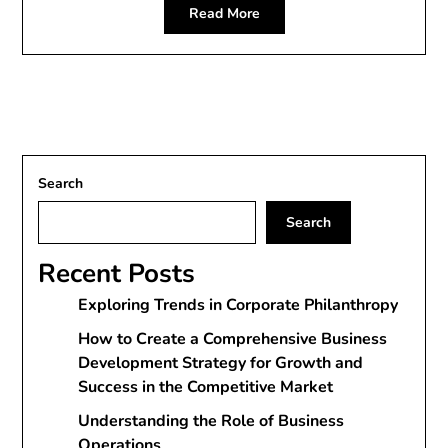
Read More
Search
Search
Recent Posts
Exploring Trends in Corporate Philanthropy
How to Create a Comprehensive Business
Development Strategy for Growth and
Success in the Competitive Market
Understanding the Role of Business
Operations