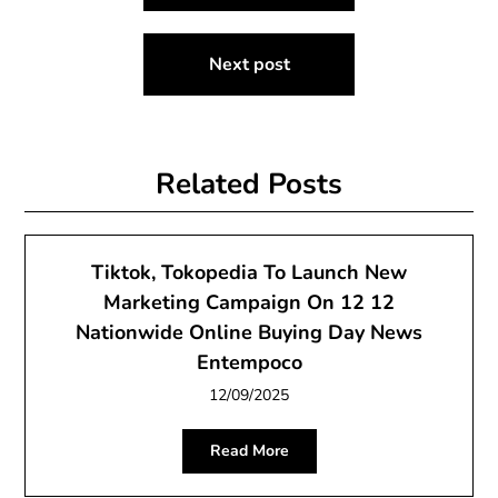
navigation
Next post
Related Posts
Tiktok, Tokopedia To Launch New
Marketing Campaign On 12 12
Nationwide Online Buying Day News
Entempoco
12/09/2025
Read More