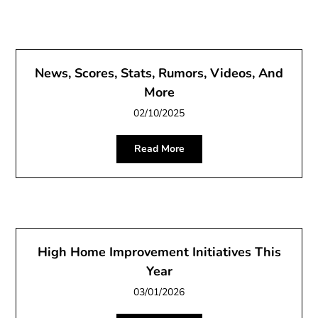
News, Scores, Stats, Rumors, Videos, And
More
02/10/2025
Read More
High Home Improvement Initiatives This
Year
03/01/2026