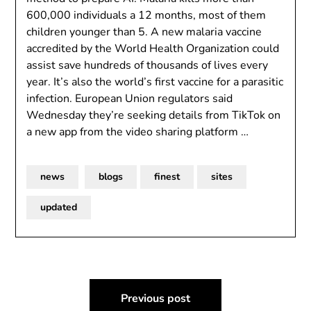
600,000 individuals a 12 months, most of them
children younger than 5. A new malaria vaccine
accredited by the World Health Organization could
assist save hundreds of thousands of lives every
year. It’s also the world’s first vaccine for a parasitic
infection. European Union regulators said
Wednesday they’re seeking details from TikTok on
a new app from the video sharing platform …
news
blogs
finest
sites
updated
Post
Previous post