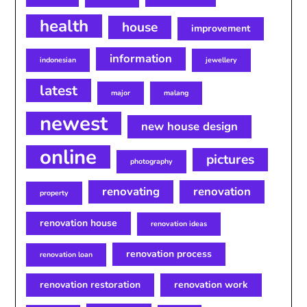
health
house
improvement
information
indonesian
jewellery
latest
major
malang
newest
new house design
online
pictures
photography
renovating
renovation
property
renovation house
renovation ideas
renovation process
renovation loan
renovation restoration
renovation work