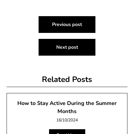
Post
Previous post
navigation
Next post
Related Posts
How to Stay Active During the Summer
Months
16/10/2024