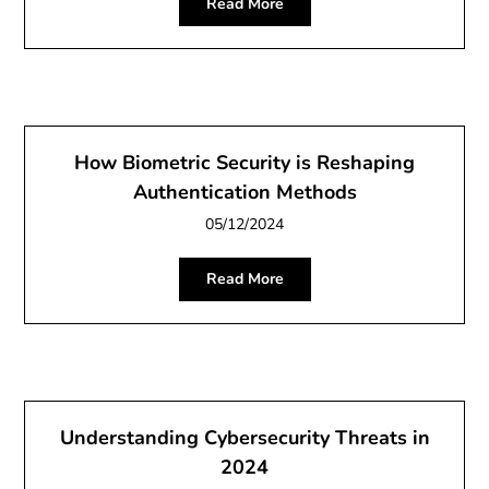
Read More
How Biometric Security is Reshaping
Authentication Methods
05/12/2024
Read More
Understanding Cybersecurity Threats in
2024