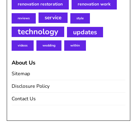
renovation restoration
renovation work
service
reviews
style
technology
updates
videos
wedding
within
About Us
Sitemap
Disclosure Policy
Contact Us