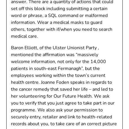
answer. There are a quantity of actions that could
set off this block including submitting a certain
word or phrase, a SQL command or malformed
information. Wear a medical masks to guard
others, together with if/when you need to search
medical care.
Baron Elliott, of the Ulster Unionist Party ,
mentioned the affirmation was “massively
welcome information, not only for the 14,000
patients in south-east Fermanagh”, but the
employees working within the town’s current
health centre. Joanne Foden speaks in regards to
the cancer remedy that saved her life – and led to
her volunteering for Our Future Health. We ask
you to verify that you just agree to take part in our
programme. We also ask your permission to
securely entry, retailer and link to health-related
records about you, to take care of an correct picture