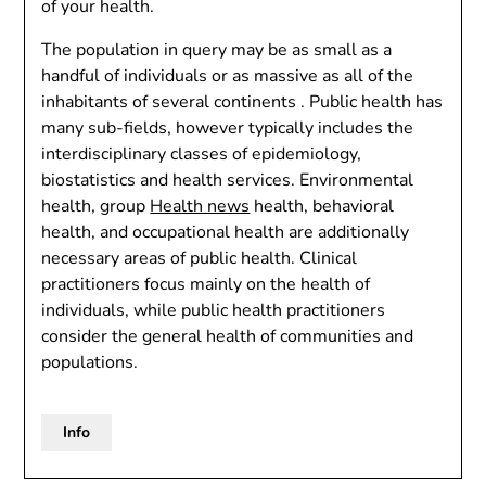
of your health.
The population in query may be as small as a
handful of individuals or as massive as all of the
inhabitants of several continents . Public health has
many sub-fields, however typically includes the
interdisciplinary classes of epidemiology,
biostatistics and health services. Environmental
health, group
Health news
health, behavioral
health, and occupational health are additionally
necessary areas of public health. Clinical
practitioners focus mainly on the health of
individuals, while public health practitioners
consider the general health of communities and
populations.
Info