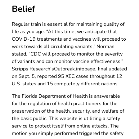
Belief
Regular train is essential for maintaining quality of
life as you age. “At this time, we anticipate that
COVID-19 treatments and vaccines will proceed to
work towards all circulating variants,” Norman
stated. “CDC will proceed to monitor the severity
of variants and can monitor vaccine effectiveness.”
Scripps Research’sOutbreak.infopage, final updated
on Sept. 5, reported 95 XEC cases throughout 12
U.S. states and 15 completely different nations.
The Florida Department of Health is answerable
for the regulation of health practitioners for the
preservation of the health, security, and welfare of
the basic public. This website is utilizing a safety
service to protect itself from online attacks. The
motion you simply performed triggered the safety