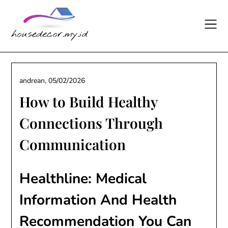
Skip
to
content
andrean,
05/02/2026
How to Build Healthy
Connections Through
Communication
Healthline: Medical
Information And Health
Recommendation You Can