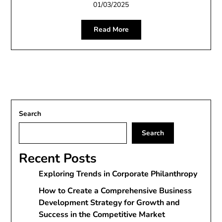
01/03/2025
Read More
Search
Search
Recent Posts
Exploring Trends in Corporate Philanthropy
How to Create a Comprehensive Business
Development Strategy for Growth and
Success in the Competitive Market