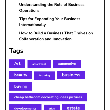
Understanding the Role of Business
Operations
Tips for Expanding Your Business
Internationally
How to Build a Business That Thrives on
Collaboration and Innovation
Tags
Art
automotive
assortment
business
beauty
breaking
buying
cheap bathroom decorating ideas pictures
estate
developments
drive