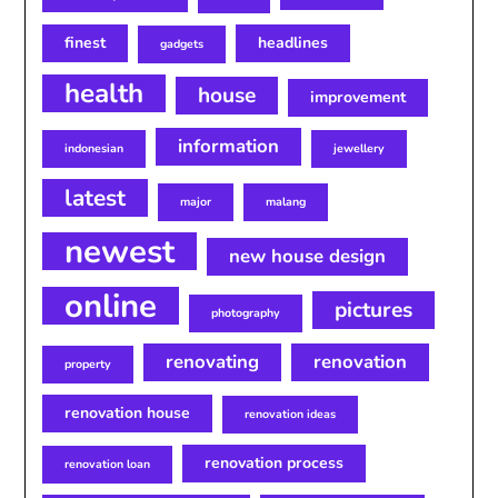
finest
headlines
gadgets
health
house
improvement
information
indonesian
jewellery
latest
major
malang
newest
new house design
online
pictures
photography
renovating
renovation
property
renovation house
renovation ideas
renovation process
renovation loan