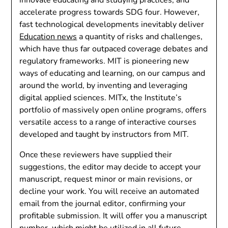
accelerate progress towards SDG four. However,
fast technological developments inevitably deliver
Education news
a quantity of risks and challenges,
which have thus far outpaced coverage debates and
regulatory frameworks. MIT is pioneering new
ways of educating and learning, on our campus and
around the world, by inventing and leveraging
digital applied sciences. MITx, the Institute’s
portfolio of massively open online programs, offers
versatile access to a range of interactive courses
developed and taught by instructors from MIT.
Once these reviewers have supplied their
suggestions, the editor may decide to accept your
manuscript, request minor or main revisions, or
decline your work. You will receive an automated
email from the journal editor, confirming your
profitable submission. It will offer you a manuscript
number, which might be utilized in all future