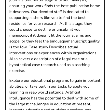
ensuring your work finds the best publication home
it deserves. Our devoted staff is dedicated to
supporting authors like you to find the best
residence for your research. At this stage, they
could choose to decline or unsubmit your
manuscript if it doesn’t fit the journal aims and
scope, or they feel the language/manuscript quality
is too low. Case study.Describes actual
interventions or experiences within organizations.
Also covers a description of a legal case or a
hypothetical case research used as a teaching
exercise.
Explore our educational programs to gain important
abilities, or take part in our tasks to apply your
learning in real-world settings. Artificial
Intelligence has the potential to deal with some of
the largest challenges in education at present,
innovate educating and studying practices, and