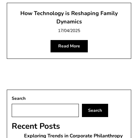
How Technology is Reshaping Family
Dynamics
17/04/2025
Read More
Search
Search
Recent Posts
Exploring Trends in Corporate Philanthropy