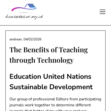
Skip
to
content
andrean,
04/02/2026
The Benefits of Teaching
through Technology
Education United Nations
Sustainable Development
Our group of professional Editors from participating
journals work together to determine different
journals that better align with your analysis,