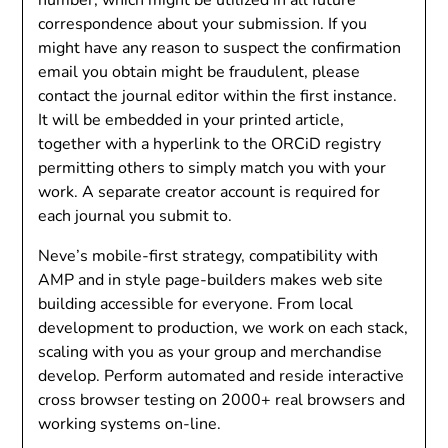
correspondence about your submission. If you
might have any reason to suspect the confirmation
email you obtain might be fraudulent, please
contact the journal editor within the first instance.
It will be embedded in your printed article,
together with a hyperlink to the ORCiD registry
permitting others to simply match you with your
work. A separate creator account is required for
each journal you submit to.
Neve’s mobile-first strategy, compatibility with
AMP and in style page-builders makes web site
building accessible for everyone. From local
development to production, we work on each stack,
scaling with you as your group and merchandise
develop. Perform automated and reside interactive
cross browser testing on 2000+ real browsers and
working systems on-line.