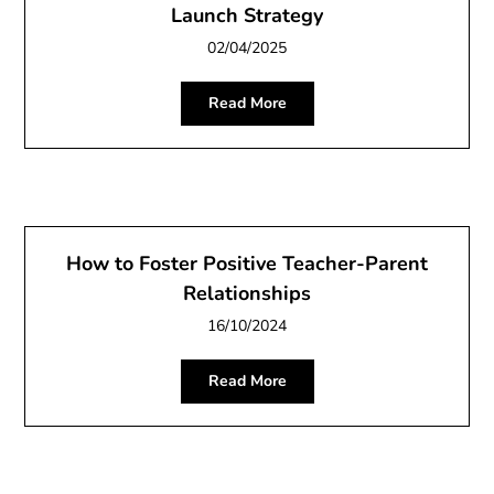
Launch Strategy
02/04/2025
Read More
How to Foster Positive Teacher-Parent
Relationships
16/10/2024
Read More