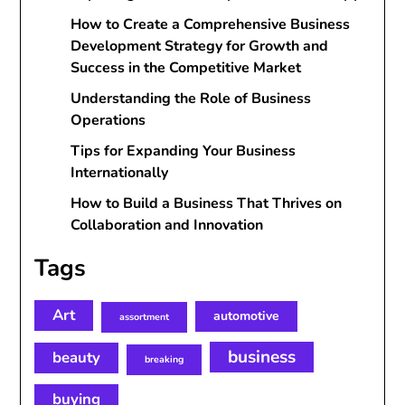
How to Create a Comprehensive Business
Development Strategy for Growth and
Success in the Competitive Market
Understanding the Role of Business
Operations
Tips for Expanding Your Business
Internationally
How to Build a Business That Thrives on
Collaboration and Innovation
Tags
Art
automotive
assortment
business
beauty
breaking
buying