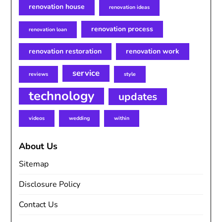
renovation house
renovation ideas
renovation process
renovation loan
renovation restoration
renovation work
service
reviews
style
technology
updates
videos
wedding
within
About Us
Sitemap
Disclosure Policy
Contact Us