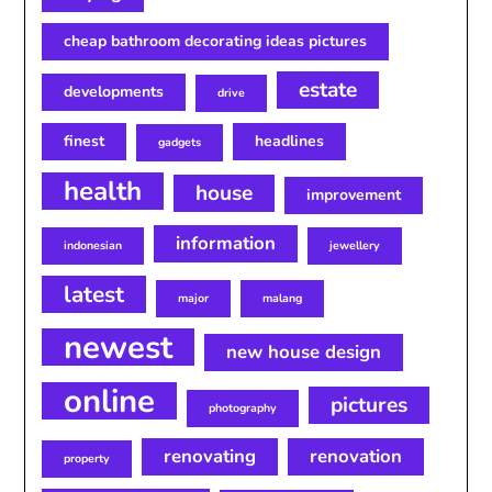
cheap bathroom decorating ideas pictures
estate
developments
drive
finest
headlines
gadgets
health
house
improvement
information
indonesian
jewellery
latest
major
malang
newest
new house design
online
pictures
photography
renovating
renovation
property