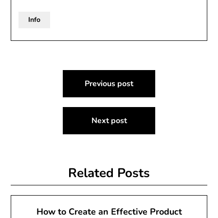
Info
Post
Previous post
navigation
Next post
Related Posts
How to Create an Effective Product