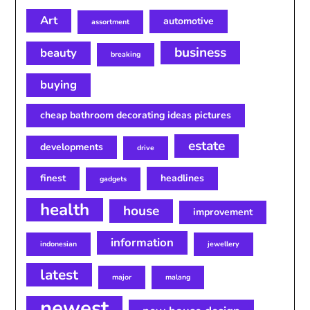
Art
automotive
assortment
business
beauty
breaking
buying
cheap bathroom decorating ideas pictures
estate
developments
drive
finest
headlines
gadgets
health
house
improvement
information
indonesian
jewellery
latest
major
malang
newest