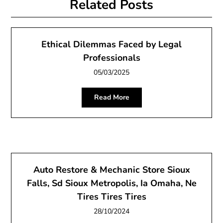
Related Posts
Ethical Dilemmas Faced by Legal
Professionals
05/03/2025
Read More
Auto Restore & Mechanic Store Sioux
Falls, Sd Sioux Metropolis, Ia Omaha, Ne
Tires Tires Tires
28/10/2024