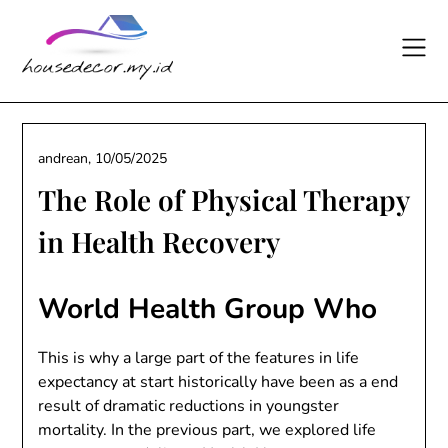
Skip
to
content
andrean,
10/05/2025
The Role of Physical Therapy
in Health Recovery
World Health Group Who
This is why a large part of the features in life
expectancy at start historically have been as a end
result of dramatic reductions in youngster
mortality. In the previous part, we explored life