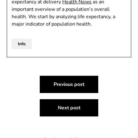
expectancy at delivery
Health News
as an
important overview of a population’s overall
health. We start by analyzing life expectancy, a
major indicator of population health.
Info
Post
Previous post
navigation
Next post