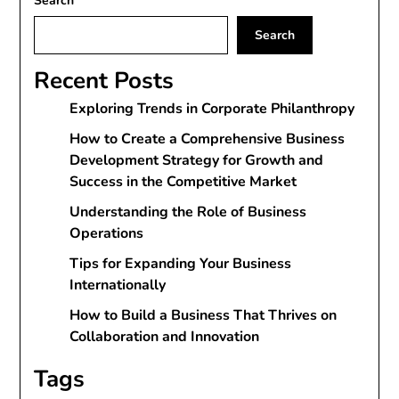
Search
Search
Recent Posts
Exploring Trends in Corporate Philanthropy
How to Create a Comprehensive Business
Development Strategy for Growth and
Success in the Competitive Market
Understanding the Role of Business
Operations
Tips for Expanding Your Business
Internationally
How to Build a Business That Thrives on
Collaboration and Innovation
Tags