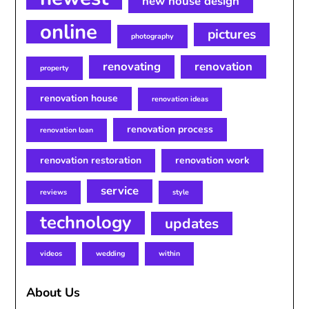
new house design
online
pictures
photography
renovating
renovation
property
renovation house
renovation ideas
renovation process
renovation loan
renovation restoration
renovation work
service
reviews
style
technology
updates
videos
wedding
within
About Us