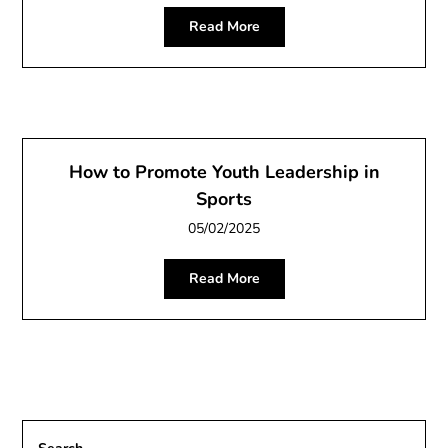
Read More
How to Promote Youth Leadership in
Sports
05/02/2025
Read More