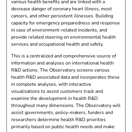
various health benefits and are linked with a
decrease danger of coronary heart illness, most
cancers, and other persistent illnesses. Building
capacity for emergency preparedness and response
in case of environment-related incidents, and
provide related steering on environmental health
services and occupational health and safety.
This is a centralized and comprehensive source of
information and analyses on international health
R&D actions. The Observatory screens various
health R&D associated data and incorporates these
in complete analyses, with interactive
visualizations to assist customers track and
examine the development in health R&D
throughout many dimensions. The Observatory will
assist governments, policy-makers, funders and
researchers determine health R&D priorities
primarily based on public health needs and make