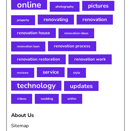
online
pictures
photography
renovating
renovation
property
renovation house
renovation ideas
renovation process
renovation loan
renovation restoration
renovation work
service
reviews
style
technology
updates
videos
wedding
within
About Us
Sitemap