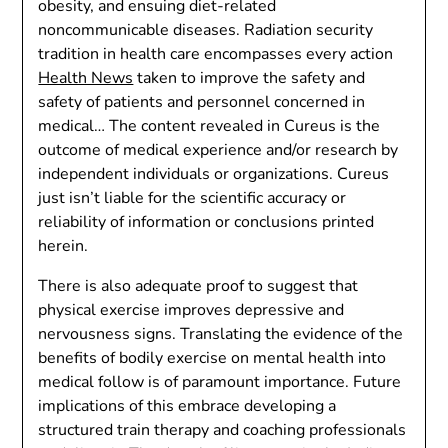
obesity, and ensuing diet-related
noncommunicable diseases. Radiation security
tradition in health care encompasses every action
Health News
taken to improve the safety and
safety of patients and personnel concerned in
medical… The content revealed in Cureus is the
outcome of medical experience and/or research by
independent individuals or organizations. Cureus
just isn’t liable for the scientific accuracy or
reliability of information or conclusions printed
herein.
There is also adequate proof to suggest that
physical exercise improves depressive and
nervousness signs. Translating the evidence of the
benefits of bodily exercise on mental health into
medical follow is of paramount importance. Future
implications of this embrace developing a
structured train therapy and coaching professionals