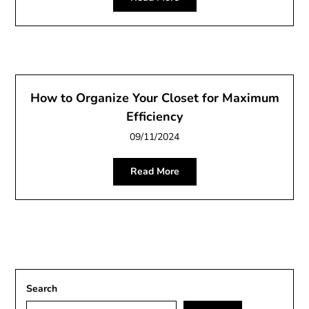
How to Organize Your Closet for Maximum
Efficiency
09/11/2024
Read More
Search