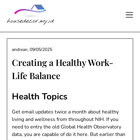
Skip
to
content
andrean,
09/05/2025
Creating a Healthy Work-
Life Balance
Health Topics
Get email updates twice a month about healthy
living and wellness from throughout NIH. If you
need to entry the old Global Health Observatory
data, you are capable of do it here. But earlier than