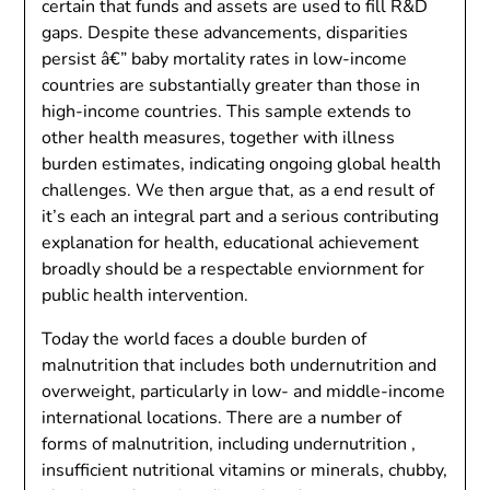
certain that funds and assets are used to fill R&D
gaps. Despite these advancements, disparities
persist â€” baby mortality rates in low-income
countries are substantially greater than those in
high-income countries. This sample extends to
other health measures, together with illness
burden estimates, indicating ongoing global health
challenges. We then argue that, as a end result of
it’s each an integral part and a serious contributing
explanation for health, educational achievement
broadly should be a respectable enviornment for
public health intervention.
Today the world faces a double burden of
malnutrition that includes both undernutrition and
overweight, particularly in low- and middle-income
international locations. There are a number of
forms of malnutrition, including undernutrition ,
insufficient nutritional vitamins or minerals, chubby,