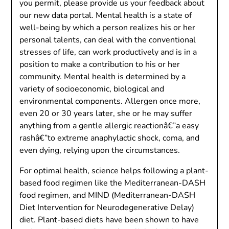
you permit, please provide us your feedback about
our new data portal. Mental health is a state of
well-being by which a person realizes his or her
personal talents, can deal with the conventional
stresses of life, can work productively and is in a
position to make a contribution to his or her
community. Mental health is determined by a
variety of socioeconomic, biological and
environmental components. Allergen once more,
even 20 or 30 years later, she or he may suffer
anything from a gentle allergic reactionâ€”a easy
rashâ€”to extreme anaphylactic shock, coma, and
even dying, relying upon the circumstances.
For optimal health, science helps following a plant-
based food regimen like the Mediterranean-DASH
food regimen, and MIND (Mediterranean-DASH
Diet Intervention for Neurodegenerative Delay)
diet. Plant-based diets have been shown to have