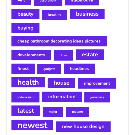
automotive
assortment
business
beauty
breaking
buying
cheap bathroom decorating ideas pictures
estate
developments
drive
finest
headlines
gadgets
health
house
improvement
information
indonesian
jewellery
latest
major
malang
newest
new house design