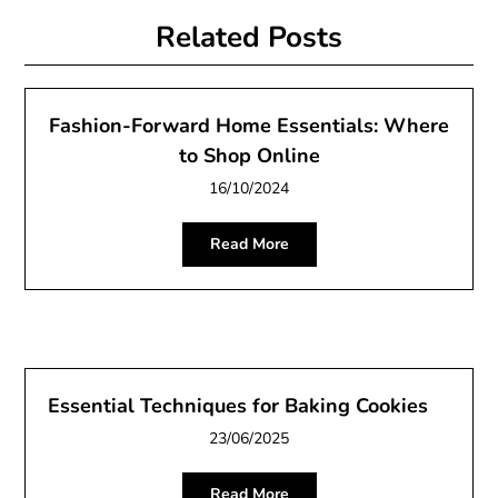
Related Posts
Fashion-Forward Home Essentials: Where
to Shop Online
16/10/2024
Read More
Essential Techniques for Baking Cookies
23/06/2025
Read More