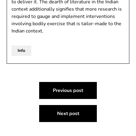
to deliver it. The dearth of literature in the Indian
context additionally signifies that more research is
required to gauge and implement interventions
involving bodily exercise that is tailor-made to the
Indian context.
Info
Post
Previous post
navigation
Next post