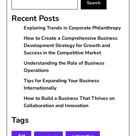
Search
Recent Posts
Exploring Trends in Corporate Philanthropy
How to Create a Comprehensive Business
Development Strategy for Growth and
Success in the Competitive Market
Understanding the Role of Business
Operations
Tips for Expanding Your Business
Internationally
How to Build a Business That Thrives on
Collaboration and Innovation
Tags
Art