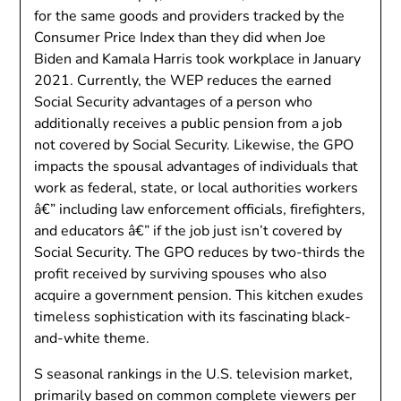
for the same goods and providers tracked by the
Consumer Price Index than they did when Joe
Biden and Kamala Harris took workplace in January
2021. Currently, the WEP reduces the earned
Social Security advantages of a person who
additionally receives a public pension from a job
not covered by Social Security. Likewise, the GPO
impacts the spousal advantages of individuals that
work as federal, state, or local authorities workers
â€” including law enforcement officials, firefighters,
and educators â€” if the job just isn’t covered by
Social Security. The GPO reduces by two-thirds the
profit received by surviving spouses who also
acquire a government pension. This kitchen exudes
timeless sophistication with its fascinating black-
and-white theme.
S seasonal rankings in the U.S. television market,
primarily based on common complete viewers per