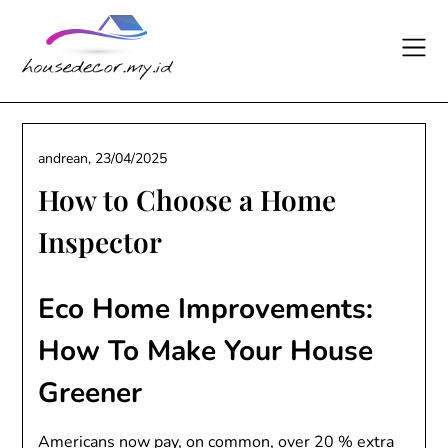
Skip
to
content
andrean,
23/04/2025
How to Choose a Home
Inspector
Eco Home Improvements:
How To Make Your House
Greener
Americans now pay, on common, over 20 % extra