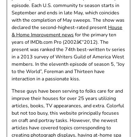
episode. Each U.S. community tv season starts in
September and ends in late May, which coincides
with the completion of May sweeps. The show was
declared the second-highest-rated present
House
& Home Improvement news
for the primary ten
years of IMDb.com Pro (2002â€“2012). The
present was ranked the 74th best-written tv series
in a 2013 survey of Writers Guild of America West
members. In the eleventh episode of season 5, “Joy
to the World”, Foreman and Thirteen have
interaction in a passionate kiss.
These guys have been serving to folks care for and
improve their houses for over 25 years utilizing
articles, books, TV appearances, and extra. Colorful
but not too busy, this website principally focuses
on craft and portray tasks. However, the newest
articles have covered topics corresponding to
creating photograph displays, having at-home spa