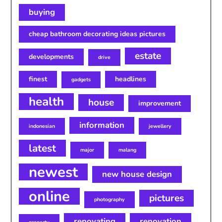
buying
cheap bathroom decorating ideas pictures
estate
developments
drive
finest
headlines
gadgets
health
house
improvement
information
indonesian
jewellery
latest
major
malang
newest
new house design
online
pictures
photography
renovating
renovation