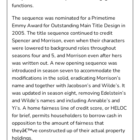
functions.
The sequence was nominated for a Primetime
Emmy Award for Outstanding Main Title Design in
2005. The title sequence continued to credit
Spencer and Morrison, even when their characters
were lowered to background roles throughout
seasons four and 5, and Morrison even after hers
was written out. A new opening sequence was
introduced in season seven to accommodate the
modifications in the solid, eradicating Morrison’s
name and together with Jacobson’s and Wilde’s. It
was updated in season eight, removing Edelstein’s
and Wilde’s names and including Annable’s and
Yi’s. A home fairness line of credit score, or HELOC
for brief, permits householders to borrow cash in
opposition to the amount of fairness that
theyâ€™ve constructed up of their actual property
holdings.