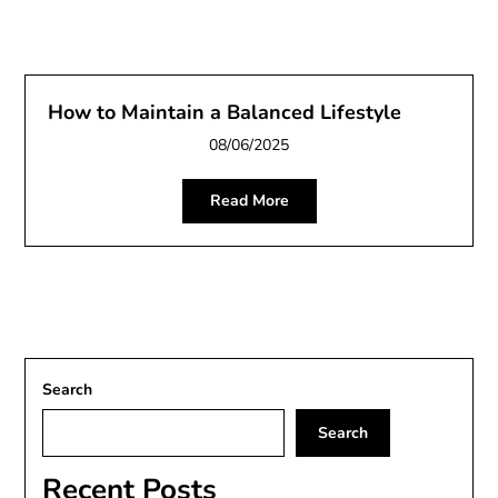
How to Maintain a Balanced Lifestyle
08/06/2025
Read More
Search
Search
Recent Posts