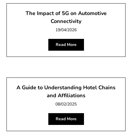
The Impact of 5G on Automotive
Connectivity
19/04/2026
Read More
A Guide to Understanding Hotel Chains
and Affiliations
08/02/2025
Read More