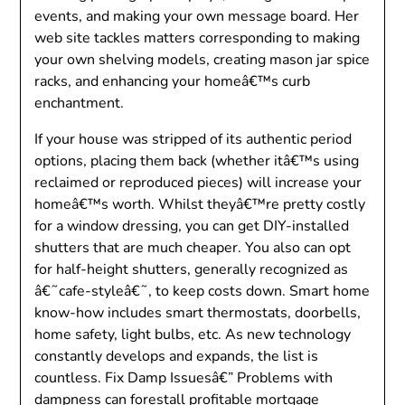
events, and making your own message board. Her
web site tackles matters corresponding to making
your own shelving models, creating mason jar spice
racks, and enhancing your homeâ€™s curb
enchantment.
If your house was stripped of its authentic period
options, placing them back (whether itâ€™s using
reclaimed or reproduced pieces) will increase your
homeâ€™s worth. Whilst theyâ€™re pretty costly
for a window dressing, you can get DIY-installed
shutters that are much cheaper. You also can opt
for half-height shutters, generally recognized as
â€˜cafe-styleâ€˜, to keep costs down. Smart home
know-how includes smart thermostats, doorbells,
home safety, light bulbs, etc. As new technology
constantly develops and expands, the list is
countless. Fix Damp Issuesâ€” Problems with
dampness can forestall profitable mortgage