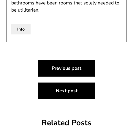
bathrooms have been rooms that solely needed to
be utilitarian.
Info
Post
Previous post
navigation
Next post
Related Posts