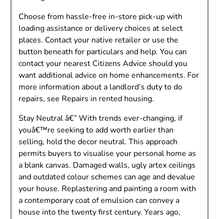
Choose from hassle-free in-store pick-up with
loading assistance or delivery choices at select
places. Contact your native retailer or use the
button beneath for particulars and help. You can
contact your nearest Citizens Advice should you
want additional advice on home enhancements. For
more information about a landlord’s duty to do
repairs, see Repairs in rented housing.
Stay Neutral â€” With trends ever-changing, if
youâ€™re seeking to add worth earlier than
selling, hold the decor neutral. This approach
permits buyers to visualise your personal home as
a blank canvas. Damaged walls, ugly artex ceilings
and outdated colour schemes can age and devalue
your house. Replastering and painting a room with
a contemporary coat of emulsion can convey a
house into the twenty first century. Years ago,