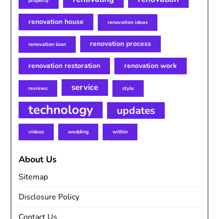
property
renovation house
renovation ideas
renovation process
renovation loan
renovation restoration
renovation work
service
reviews
style
technology
updates
videos
wedding
within
About Us
Sitemap
Disclosure Policy
Contact Us