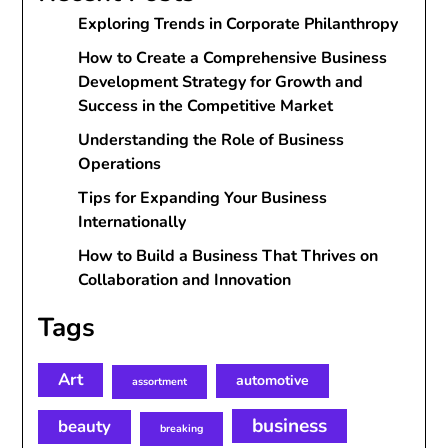
Exploring Trends in Corporate Philanthropy
How to Create a Comprehensive Business
Development Strategy for Growth and
Success in the Competitive Market
Understanding the Role of Business
Operations
Tips for Expanding Your Business
Internationally
How to Build a Business That Thrives on
Collaboration and Innovation
Tags
Art
automotive
assortment
business
beauty
breaking