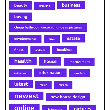
business
beauty
breaking
buying
cheap bathroom decorating ideas pictures
estate
developments
drive
finest
headlines
gadgets
health
house
improvement
information
indonesian
jewellery
latest
major
malang
newest
new house design
online
pictures
photography