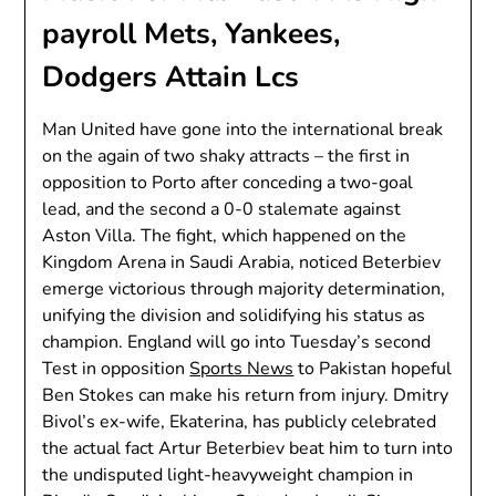
payroll Mets, Yankees,
Dodgers Attain Lcs
Man United have gone into the international break
on the again of two shaky attracts – the first in
opposition to Porto after conceding a two-goal
lead, and the second a 0-0 stalemate against
Aston Villa. The fight, which happened on the
Kingdom Arena in Saudi Arabia, noticed Beterbiev
emerge victorious through majority determination,
unifying the division and solidifying his status as
champion. England will go into Tuesday’s second
Test in opposition
Sports News
to Pakistan hopeful
Ben Stokes can make his return from injury. Dmitry
Bivol’s ex-wife, Ekaterina, has publicly celebrated
the actual fact Artur Beterbiev beat him to turn into
the undisputed light-heavyweight champion in