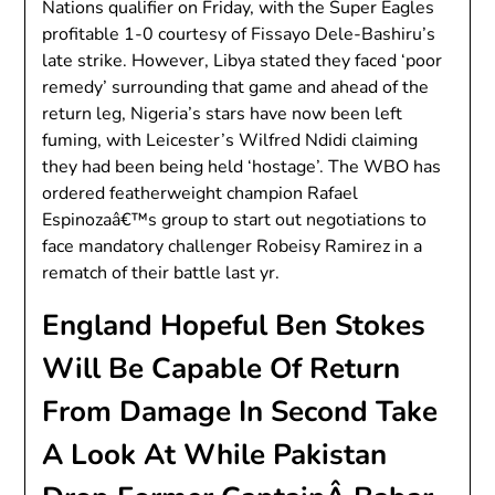
Nations qualifier on Friday, with the Super Eagles
profitable 1-0 courtesy of Fissayo Dele-Bashiru’s
late strike. However, Libya stated they faced ‘poor
remedy’ surrounding that game and ahead of the
return leg, Nigeria’s stars have now been left
fuming, with Leicester’s Wilfred Ndidi claiming
they had been being held ‘hostage’. The WBO has
ordered featherweight champion Rafael
Espinozaâ€™s group to start out negotiations to
face mandatory challenger Robeisy Ramirez in a
rematch of their battle last yr.
England Hopeful Ben Stokes
Will Be Capable Of Return
From Damage In Second Take
A Look At While Pakistan