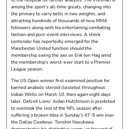
among the sport’s all-time greats, changing into
the primary to carry belts in two weights, and
attracting hundreds of thousands of new MMA
followers along with his entertaining combating
fashion and post-event interviews. A shock
contender has reportedly emerged for the
Manchester United function should the
membership swing the axe on Erik ten Hag amid
the membership’s worst-ever start to a Premier
League season.
The US Open winner first examined positive for
banned anabolic steroid clostebol throughout
Indian Wells on March 10, then again eight days
later. Detroit Lions’ Aidan Hutchinson is predicted
to overlook the rest of the NFL season after
suffering a broken tibia in Sunday’s 47-9 win over
the Dallas Cowboys. Tenshin Nasukawa
demonstrates his distinctive warm-up forward of