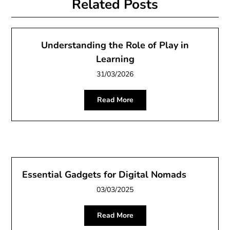
Related Posts
Understanding the Role of Play in
Learning
31/03/2026
Read More
Essential Gadgets for Digital Nomads
03/03/2025
Read More