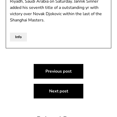
Riyadh, Saudi Arabia on Saturday. Jannik Sinner
added his seventh title of a outstanding yr with
victory over Novak Djokovic within the last of the
Shanghai Masters.
Info
Post
Previous post
navigation
Next post