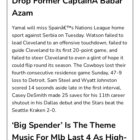
Drop Former CaptainÂ Babar
Azam
Yamal will miss Spainâ€™s Nations League home
sport against Serbia on Tuesday. Watson failed to
lead Cleveland to an offensive touchdown, failed to
guide Cleveland to its first 20-point game, and
failed to steer Cleveland to even a glint of hope it
could flip round its season. The Cowboys lost their
fourth consecutive residence game Sunday, 47-9
loss to Detroit. Sam Steel and Wyatt Johnston
scored 14 seconds aside late in the first interval,
Casey DeSmith made 25 saves for his 11th career
shutout in his Dallas debut and the Stars beat the
Seattle Kraken 2-0.
‘Big Spender’ Is The Theme
Music For Mlb Last 4 As High-