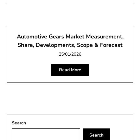
Automotive Gears Market Measurement,
Share, Developments, Scope & Forecast
25/01/2026
Read More
Search
Search