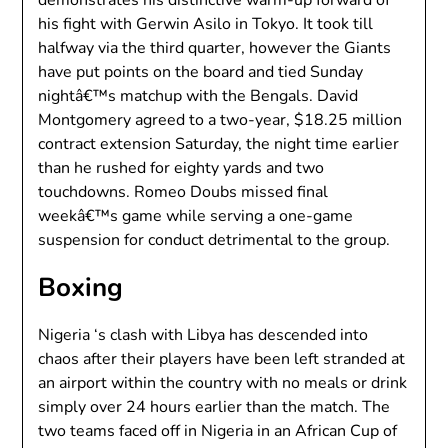
his fight with Gerwin Asilo in Tokyo. It took till
halfway via the third quarter, however the Giants
have put points on the board and tied Sunday
nightâ€™s matchup with the Bengals. David
Montgomery agreed to a two-year, $18.25 million
contract extension Saturday, the night time earlier
than he rushed for eighty yards and two
touchdowns. Romeo Doubs missed final
weekâ€™s game while serving a one-game
suspension for conduct detrimental to the group.
Boxing
Nigeria ‘s clash with Libya has descended into
chaos after their players have been left stranded at
an airport within the country with no meals or drink
simply over 24 hours earlier than the match. The
two teams faced off in Nigeria in an African Cup of