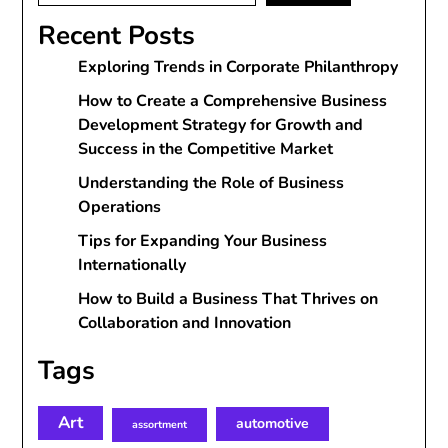
Recent Posts
Exploring Trends in Corporate Philanthropy
How to Create a Comprehensive Business
Development Strategy for Growth and
Success in the Competitive Market
Understanding the Role of Business
Operations
Tips for Expanding Your Business
Internationally
How to Build a Business That Thrives on
Collaboration and Innovation
Tags
Art
automotive
assortment