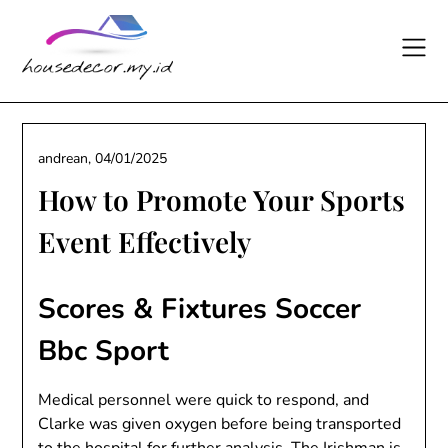
Skip
to
content
andrean,
04/01/2025
How to Promote Your Sports
Event Effectively
Scores & Fixtures Soccer
Bbc Sport
Medical personnel were quick to respond, and
Clarke was given oxygen before being transported
to the hospital for further analysis. The Irishman is