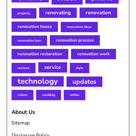
renovating
renovation
property
renovation house
renovation ideas
renovation process
renovation loan
renovation restoration
renovation work
service
reviews
style
technology
updates
videos
wedding
within
About Us
Sitemap
Disclosure Policy