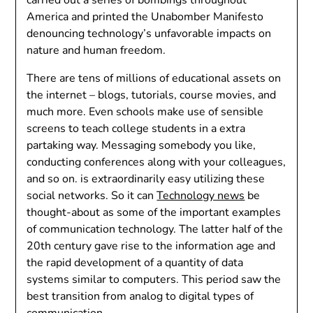
America and printed the Unabomber Manifesto
denouncing technology’s unfavorable impacts on
nature and human freedom.
There are tens of millions of educational assets on
the internet – blogs, tutorials, course movies, and
much more. Even schools make use of sensible
screens to teach college students in a extra
partaking way. Messaging somebody you like,
conducting conferences along with your colleagues,
and so on. is extraordinarily easy utilizing these
social networks. So it can
Technology news
be
thought-about as some of the important examples
of communication technology. The latter half of the
20th century gave rise to the information age and
the rapid development of a quantity of data
systems similar to computers. This period saw the
best transition from analog to digital types of
communication.