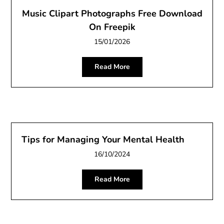
Music Clipart Photographs Free Download
On Freepik
15/01/2026
Read More
Tips for Managing Your Mental Health
16/10/2024
Read More