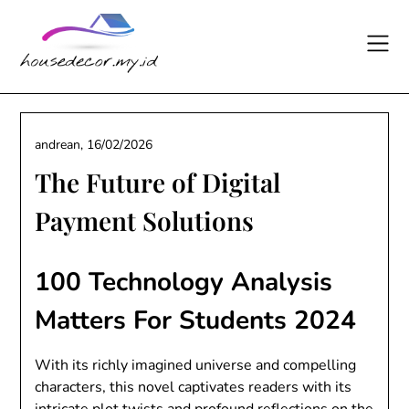
Skip
to
content
andrean,
16/02/2026
The Future of Digital
Payment Solutions
100 Technology Analysis
Matters For Students 2024
With its richly imagined universe and compelling
characters, this novel captivates readers with its
intricate plot twists and profound reflections on the