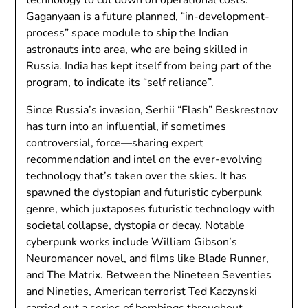
Gaganyaan is a future planned, “in-development-
process” space module to ship the Indian
astronauts into area, who are being skilled in
Russia. India has kept itself from being part of the
program, to indicate its “self reliance”.
Since Russia’s invasion, Serhii “Flash” Beskrestnov
has turn into an influential, if sometimes
controversial, force—sharing expert
recommendation and intel on the ever-evolving
technology that’s taken over the skies. It has
spawned the dystopian and futuristic cyberpunk
genre, which juxtaposes futuristic technology with
societal collapse, dystopia or decay. Notable
cyberpunk works include William Gibson’s
Neuromancer novel, and films like Blade Runner,
and The Matrix. Between the Nineteen Seventies
and Nineties, American terrorist Ted Kaczynski
carried out a series of bombings throughout