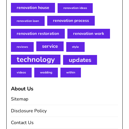
renovation house
renovation ideas
renovation process
renovation loan
renovation restoration
renovation work
service
reviews
style
technology
updates
videos
wedding
within
About Us
Sitemap
Disclosure Policy
Contact Us