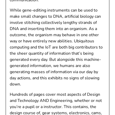
While gene-editing instruments can be used to
make small changes to DNA, artificial biology can
involve stitching collectively lengthy strands of
DNA and inserting them into an organism. As a
outcome, the organism may behave in one other
way or have entirely new abilities. Ubiquitous
computing and the IoT are both big contributors to
the sheer quantity of information that’s being
generated every day. But alongside this machine-
generated information, we humans are also
generating masses of information via our day by
day actions, and this exhibits no signs of slowing
down.
Hundreds of pages cover most aspects of Design
and Technology AND Engineering, whether or not
you’re a pupil or a instructor. This contains, the
design course of, gear systems, electronics, cams,