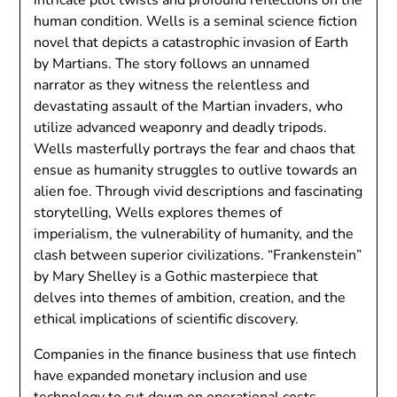
human condition. Wells is a seminal science fiction
novel that depicts a catastrophic invasion of Earth
by Martians. The story follows an unnamed
narrator as they witness the relentless and
devastating assault of the Martian invaders, who
utilize advanced weaponry and deadly tripods.
Wells masterfully portrays the fear and chaos that
ensue as humanity struggles to outlive towards an
alien foe. Through vivid descriptions and fascinating
storytelling, Wells explores themes of
imperialism, the vulnerability of humanity, and the
clash between superior civilizations. “Frankenstein”
by Mary Shelley is a Gothic masterpiece that
delves into themes of ambition, creation, and the
ethical implications of scientific discovery.
Companies in the finance business that use fintech
have expanded monetary inclusion and use
technology to cut down on operational costs.