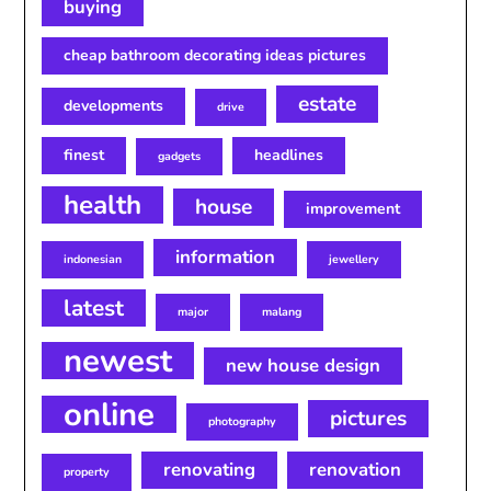
buying
cheap bathroom decorating ideas pictures
estate
developments
drive
finest
headlines
gadgets
health
house
improvement
information
indonesian
jewellery
latest
major
malang
newest
new house design
online
pictures
photography
renovating
renovation
property