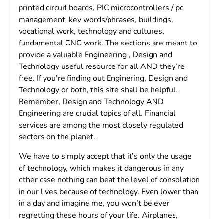
printed circuit boards, PIC microcontrollers / pc
management, key words/phrases, buildings,
vocational work, technology and cultures,
fundamental CNC work. The sections are meant to
provide a valuable Engineering , Design and
Technology useful resource for all AND they’re
free. If you’re finding out Enginering, Design and
Technology or both, this site shall be helpful.
Remember, Design and Technology AND
Engineering are crucial topics of all. Financial
services are among the most closely regulated
sectors on the planet.
We have to simply accept that it’s only the usage
of technology, which makes it dangerous in any
other case nothing can beat the level of consolation
in our lives because of technology. Even lower than
in a day and imagine me, you won’t be ever
regretting these hours of your life. Airplanes,