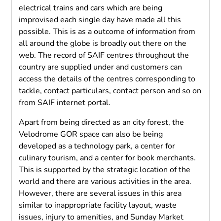
electrical trains and cars which are being
improvised each single day have made all this
possible. This is as a outcome of information from
all around the globe is broadly out there on the
web. The record of SAIF centres throughout the
country are supplied under and customers can
access the details of the centres corresponding to
tackle, contact particulars, contact person and so on
from SAIF internet portal.
Apart from being directed as an city forest, the
Velodrome GOR space can also be being
developed as a technology park, a center for
culinary tourism, and a center for book merchants.
This is supported by the strategic location of the
world and there are various activities in the area.
However, there are several issues in this area
similar to inappropriate facility layout, waste
issues, injury to amenities, and Sunday Market