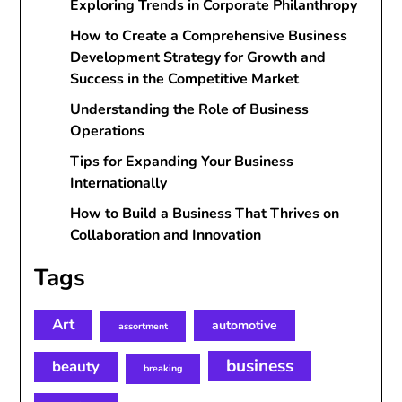
Exploring Trends in Corporate Philanthropy
How to Create a Comprehensive Business
Development Strategy for Growth and
Success in the Competitive Market
Understanding the Role of Business
Operations
Tips for Expanding Your Business
Internationally
How to Build a Business That Thrives on
Collaboration and Innovation
Tags
Art
automotive
assortment
business
beauty
breaking