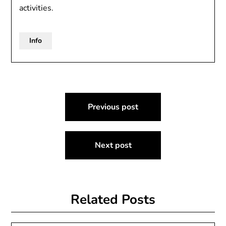
activities.
Info
Post
Previous post
navigation
Next post
Related Posts