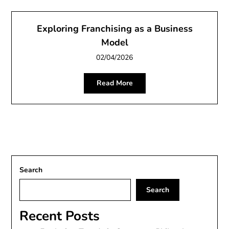
Exploring Franchising as a Business
Model
02/04/2026
Read More
Search
Search
Recent Posts