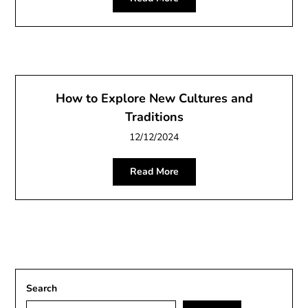
How to Explore New Cultures and
Traditions
12/12/2024
Read More
Search