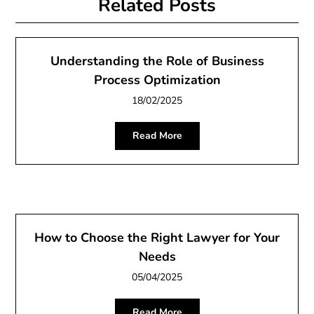
Related Posts
Understanding the Role of Business
Process Optimization
18/02/2025
Read More
How to Choose the Right Lawyer for Your
Needs
05/04/2025
Read More