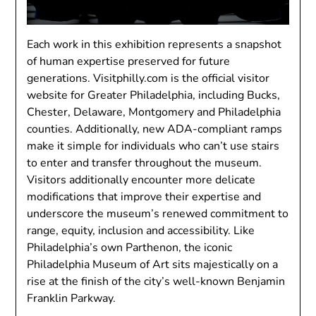
Each work in this exhibition represents a snapshot
of human expertise preserved for future
generations. Visitphilly.com is the official visitor
website for Greater Philadelphia, including Bucks,
Chester, Delaware, Montgomery and Philadelphia
counties. Additionally, new ADA-compliant ramps
make it simple for individuals who can’t use stairs
to enter and transfer throughout the museum.
Visitors additionally encounter more delicate
modifications that improve their expertise and
underscore the museum’s renewed commitment to
range, equity, inclusion and accessibility. Like
Philadelphia’s own Parthenon, the iconic
Philadelphia Museum of Art sits majestically on a
rise at the finish of the city’s well-known Benjamin
Franklin Parkway.