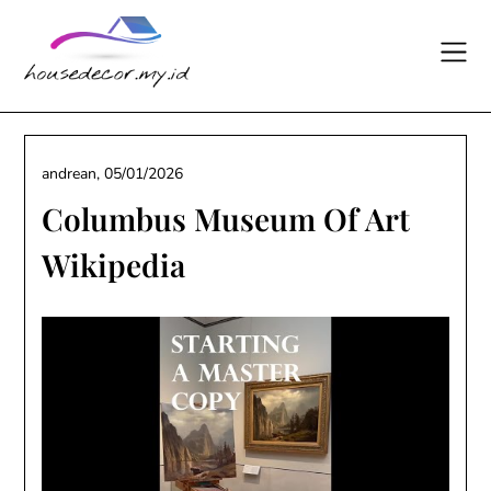
Skip
to
content
andrean,
05/01/2026
Columbus Museum Of Art
Wikipedia