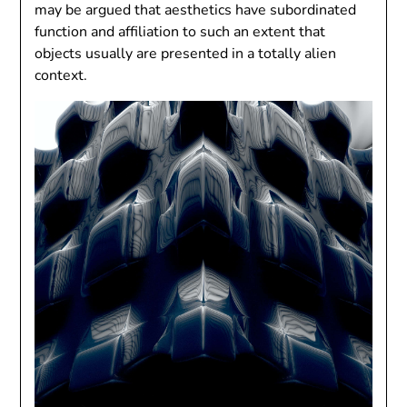
may be argued that aesthetics have subordinated
function and affiliation to such an extent that
objects usually are presented in a totally alien
context.