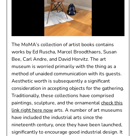
The MoMA’s collection of artist books contains
works by Ed Ruscha, Marcel Broodthaers, Susan
Bee, Carl Andre, and David Horvitz. The art
museum is worried primarily with the thing as a
method of unaided communication with its guests.
Aesthetic worth is subsequently a significant
consideration in accepting objects for the gathering.
Traditionally, these collections have comprised
paintings, sculpture, and the ornamental
check this
link right here now
arts. A number of art museums
have included the industrial arts since the
nineteenth century, once they have been launched,
significantly to encourage good industrial design. It