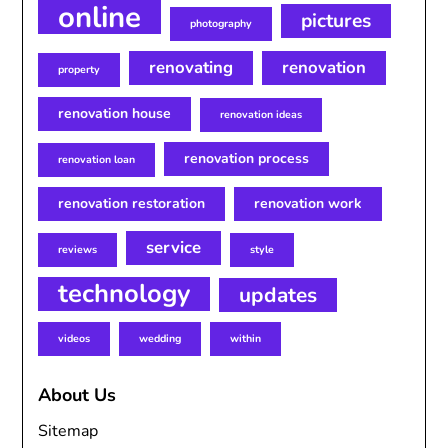
online
pictures
photography
renovating
renovation
property
renovation house
renovation ideas
renovation process
renovation loan
renovation restoration
renovation work
service
reviews
style
technology
updates
videos
wedding
within
About Us
Sitemap