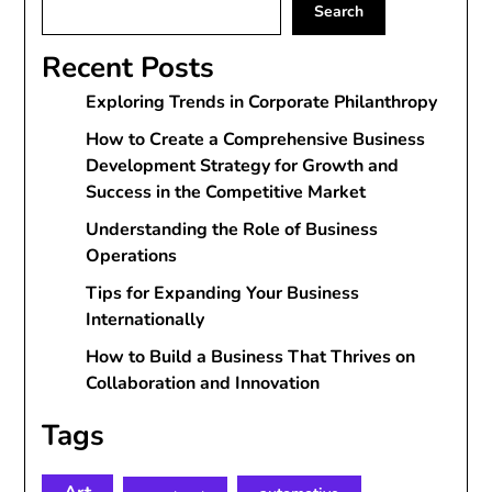
Search
Recent Posts
Exploring Trends in Corporate Philanthropy
How to Create a Comprehensive Business
Development Strategy for Growth and
Success in the Competitive Market
Understanding the Role of Business
Operations
Tips for Expanding Your Business
Internationally
How to Build a Business That Thrives on
Collaboration and Innovation
Tags