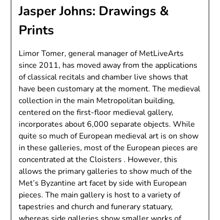
Jasper Johns: Drawings &
Prints
Limor Tomer, general manager of MetLiveArts
since 2011, has moved away from the applications
of classical recitals and chamber live shows that
have been customary at the moment. The medieval
collection in the main Metropolitan building,
centered on the first-floor medieval gallery,
incorporates about 6,000 separate objects. While
quite so much of European medieval art is on show
in these galleries, most of the European pieces are
concentrated at the Cloisters . However, this
allows the primary galleries to show much of the
Met’s Byzantine art facet by side with European
pieces. The main gallery is host to a variety of
tapestries and church and funerary statuary,
whereas side galleries show smaller works of