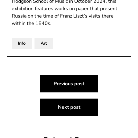
Hodgson School of Music in October 2024, this
exhibition features works on paper that present
Russia on the time of Franz Liszt’s visits there
within the 1840s.
Info
Art
Post
Previous post
navigation
Next post