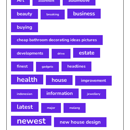
Art
automotive
assortment
business
beauty
breaking
buying
cheap bathroom decorating ideas pictures
estate
developments
drive
finest
headlines
gadgets
health
house
improvement
information
indonesian
jewellery
latest
major
malang
newest
new house design