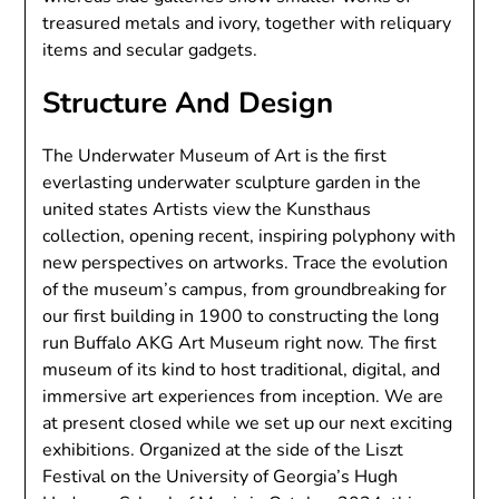
treasured metals and ivory, together with reliquary
items and secular gadgets.
Structure And Design
The Underwater Museum of Art is the first
everlasting underwater sculpture garden in the
united states Artists view the Kunsthaus
collection, opening recent, inspiring polyphony with
new perspectives on artworks. Trace the evolution
of the museum’s campus, from groundbreaking for
our first building in 1900 to constructing the long
run Buffalo AKG Art Museum right now. The first
museum of its kind to host traditional, digital, and
immersive art experiences from inception. We are
at present closed while we set up our next exciting
exhibitions. Organized at the side of the Liszt
Festival on the University of Georgia’s Hugh