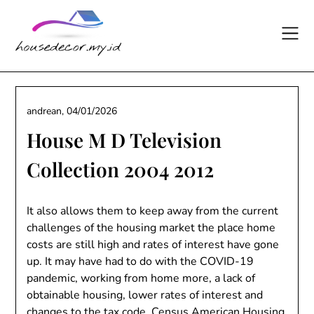
Skip
to
content
andrean,
04/01/2026
House M D Television
Collection 2004 2012
It also allows them to keep away from the current
challenges of the housing market the place home
costs are still high and rates of interest have gone
up. It may have had to do with the COVID-19
pandemic, working from home more, a lack of
obtainable housing, lower rates of interest and
changes to the tax code. Census American Housing