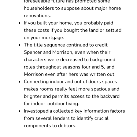
foreseeable future has prompted some
householders to suppose about major home
renovations.
If you built your home, you probably paid
these costs if you bought the land or settled
on your mortgage.
The title sequence continued to credit
Spencer and Morrison, even when their
characters were decreased to background
roles throughout seasons four and 5, and
Morrison even after hers was written out.
Connecting indoor and out of doors spaces
makes rooms really feel more spacious and
brighter and permits access to the backyard
for indoor-outdoor living.
Investopedia collected key information factors
from several lenders to identify crucial
components to debtors.