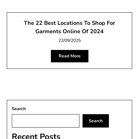
The 22 Best Locations To Shop For
Garments Online Of 2024
22/09/2025
Read More
Search
Search
Recent Posts