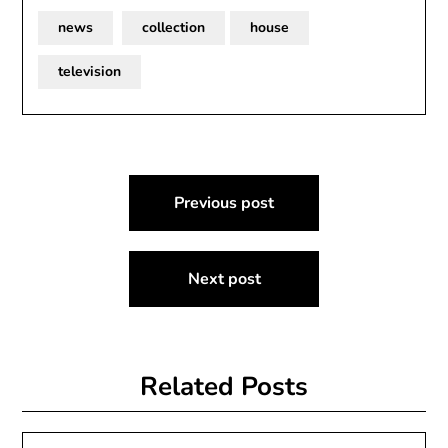
news
collection
house
television
Post
Previous post
navigation
Next post
Related Posts