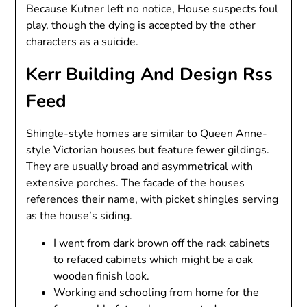
Because Kutner left no notice, House suspects foul
play, though the dying is accepted by the other
characters as a suicide.
Kerr Building And Design Rss
Feed
Shingle-style homes are similar to Queen Anne-
style Victorian houses but feature fewer gildings.
They are usually broad and asymmetrical with
extensive porches. The facade of the houses
references their name, with picket shingles serving
as the house’s siding.
I went from dark brown off the rack cabinets
to refaced cabinets which might be a oak
wooden finish look.
Working and schooling from home for the