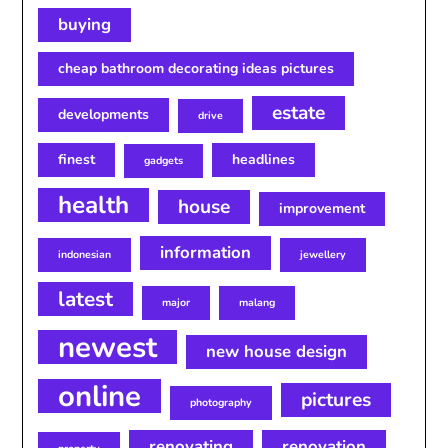
buying
cheap bathroom decorating ideas pictures
estate
developments
drive
finest
headlines
gadgets
health
house
improvement
information
indonesian
jewellery
latest
major
malang
newest
new house design
online
pictures
photography
renovating
renovation