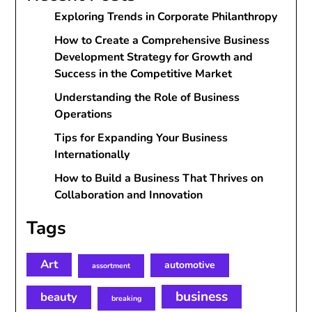
Exploring Trends in Corporate Philanthropy
How to Create a Comprehensive Business
Development Strategy for Growth and
Success in the Competitive Market
Understanding the Role of Business
Operations
Tips for Expanding Your Business
Internationally
How to Build a Business That Thrives on
Collaboration and Innovation
Tags
Art
automotive
assortment
business
beauty
breaking