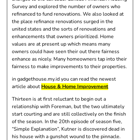
Survey and explored the number of owners who
refinanced to fund renovations. We also looked at
the place refinance renovations surged in the
united states and the sorts of renovations and
enhancements that owners prioritized. Home
values are at present up which means many
owners could have seen their out there fairness
enhance as nicely. Many homeowners tap into their
fairness to make improvements to their properties.
in gadgethouse.my.id you can read the newest
article about
House & Home Improvement
Thirteen is at first reluctant to begin out a
relationship with Foreman, but the two ultimately
start courting and are still collectively on the finish
of the season. In the 20th episode of season five,
“Simple Explanation”, Kutner is discovered dead in
his house with a gunshot wound to the pinnacle.