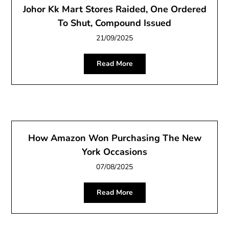
Johor Kk Mart Stores Raided, One Ordered
To Shut, Compound Issued
21/09/2025
Read More
How Amazon Won Purchasing The New
York Occasions
07/08/2025
Read More