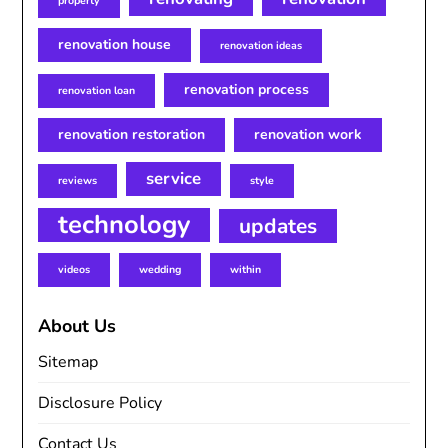
property
renovation house
renovation ideas
renovation process
renovation loan
renovation restoration
renovation work
service
reviews
style
technology
updates
videos
wedding
within
About Us
Sitemap
Disclosure Policy
Contact Us